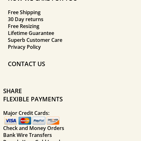
Free Shipping
30 Day returns
Free Resizing
Lifetime Guarantee
Superb Customer Care
Privacy Policy
CONTACT US
SHARE
FLEXIBLE PAYMENTS
Major Credit Cards:
Check and Money Orders
Bank Wire Transfers