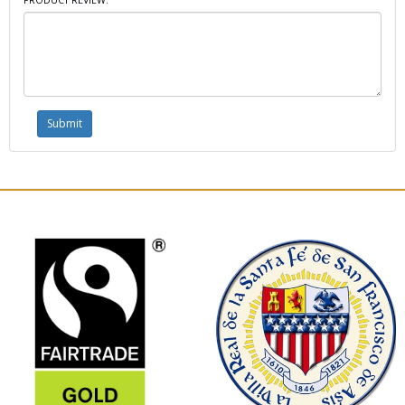
PRODUCT REVIEW: