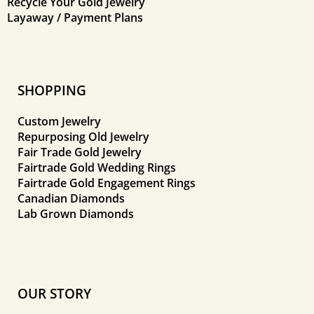
Recycle Your Gold Jewelry
Layaway / Payment Plans
SHOPPING
Custom Jewelry
Repurposing Old Jewelry
Fair Trade Gold Jewelry
Fairtrade Gold Wedding Rings
Fairtrade Gold Engagement Rings
Canadian Diamonds
Lab Grown Diamonds
OUR STORY