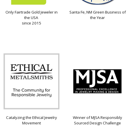
Only Fairtrade Gold Jeweler in
Santa Fe, NM Green Business of
the USA
the Year
since 2015
Catalyzing the Ethical Jewelry
Winner of MJSA Responsibly
Movement
Sourced Design Challenge