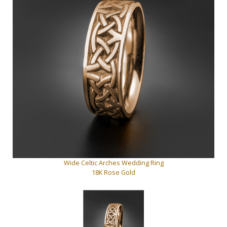
Wide Celtic Arches Wedding Ring
18K Rose Gold