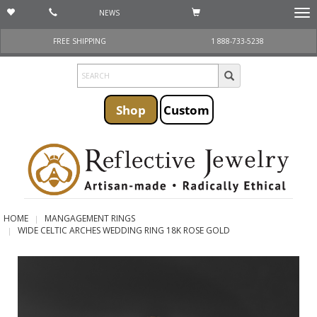
NEWS
Togg
navi
FREE SHIPPING
1 888-733-5238
Shop
Custom
HOME
MANGAGEMENT RINGS
WIDE CELTIC ARCHES WEDDING RING 18K ROSE GOLD