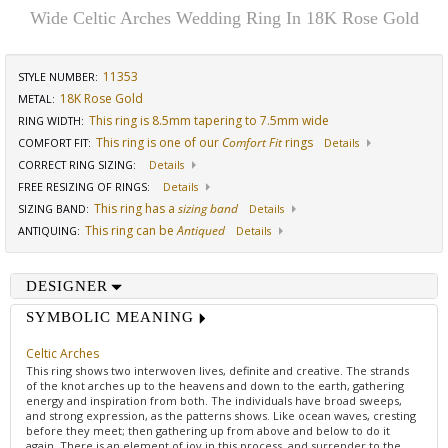
Wide Celtic Arches Wedding Ring In 18K Rose Gold
11353
STYLE NUMBER:
18K Rose Gold
METAL:
This ring is 8.5mm tapering to 7.5mm wide
RING WIDTH
:
This ring is one of our
Comfort Fit
rings
COMFORT FIT
:
Details
CORRECT RING SIZING
:
Details
FREE RESIZING OF RINGS
:
Details
This ring has a
sizing band
SIZING BAND
:
Details
This ring can be
Antiqued
ANTIQUING
:
Details
DESIGNER
SYMBOLIC MEANING
Celtic Arches
This ring shows two interwoven lives, definite and creative. The strands
of the knot arches up to the heavens and down to the earth, gathering
energy and inspiration from both. The individuals have broad sweeps,
and strong expression, as the patterns shows. Like ocean waves, cresting
before they meet; then gathering up from above and below to do it
again. There is an element of joy in this process, and surrender to the