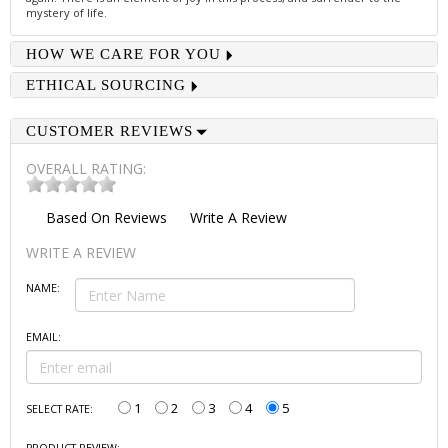
mystery of life.
HOW WE CARE FOR YOU
ETHICAL SOURCING
CUSTOMER REVIEWS
OVERALL RATING:
Based On
Reviews
Write A Review
WRITE A REVIEW
NAME:
EMAIL:
1
2
3
4
5
SELECT RATE: