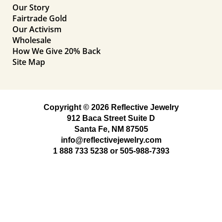
Our Story
Fairtrade Gold
Our Activism
Wholesale
How We Give 20% Back
Site Map
Copyright © 2026 Reflective Jewelry
912 Baca Street Suite D
Santa Fe, NM 87505
info@reflectivejewelry.com
1 888 733 5238
or
505-988-7393