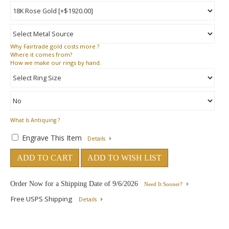
Why
Fairtrade gold costs more ?
Where
it comes from?
How
we make our rings by hand.
What Is Antiquing ?
Engrave This Item
Details
ADD TO CART
ADD TO WISH LIST
Order Now for a Shipping Date of
9/6/2026
Need It Sooner?
Free USPS Shipping
Details