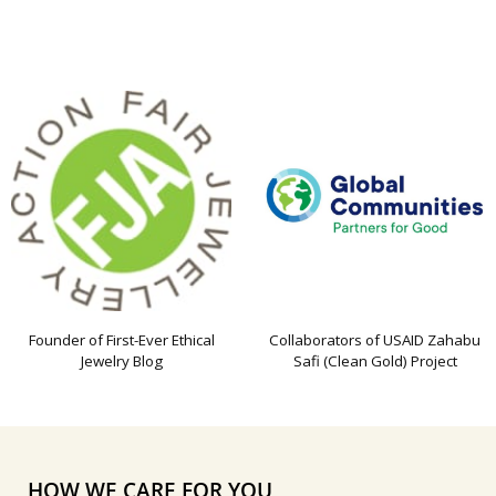
Founder of First-Ever Ethical
Collaborators of USAID Zahabu
Jewelry Blog
Safi (Clean Gold) Project
HOW WE CARE FOR YOU