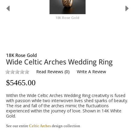
18K Rose Gold
18K Rose Gold
Wide Celtic Arches Wedding Ring
Read Reviews
(
0
)
Write A Review
$
5465.00
Within the Wide Celtic Arches Wedding Ring creativity is fused
with passion while two interwoven lives shed sparks of beauty.
The rise and fall of the arches mimic the fluctuations
experienced within the journey of love. Shown in 14K White
Gold.
See our entire
Celtic Arches
design collection