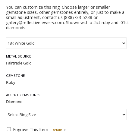
You can customize this ring! Choose larger or smaller
gemstone sizes, other gemstones entirely, or just to make a
small adjustment, contact us (888)733-5238 or
gallery@reflectivejewelry.com. Shown with a .5ct ruby and .01ct
diamonds.
METAL SOURCE
GEMSTONE
ACCENT GEMSTONES:
Engrave This Item
Details