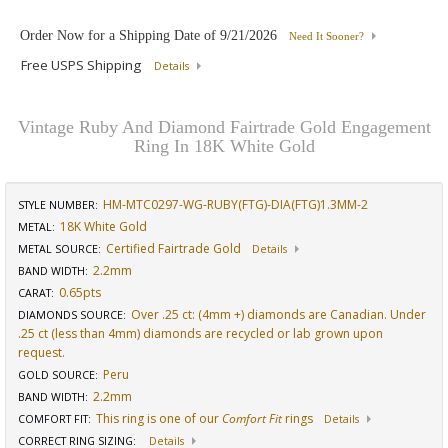
Order Now for a Shipping Date of
9/21/2026
Need It Sooner?
Free USPS Shipping
Details
Vintage Ruby And Diamond Fairtrade Gold Engagement
Ring In 18K White Gold
HM-MTC0297-WG-RUBY(FTG)-DIA(FTG)1.3MM-2
STYLE NUMBER:
18K White Gold
METAL:
Certified Fairtrade Gold
METAL SOURCE
:
Details
2.2mm
BAND WIDTH
:
0.65pts
CARAT
:
Over .25 ct: (4mm +) diamonds are Canadian. Under
DIAMONDS SOURCE
:
.25 ct (less than 4mm) diamonds are recycled or lab grown upon
request.
Peru
GOLD SOURCE
:
2.2mm
BAND WIDTH
:
This ring is one of our
Comfort Fit
rings
COMFORT FIT
:
Details
CORRECT RING SIZING
:
Details