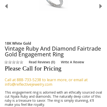
18K White Gold
Vintage Ruby And Diamond Fairtrade
Gold Engagement Ring
Read Reviews
(
0
)
Write A Review
Please Call for Pricing
Call at 888-733-5238 to learn more, or email at
info@reflectivejewelry.com
This engagement ring is adorned with an ethically sourced oval
cut Nyala Ruby and diamonds. The naturally deep color of this
ruby is a treasure to savor. The ring is simply stunning, it'll
make you feel like royalty.