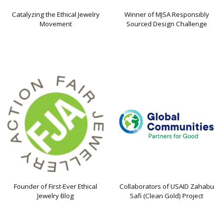
Catalyzing the Ethical Jewelry
Winner of MJSA Responsibly
Movement
Sourced Design Challenge
Founder of First-Ever Ethical
Collaborators of USAID Zahabu
Jewelry Blog
Safi (Clean Gold) Project