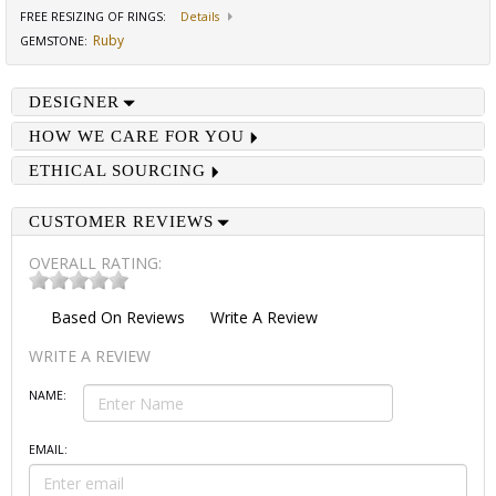
FREE RESIZING OF RINGS
:
Details
Ruby
GEMSTONE
:
DESIGNER
HOW WE CARE FOR YOU
ETHICAL SOURCING
CUSTOMER REVIEWS
OVERALL RATING:
Based On
Reviews
Write A Review
WRITE A REVIEW
NAME:
EMAIL: