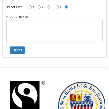
1
2
3
4
5
SELECT RATE:
PRODUCT REVIEW: