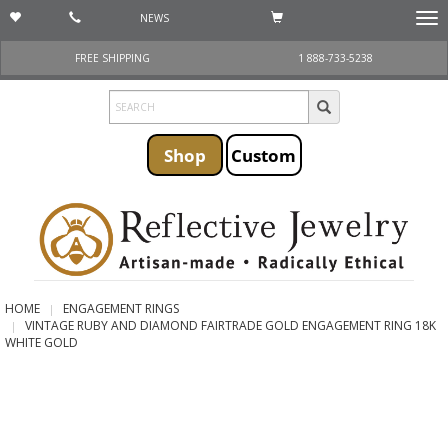
NEWS
Togg
navi
FREE SHIPPING
1 888-733-5238
Shop
Custom
HOME
ENGAGEMENT RINGS
VINTAGE RUBY AND DIAMOND FAIRTRADE GOLD ENGAGEMENT RING 18K
WHITE GOLD