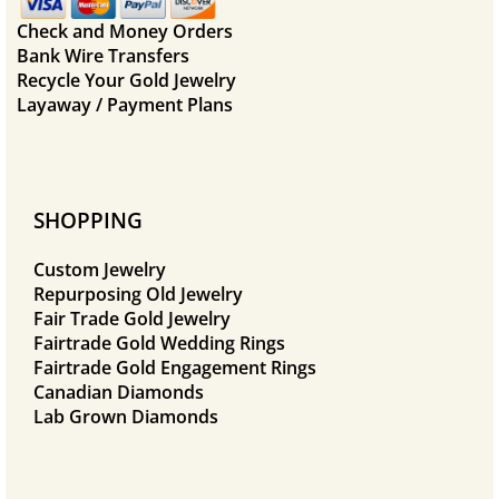
Check and Money Orders
Bank Wire Transfers
Recycle Your Gold Jewelry
Layaway / Payment Plans
SHOPPING
Custom Jewelry
Repurposing Old Jewelry
Fair Trade Gold Jewelry
Fairtrade Gold Wedding Rings
Fairtrade Gold Engagement Rings
Canadian Diamonds
Lab Grown Diamonds