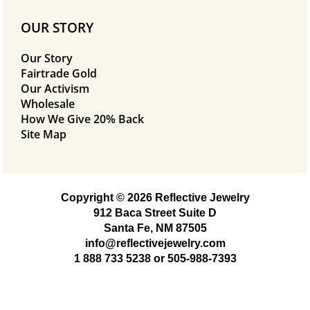
OUR STORY
Our Story
Fairtrade Gold
Our Activism
Wholesale
How We Give 20% Back
Site Map
Copyright © 2026 Reflective Jewelry
912 Baca Street Suite D
Santa Fe, NM 87505
info@reflectivejewelry.com
1 888 733 5238
or
505-988-7393