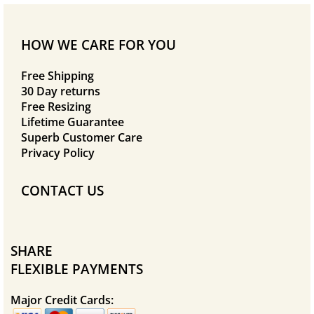
HOW WE CARE FOR YOU
Free Shipping
30 Day returns
Free Resizing
Lifetime Guarantee
Superb Customer Care
Privacy Policy
CONTACT US
SHARE
FLEXIBLE PAYMENTS
Major Credit Cards: