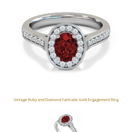
Vintage Ruby and Diamond Fairtrade Gold Engagement Ring