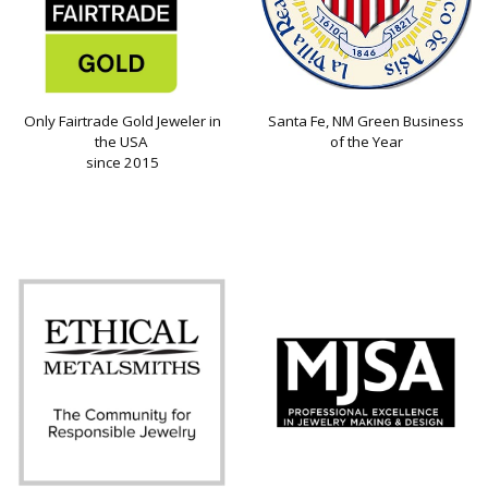
Only Fairtrade Gold Jeweler in
Santa Fe, NM Green Business
the USA
of the Year
since 2015