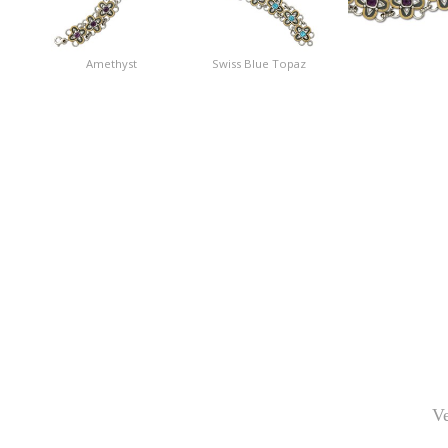
Amethyst
Swiss Blue Topaz
Ve