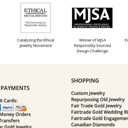
Catalyzing the Ethical
Winner of MJSA
F
Jewelry Movement
Responsibly Sourced
Design Challenge
SHOPPING
E PAYMENTS
Custom Jewelry
Repurposing Old Jewelry
t Cards:
Fair Trade Gold Jewelry
Fairtrade Gold Wedding R
 Money Orders
Fairtrade Gold Engagemen
Transfers
Canadian Diamonds
ur Gold Jewelry