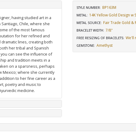
BP163M
STYLE NUMBER:
14K Yellow Gold Design w St
METAL:
igner, having studied art in a
Fair Trade Gold & R
METAL SOURCE
:
n Santiago, Chile, where she
 some of the most famous
7/8"
BRACELET WIDTH
:
putation for her refined and
We'll 
FREE RESIZING OF BRACELETS
:
dramatic lines, creating both
Amethyst
GEMSTONE
:
 both her tribal and Spanish
 you can see the influence of
hip and tradition meets in a
 taken on a sparsness, perhaps
ew Mexico; where she currently
ddition to her fine career as a
art, poetry and music to
Ayurvedic medicine.