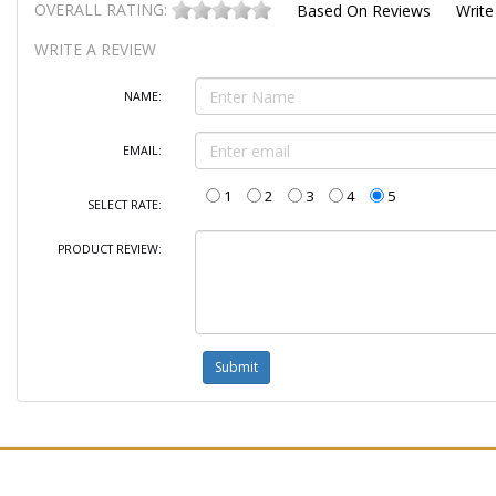
OVERALL RATING:
Based On
Reviews
Write
WRITE A REVIEW
NAME:
EMAIL:
1
2
3
4
5
SELECT RATE:
PRODUCT REVIEW: