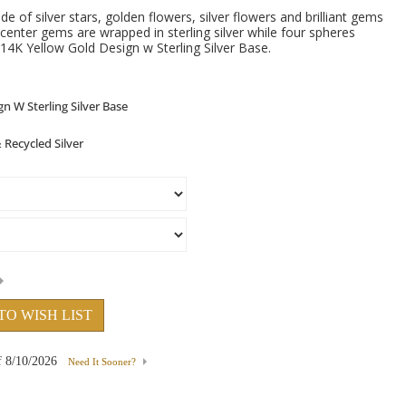
e of silver stars, golden flowers, silver flowers and brilliant gems
center gems are wrapped in sterling silver while four spheres
14K Yellow Gold Design w Sterling Silver Base.
TO WISH LIST
f
8/10/2026
Need It Sooner?