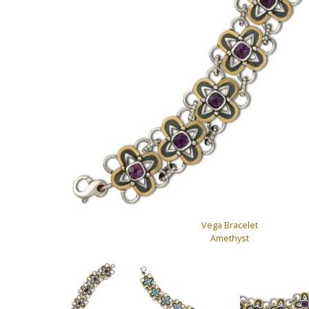
Vega Bracelet
Amethyst