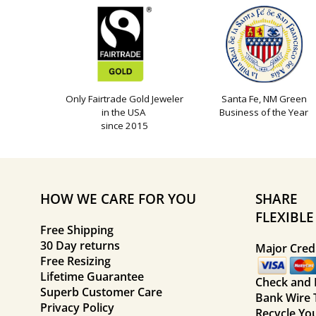
Only Fairtrade Gold Jeweler
Santa Fe, NM Green
in the USA
Business of the Year
since 2015
HOW WE CARE FOR YOU
SHARE
FLEXIBL
Free Shipping
30 Day returns
Major Credi
Free Resizing
Lifetime Guarantee
Check and
Superb Customer Care
Bank Wire 
Privacy Policy
Recycle Yo