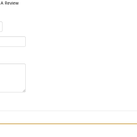
 A Review