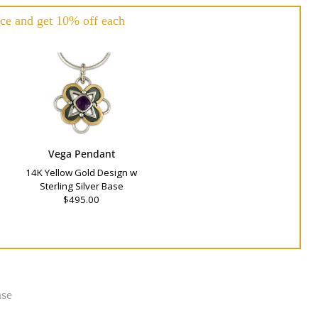
ce and get 10% off each
Vega Pendant
14K Yellow Gold Design w
Sterling Silver Base
$495.00
ase