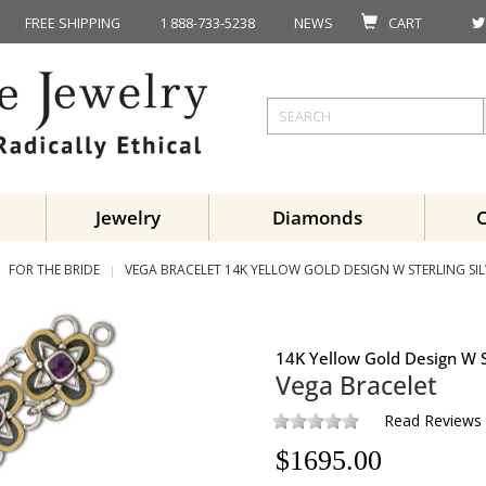
FREE SHIPPING
1 888-733-5238
NEWS
CART
Jewelry
Diamonds
FOR THE BRIDE
VEGA BRACELET 14K YELLOW GOLD DESIGN W STERLING SIL
14K Yellow Gold Design W S
Vega Bracelet
Read Reviews
$
1695.00