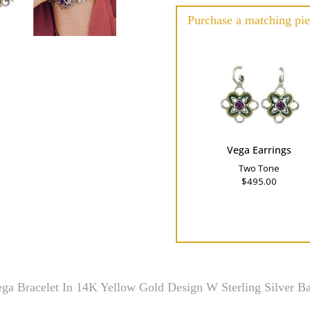
Purchase a matching pie
Vega Earrings
Two Tone
$495.00
ga Bracelet In 14K Yellow Gold Design W Sterling Silver B