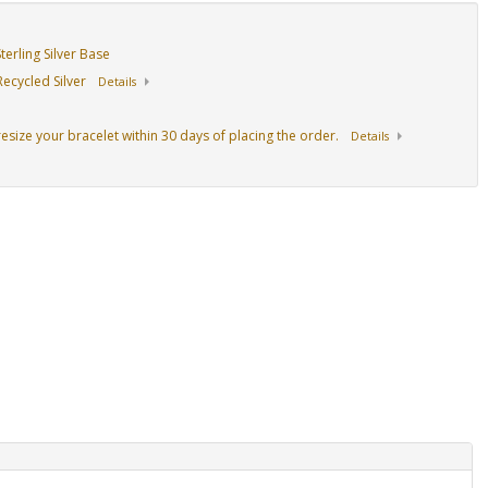
erling Silver Base
ecycled Silver
Details
resize your bracelet within 30 days of placing the order.
Details