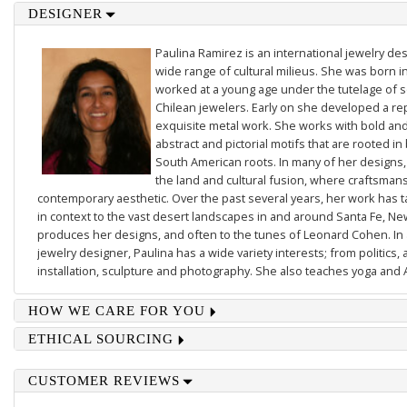
DESIGNER
Paulina Ramirez is an international jewelry des
wide range of cultural milieus. She was born i
worked at a young age under the tutelage of
Chilean jewelers. Early on she developed a re
exquisite metal work. She works with bold and 
abstract and pictorial motifs that are rooted in
South American roots. In many of her designs,
the land and cultural fusion, where craftsmans
contemporary aesthetic. Over the past several years, her work has
in context to the vast desert landscapes in and around Santa Fe, N
produces her designs, and often to the tunes of Leonard Cohen. In a
jewelry designer, Paulina has a wide variety interests; from politics, 
installation, sculpture and photography. She also teaches yoga and 
HOW WE CARE FOR YOU
ETHICAL SOURCING
CUSTOMER REVIEWS