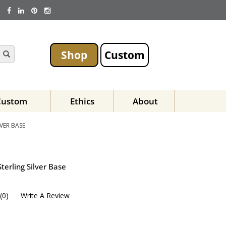
Shop
Custom
Custom
Ethics
About
VER BASE
terling Silver Base
(
0
)
Write A Review