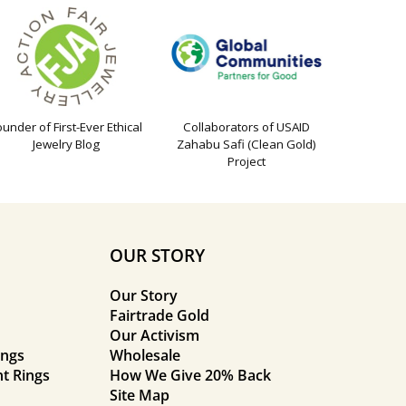
ounder of First-Ever Ethical
Collaborators of USAID
Jewelry Blog
Zahabu Safi (Clean Gold)
Project
OUR STORY
Our Story
Fairtrade Gold
Our Activism
ings
Wholesale
t Rings
How We Give 20% Back
Site Map