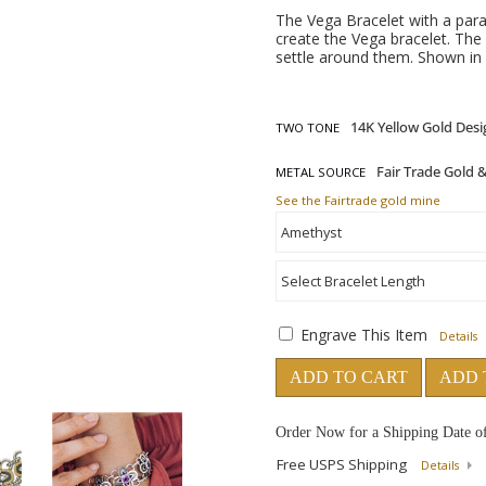
The Vega Bracelet with a parad
create the Vega bracelet. The 
settle around them. Shown in 
TWO TONE
METAL SOURCE
See the Fairtrade gold mine
Engrave This Item
Details
ADD TO CART
ADD 
Order Now for a Shipping Date o
Free USPS Shipping
Details