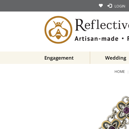
LOGIN
Engagement
Wedding
HOME