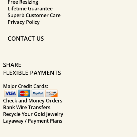
Free Resizing
Lifetime Guarantee
Superb Customer Care
Privacy Policy
CONTACT US
SHARE
FLEXIBLE PAYMENTS
Major Credit Cards:
Check and Money Orders
Bank Wire Transfers
Recycle Your Gold Jewelry
Layaway / Payment Plans