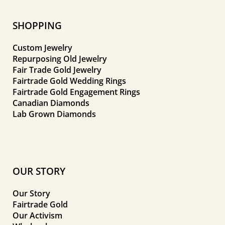
SHOPPING
Custom Jewelry
Repurposing Old Jewelry
Fair Trade Gold Jewelry
Fairtrade Gold Wedding Rings
Fairtrade Gold Engagement Rings
Canadian Diamonds
Lab Grown Diamonds
OUR STORY
Our Story
Fairtrade Gold
Our Activism