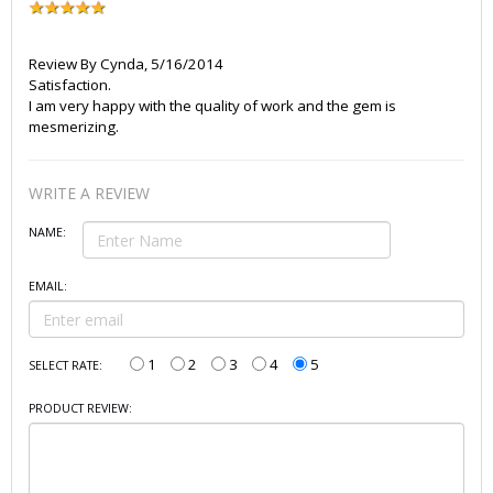
Review By
Cynda
,
5/16/2014
Satisfaction.
I am very happy with the quality of work and the gem is
mesmerizing.
WRITE A REVIEW
NAME:
EMAIL:
1
2
3
4
5
SELECT RATE:
PRODUCT REVIEW: