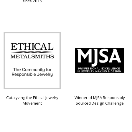
since 2015
Catalyzing the Ethical Jewelry
Winner of MJSA Responsibly
Movement
Sourced Design Challenge