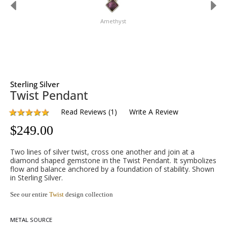
Amethyst
Sterling Silver
Twist Pendant
Read Reviews
(
1
)
Write A Review
$
249.00
Two lines of silver twist, cross one another and join at a
diamond shaped gemstone in the Twist Pendant. It symbolizes
flow and balance anchored by a foundation of stability. Shown
in Sterling Silver.
See our entire
Twist
design collection
METAL SOURCE