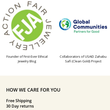
Founder of First-Ever Ethical
Collaborators of USAID Zahabu
Jewelry Blog
Safi (Clean Gold) Project
HOW WE CARE FOR YOU
Free Shipping
30 Day returns