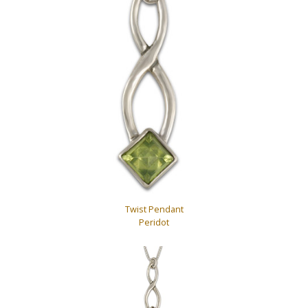
Twist Pendant
Peridot