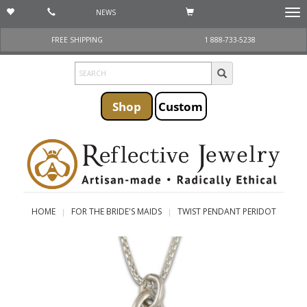
NEWS
Togg
navi
FREE SHIPPING
1 888-733-5238
Shop
Custom
HOME
FOR THE BRIDE'S MAIDS
TWIST PENDANT PERIDOT