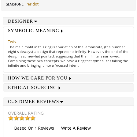
Peridot
GEMSTONE
:
DESIGNER
SYMBOLIC MEANING
Twist
The main motif in this ring is a variation of the lemniscate, (the number
eight sideways), a design that represents infinity. However, the end of the
design is somewhat pointed, suggesting that the infinite is narrowed.
Combining these two concepts, we have a ring that symbolizes taking the
infinite and bringing it into a focused intent.
HOW WE CARE FOR YOU
ETHICAL SOURCING
CUSTOMER REVIEWS
OVERALL RATING:
Based On
Reviews
Write A Review
1