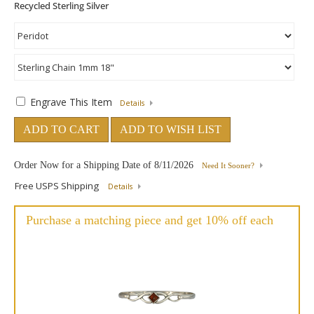
Engrave This Item
Details
ADD TO CART
ADD TO WISH LIST
Order Now for a Shipping Date of
8/11/2026
Need It Sooner?
Free USPS Shipping
Details
Purchase a matching piece and get 10% off each