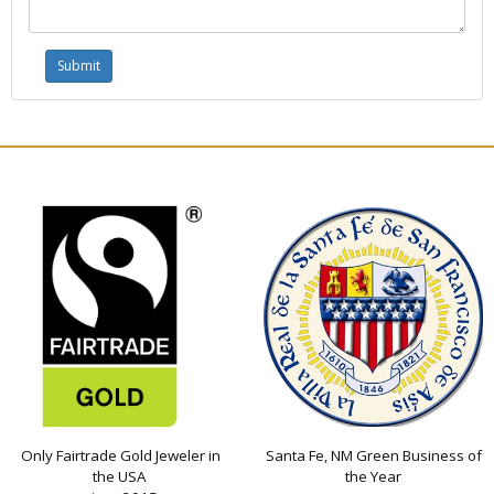
Only Fairtrade Gold Jeweler in
Santa Fe, NM Green Business of
the USA
the Year