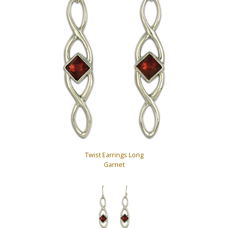
Twist Earrings Long
Garnet