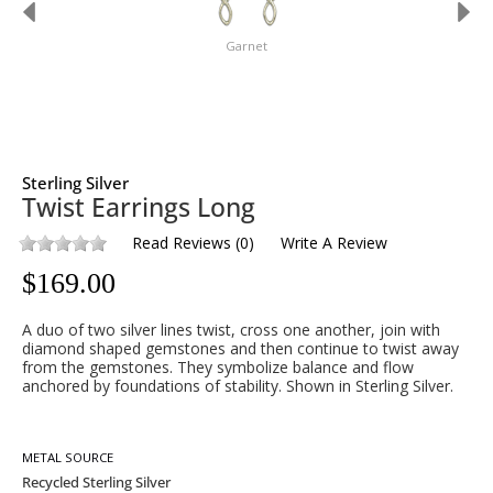
Garnet
Sterling Silver
Twist Earrings Long
Read Reviews
(
0
)
Write A Review
$
169.00
A duo of two silver lines twist, cross one another, join with
diamond shaped gemstones and then continue to twist away
from the gemstones. They symbolize balance and flow
anchored by foundations of stability. Shown in Sterling Silver.
METAL SOURCE