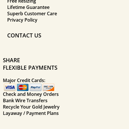
Free Resizing
Lifetime Guarantee
Superb Customer Care
Privacy Policy
CONTACT US
SHARE
FLEXIBLE PAYMENTS
Major Credit Cards:
Check and Money Orders
Bank Wire Transfers
Recycle Your Gold Jewelry
Layaway / Payment Plans