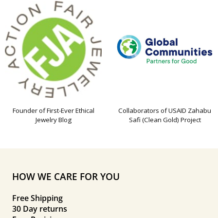
Founder of First-Ever Ethical
Collaborators of USAID Zahabu
Jewelry Blog
Safi (Clean Gold) Project
HOW WE CARE FOR YOU
Free Shipping
30 Day returns