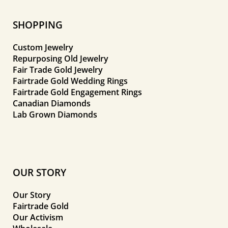
SHOPPING
Custom Jewelry
Repurposing Old Jewelry
Fair Trade Gold Jewelry
Fairtrade Gold Wedding Rings
Fairtrade Gold Engagement Rings
Canadian Diamonds
Lab Grown Diamonds
OUR STORY
Our Story
Fairtrade Gold
Our Activism