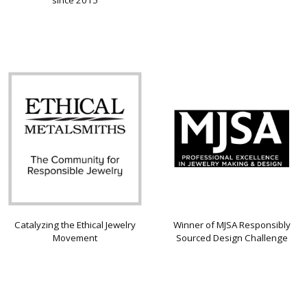
since 2015
Catalyzing the Ethical Jewelry
Winner of MJSA Responsibly
Movement
Sourced Design Challenge