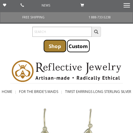
NEWS
Togg
navi
FREE SHIPPING
1 888-733-5238
Shop
Custom
HOME
FOR THE BRIDE'S MAIDS
TWIST EARRINGS LONG STERLING SILVER