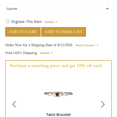
Engrave This Item
Details
ADD TO CART
ADD TO WISH LIST
Order Now for a Shipping Date of
8/12/2026
Need It Sooner?
Free USPS Shipping
Details
Purchase a matching piece and get 10% off each
Twist Bracelet