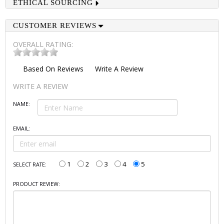
ETHICAL SOURCING
CUSTOMER REVIEWS
OVERALL RATING:
Based On
Reviews
Write A Review
WRITE A REVIEW
NAME:
EMAIL:
1
2
3
4
5
SELECT RATE:
PRODUCT REVIEW: