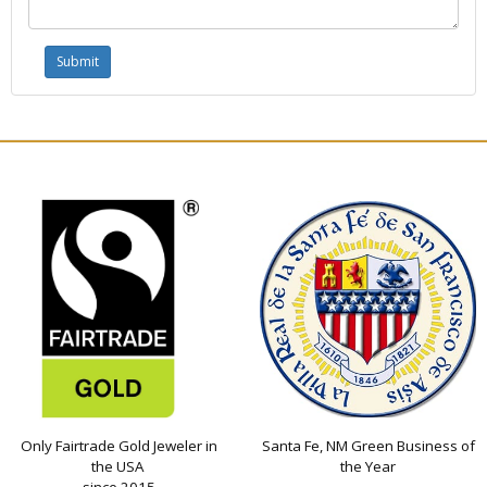
Only Fairtrade Gold Jeweler in
Santa Fe, NM Green Business of
the USA
the Year