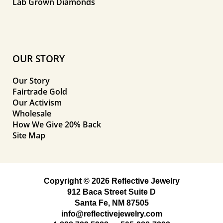
Lab Grown Diamonds
OUR STORY
Our Story
Fairtrade Gold
Our Activism
Wholesale
How We Give 20% Back
Site Map
Copyright © 2026 Reflective Jewelry
912 Baca Street Suite D
Santa Fe, NM 87505
info@reflectivejewelry.com