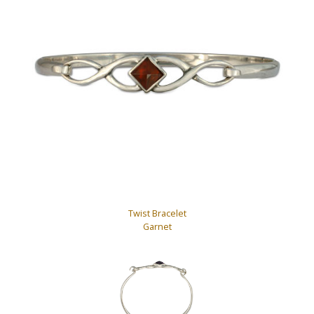
Twist Bracelet
Garnet