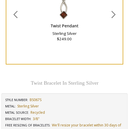
Twist Pendant
Sterling Silver
$249.00
Twist Bracelet In Sterling Silver
BS067S
STYLE NUMBER:
Sterling Silver
METAL:
Recycled
METAL SOURCE
:
3/8"
BRACELET WIDTH
:
We'll resize your bracelet within 30 days of
FREE RESIZING OF BRACELETS
: