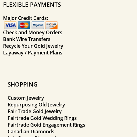
FLEXIBLE PAYMENTS
Major Credit Cards:
Check and Money Orders
Bank Wire Transfers
Recycle Your Gold Jewelry
Layaway / Payment Plans
SHOPPING
Custom Jewelry
Repurposing Old Jewelry
Fair Trade Gold Jewelry
Fairtrade Gold Wedding Rings
Fairtrade Gold Engagement Rings
Canadian Diamonds