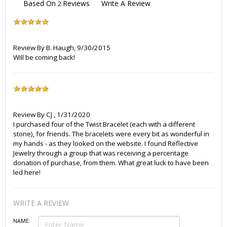
Based On
Reviews
Write A Review
2
Review By
B. Haugh
,
9/30/2015
Will be coming back!
Review By
CJ
,
1/31/2020
I purchased four of the Twist Bracelet (each with a different
stone), for friends. The bracelets were every bit as wonderful in
my hands - as they looked on the website. I found Reflective
Jewelry through a group that was receiving a percentage
donation of purchase, from them. What great luck to have been
led here!
WRITE A REVIEW
NAME: