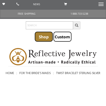
NEWS
Togg
navi
FREE SHIPPING
1 888-733-5238
Shop
Custom
HOME
FOR THE BRIDE'S MAIDS
TWIST BRACELET STERLING SILVER