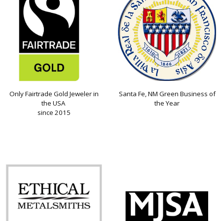
Only Fairtrade Gold Jeweler in
Santa Fe, NM Green Business of
the USA
the Year
since 2015