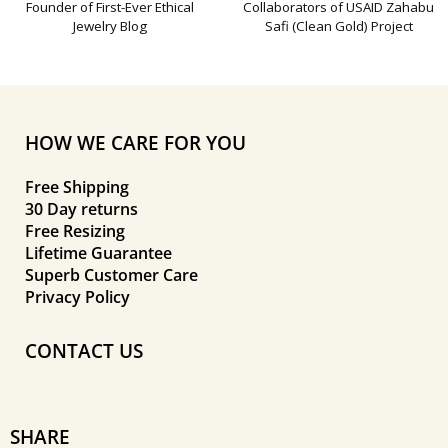
Founder of First-Ever Ethical
Collaborators of USAID Zahabu
Jewelry Blog
Safi (Clean Gold) Project
HOW WE CARE FOR YOU
Free Shipping
30 Day returns
Free Resizing
Lifetime Guarantee
Superb Customer Care
Privacy Policy
CONTACT US
SHARE