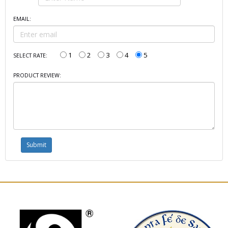
EMAIL:
1
2
3
4
5
SELECT RATE:
PRODUCT REVIEW: