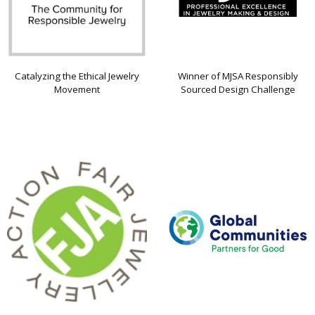
Catalyzing the Ethical Jewelry
Winner of MJSA Responsibly
Movement
Sourced Design Challenge