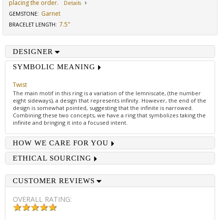
placing the order.
Details
Garnet
GEMSTONE
:
7.5"
BRACELET LENGTH
:
DESIGNER
SYMBOLIC MEANING
Twist
The main motif in this ring is a variation of the lemniscate, (the number
eight sideways), a design that represents infinity. However, the end of the
design is somewhat pointed, suggesting that the infinite is narrowed.
Combining these two concepts, we have a ring that symbolizes taking the
infinite and bringing it into a focused intent.
HOW WE CARE FOR YOU
ETHICAL SOURCING
CUSTOMER REVIEWS
OVERALL RATING: