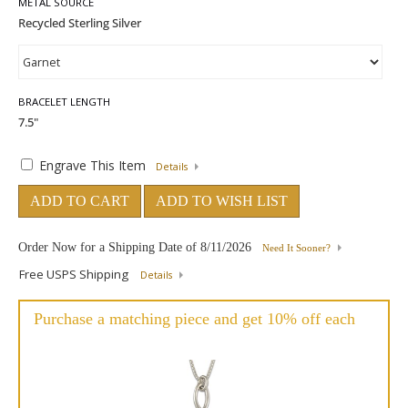
METAL SOURCE
BRACELET LENGTH
Engrave This Item
Details
ADD TO CART
ADD TO WISH LIST
Order Now for a Shipping Date of
8/11/2026
Need It Sooner?
Free USPS Shipping
Details
Purchase a matching piece and get 10% off each