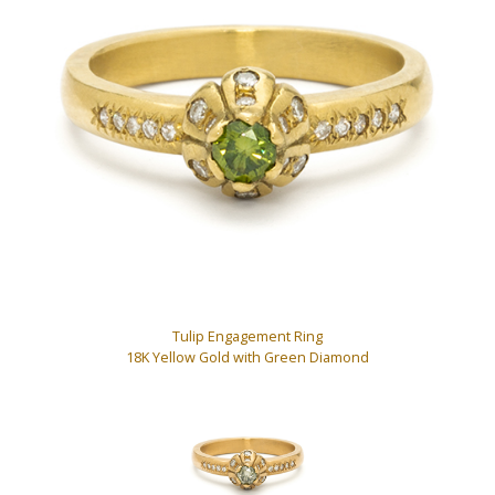
Tulip Engagement Ring
18K Yellow Gold with Green Diamond