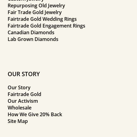
Repurposing Old Jewelry
Fair Trade Gold Jewelry
Fairtrade Gold Wedding Rings
Fairtrade Gold Engagement Rings
Canadian Diamonds
Lab Grown Diamonds
OUR STORY
Our Story
Fairtrade Gold
Our Activism
Wholesale
How We Give 20% Back
Site Map