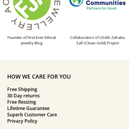
Founder of First-Ever Ethical
Collaborators of USAID Zahabu
Jewelry Blog
Safi (Clean Gold) Project
HOW WE CARE FOR YOU
Free Shipping
30 Day returns
Free Resizing
Lifetime Guarantee
Superb Customer Care
Privacy Policy