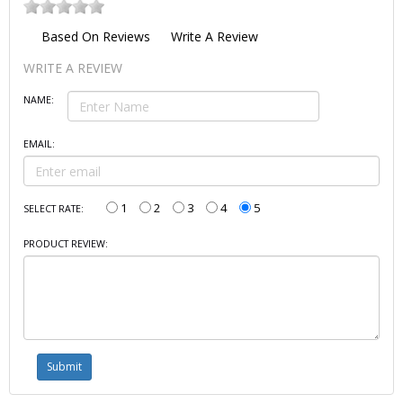
Based On
Reviews
Write A Review
WRITE A REVIEW
NAME:
EMAIL:
1
2
3
4
5
SELECT RATE:
PRODUCT REVIEW: