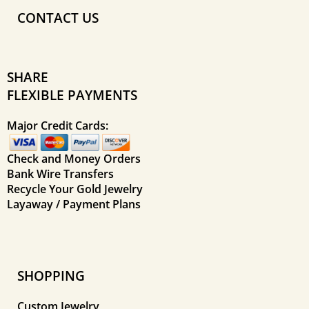
CONTACT US
SHARE
FLEXIBLE PAYMENTS
Major Credit Cards:
Check and Money Orders
Bank Wire Transfers
Recycle Your Gold Jewelry
Layaway / Payment Plans
SHOPPING
Custom Jewelry