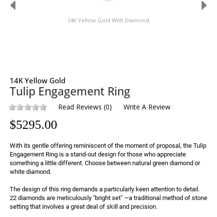
14K Yellow Gold With Diamond
14K Yellow Gold
Tulip Engagement Ring
Read Reviews
(
0
)
Write A Review
$
5295.00
With its gentle offering reminiscent of the moment of proposal, the Tulip 
Engagement Ring is a stand-out design for those who appreciate 
something a little different. Choose between natural green diamond or 
white diamond.
The design of this ring demands a particularly keen attention to detail. 
22 diamonds are meticulously "bright set" —a traditional method of stone 