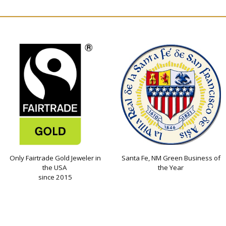
Only Fairtrade Gold Jeweler in
Santa Fe, NM Green Business of
the USA
the Year
since 2015