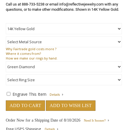
Call us at 888-733-5238 or email info@reflectivejewelry.com with any 
questions, or to make other modifications. Shown in 14K Yellow Gold.
Why
Fairtrade gold costs more ?
Where
it comes from?
How
we make our rings by hand.
Engrave This Item
Details
ADD TO CART
ADD TO WISH LIST
Order Now for a Shipping Date of
8/10/2026
Need It Sooner?
Free USPS Shipping
Details