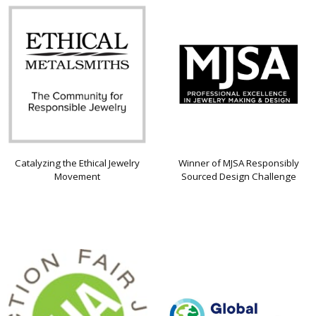
Catalyzing the Ethical Jewelry
Winner of MJSA Responsibly
Movement
Sourced Design Challenge