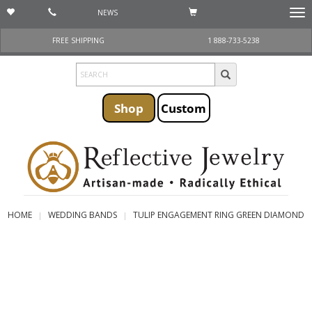
NEWS
Togg
navi
FREE SHIPPING
1 888-733-5238
Shop
Custom
HOME
WEDDING BANDS
TULIP ENGAGEMENT RING GREEN DIAMOND