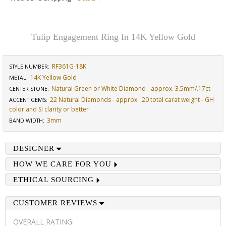
Tulip Engagement Ring In 14K Yellow Gold
RF361G-18K
STYLE NUMBER:
14K Yellow Gold
METAL:
Natural Green or White Diamond - approx. 3.5mm/.17ct
CENTER STONE
:
22 Natural Diamonds - approx. .20 total carat weight - GH
ACCENT GEMS
:
color and SI clarity or better
3mm
BAND WIDTH
:
DESIGNER
HOW WE CARE FOR YOU
ETHICAL SOURCING
CUSTOMER REVIEWS
OVERALL RATING: