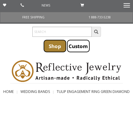
NEWS
Togg
navi
FREE SHIPPING
1 888-733-5238
Shop
Custom
HOME
WEDDING BANDS
TULIP ENGAGEMENT RING GREEN DIAMOND