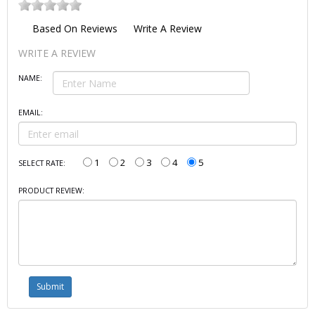
Based On
Reviews
Write A Review
WRITE A REVIEW
NAME:
EMAIL:
1
2
3
4
5
SELECT RATE:
PRODUCT REVIEW: