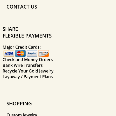
CONTACT US
SHARE
FLEXIBLE PAYMENTS
Major Credit Cards:
Check and Money Orders
Bank Wire Transfers
Recycle Your Gold Jewelry
Layaway / Payment Plans
SHOPPING
Custom Jewelry