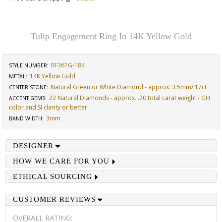
Tulip Engagement Ring In 14K Yellow Gold
RF361G-18K
STYLE NUMBER:
14K Yellow Gold
METAL:
Natural Green or White Diamond - approx. 3.5mm/.17ct
CENTER STONE
:
22 Natural Diamonds - approx. .20 total carat weight - GH
ACCENT GEMS
:
color and SI clarity or better
3mm
BAND WIDTH
:
DESIGNER
HOW WE CARE FOR YOU
ETHICAL SOURCING
CUSTOMER REVIEWS
OVERALL RATING: