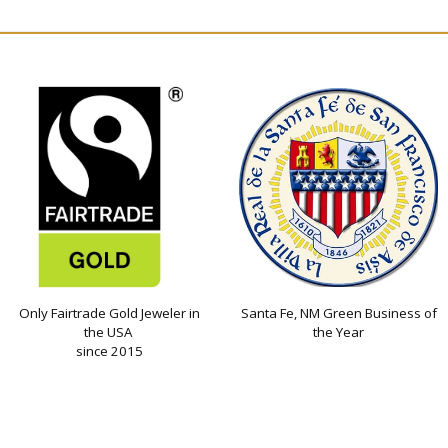
Only Fairtrade Gold Jeweler in
Santa Fe, NM Green Business of
the USA
the Year
since 2015