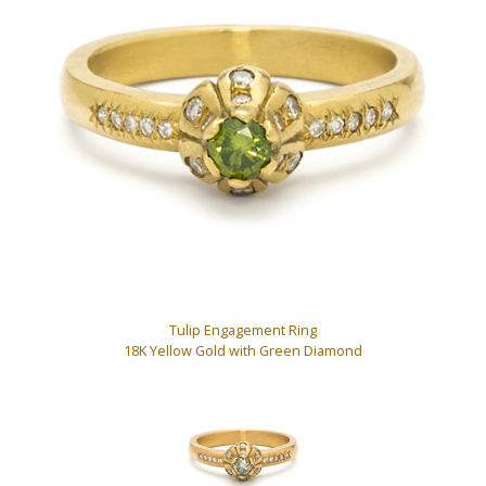
Tulip Engagement Ring
18K Yellow Gold with Green Diamond