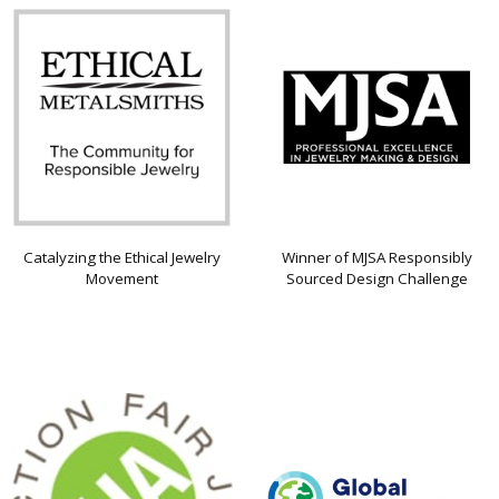
Catalyzing the Ethical Jewelry
Winner of MJSA Responsibly
Movement
Sourced Design Challenge