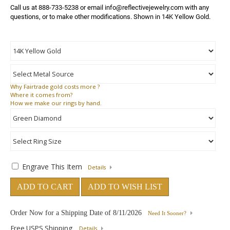
Call us at 888-733-5238 or email info@reflectivejewelry.com with any 
questions, or to make other modifications. Shown in 14K Yellow Gold.
Why
Fairtrade gold costs more ?
Where
it comes from?
How
we make our rings by hand.
Engrave This Item
Details
ADD TO CART
ADD TO WISH LIST
Order Now for a Shipping Date of
8/11/2026
Need It Sooner?
Free USPS Shipping
Details