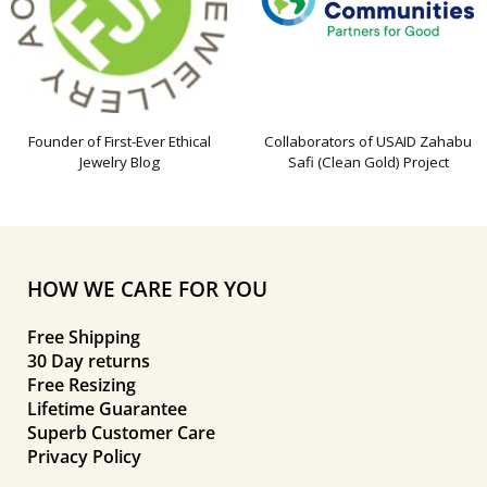
Founder of First-Ever Ethical
Collaborators of USAID Zahabu
Jewelry Blog
Safi (Clean Gold) Project
HOW WE CARE FOR YOU
Free Shipping
30 Day returns
Free Resizing
Lifetime Guarantee
Superb Customer Care
Privacy Policy