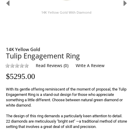
14K Yellow Gold With Diamond
14K Yellow Gold
Tulip Engagement Ring
Read Reviews
(
0
)
Write A Review
$
5295.00
With its gentle offering reminiscent of the moment of proposal, the Tulip 
Engagement Ring is a stand-out design for those who appreciate 
something a little different. Choose between natural green diamond or 
white diamond.
The design of this ring demands a particularly keen attention to detail. 
22 diamonds are meticulously "bright set" —a traditional method of stone 