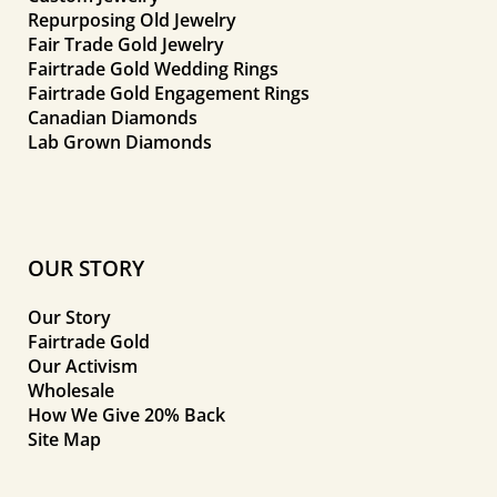
Repurposing Old Jewelry
Fair Trade Gold Jewelry
Fairtrade Gold Wedding Rings
Fairtrade Gold Engagement Rings
Canadian Diamonds
Lab Grown Diamonds
OUR STORY
Our Story
Fairtrade Gold
Our Activism
Wholesale
How We Give 20% Back
Site Map