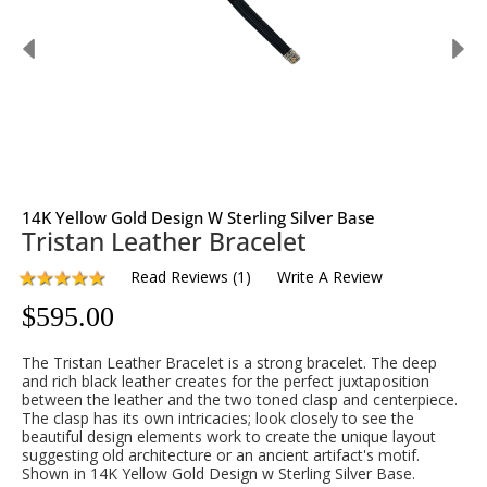
14K Yellow Gold Design W Sterling Silver Base
Tristan Leather Bracelet
Read Reviews
(
1
)
Write A Review
$
595.00
The Tristan Leather Bracelet is a strong bracelet. The deep
and rich black leather creates for the perfect juxtaposition
between the leather and the two toned clasp and centerpiece.
The clasp has its own intricacies; look closely to see the
beautiful design elements work to create the unique layout
suggesting old architecture or an ancient artifact's motif.
Shown in 14K Yellow Gold Design w Sterling Silver Base.