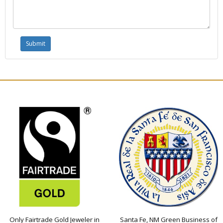
Only Fairtrade Gold Jeweler in
Santa Fe, NM Green Business of