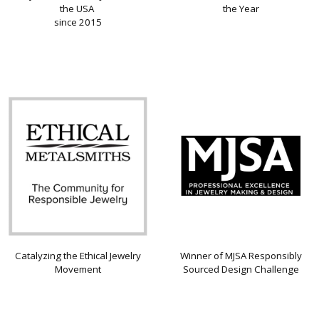
the USA
the Year
since 2015
Catalyzing the Ethical Jewelry
Winner of MJSA Responsibly
Movement
Sourced Design Challenge