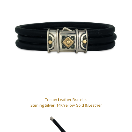
Tristan Leather Bracelet
Sterling Silver, 14K Yellow Gold & Leather