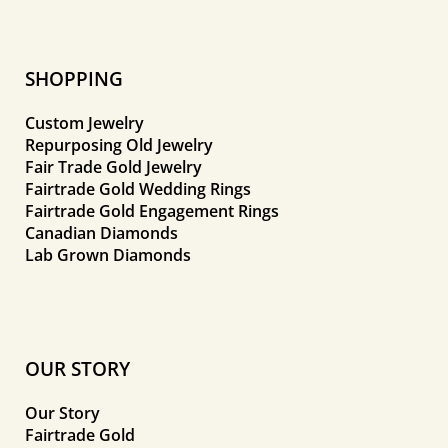
SHOPPING
Custom Jewelry
Repurposing Old Jewelry
Fair Trade Gold Jewelry
Fairtrade Gold Wedding Rings
Fairtrade Gold Engagement Rings
Canadian Diamonds
Lab Grown Diamonds
OUR STORY
Our Story
Fairtrade Gold