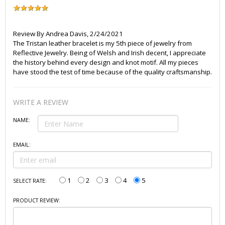
Review By
Andrea Davis
,
2/24/2021
The Tristan leather bracelet is my 5th piece of jewelry from
Reflective Jewelry. Being of Welsh and Irish decent, I appreciate
the history behind every design and knot motif. All my pieces
have stood the test of time because of the quality craftsmanship.
WRITE A REVIEW
NAME:
EMAIL:
1
2
3
4
5
SELECT RATE:
PRODUCT REVIEW: