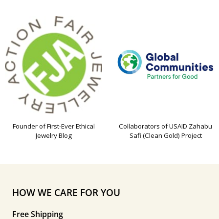
Founder of First-Ever Ethical
Collaborators of USAID Zahabu
Jewelry Blog
Safi (Clean Gold) Project
HOW WE CARE FOR YOU
Free Shipping