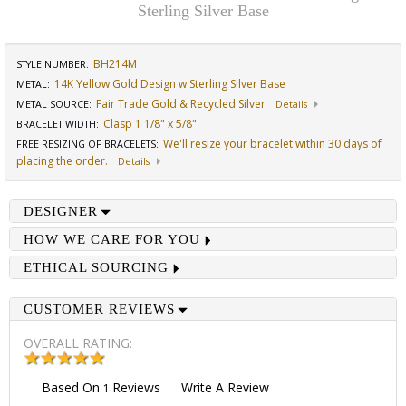
Sterling Silver Base
BH214M
STYLE NUMBER:
14K Yellow Gold Design w Sterling Silver Base
METAL:
Fair Trade Gold & Recycled Silver
METAL SOURCE
:
Details
Clasp 1 1/8" x 5/8"
BRACELET WIDTH
:
We'll resize your bracelet within 30 days of
FREE RESIZING OF BRACELETS
:
placing the order.
Details
DESIGNER
HOW WE CARE FOR YOU
ETHICAL SOURCING
CUSTOMER REVIEWS
OVERALL RATING:
Based On
Reviews
Write A Review
1