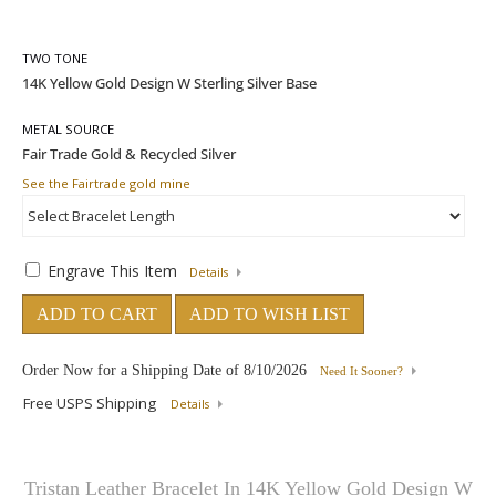
TWO TONE
METAL SOURCE
See the Fairtrade gold mine
Engrave This Item
Details
ADD TO CART
ADD TO WISH LIST
Order Now for a Shipping Date of
8/10/2026
Need It Sooner?
Free USPS Shipping
Details
Tristan Leather Bracelet In 14K Yellow Gold Design W