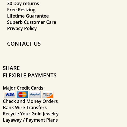
30 Day returns
Free Resizing
Lifetime Guarantee
Superb Customer Care
Privacy Policy
CONTACT US
SHARE
FLEXIBLE PAYMENTS
Major Credit Cards:
Check and Money Orders
Bank Wire Transfers
Recycle Your Gold Jewelry
Layaway / Payment Plans