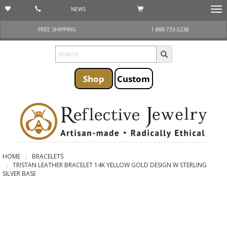
NEWS
Togg
navi
FREE SHIPPING
1 888-733-5238
Shop
Custom
HOME
BRACELETS
TRISTAN LEATHER BRACELET 14K YELLOW GOLD DESIGN W STERLING
SILVER BASE