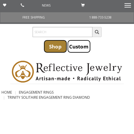
NEWS
Togg
navi
FREE SHIPPING
1 888-733-5238
Shop
Custom
HOME
ENGAGEMENT RINGS
TRINITY SOLITAIRE ENGAGEMENT RING DIAMOND