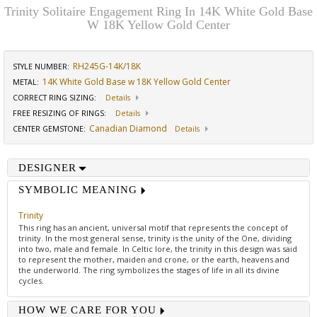
Trinity Solitaire Engagement Ring In 14K White Gold Base
W 18K Yellow Gold Center
RH245G-14K/18K
STYLE NUMBER:
14K White Gold Base w 18K Yellow Gold Center
METAL:
CORRECT RING SIZING
:
Details
FREE RESIZING OF RINGS
:
Details
Canadian Diamond
CENTER GEMSTONE
:
Details
DESIGNER
SYMBOLIC MEANING
Trinity
This ring has an ancient, universal motif that represents the concept of
trinity. In the most general sense, trinity is the unity of the One, dividing
into two, male and female. In Celtic lore, the trinity in this design was said
to represent the mother, maiden and crone, or the earth, heavens and
the underworld. The ring symbolizes the stages of life in all its divine
cycles.
HOW WE CARE FOR YOU