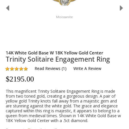
Moissanite
14K White Gold Base W 18K Yellow Gold Center
Trinity Solitaire Engagement Ring
Read Reviews
(
1
)
Write A Review
$
2195.00
This magnificent Trinity Solitaire Engagement Ring is made
from two toned gold, creating a gorgeous design. A pair of
yellow gold Trinity knots fall away from a majestic gem and
are stunning against the white gold. The grace and elegance
captured within this ring is majestic, it appears to belong to a
queen from medieval times. Shown in 14K White Gold Base w
18K Yellow Gold Center with a .5ct diamond.