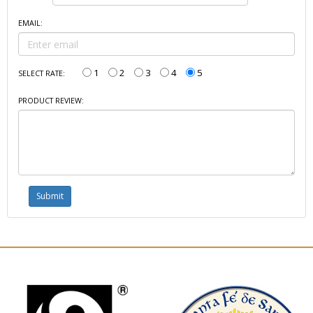
EMAIL:
1
2
3
4
5
SELECT RATE:
PRODUCT REVIEW: