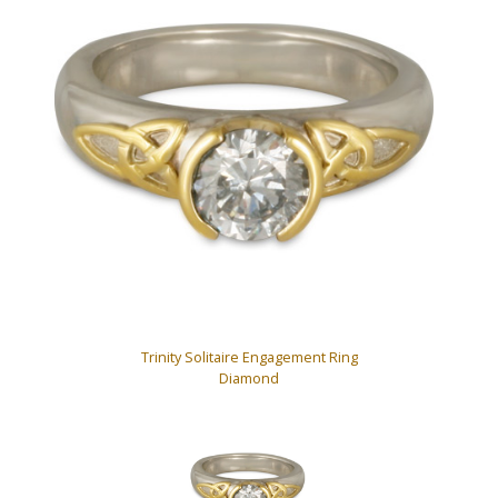
Trinity Solitaire Engagement Ring
Diamond