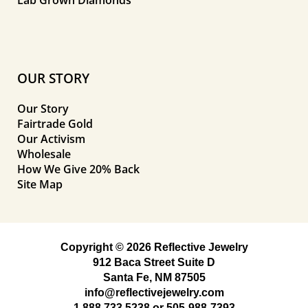
Lab Grown Diamonds
OUR STORY
Our Story
Fairtrade Gold
Our Activism
Wholesale
How We Give 20% Back
Site Map
Copyright © 2026 Reflective Jewelry
912 Baca Street Suite D
Santa Fe, NM 87505
info@reflectivejewelry.com
1 888 733 5238
or
505-988-7393