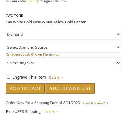
See our entire
Trinity
design collection
TWO TONE
Canadian vs Lab Grown Diamonds
Engrave This Item
Details
ADD TO CART
ADD TO WISH LIST
Order Now for a Shipping Date of
8/21/2026
Need It Sooner?
Free USPS Shipping
Details