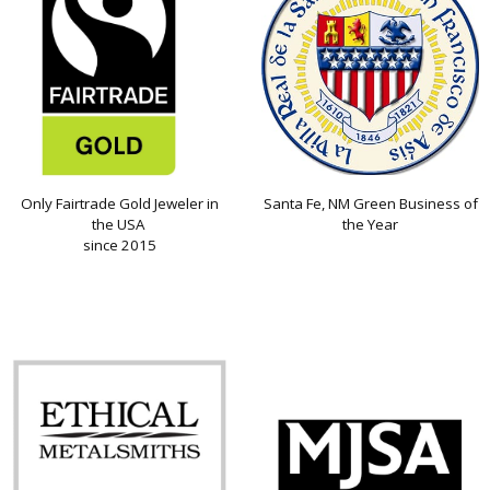
Only Fairtrade Gold Jeweler in
Santa Fe, NM Green Business of
the USA
the Year
since 2015