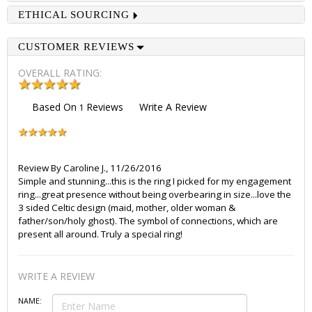
ETHICAL SOURCING
CUSTOMER REVIEWS
OVERALL RATING:
Based On
Reviews
Write A Review
1
Review By
Caroline J.
,
11/26/2016
Simple and stunning...this is the ring I picked for my engagement
ring...great presence without being overbearing in size...love the
3 sided Celtic design (maid, mother, older woman &
father/son/holy ghost). The symbol of connections, which are
present all around. Truly a special ring!
WRITE A REVIEW
NAME: