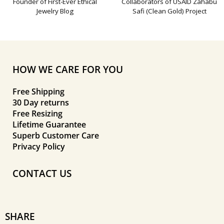
Founder of First-Ever Ethical
Collaborators of USAID Zahabu
Jewelry Blog
Safi (Clean Gold) Project
HOW WE CARE FOR YOU
Free Shipping
30 Day returns
Free Resizing
Lifetime Guarantee
Superb Customer Care
Privacy Policy
CONTACT US
SHARE