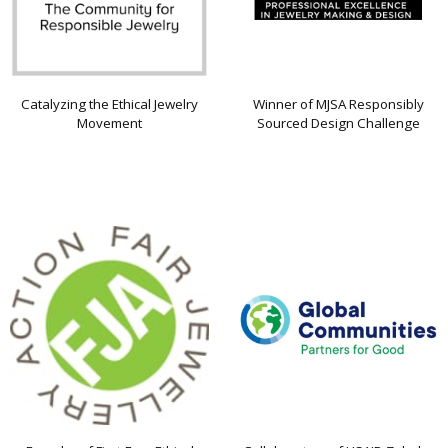
Catalyzing the Ethical Jewelry
Winner of MJSA Responsibly
Movement
Sourced Design Challenge