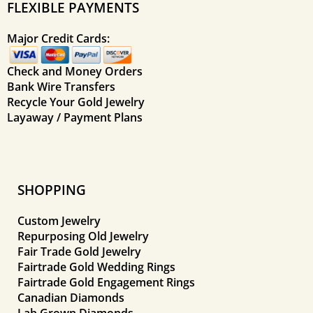
FLEXIBLE PAYMENTS
Major Credit Cards:
Check and Money Orders
Bank Wire Transfers
Recycle Your Gold Jewelry
Layaway / Payment Plans
SHOPPING
Custom Jewelry
Repurposing Old Jewelry
Fair Trade Gold Jewelry
Fairtrade Gold Wedding Rings
Fairtrade Gold Engagement Rings
Canadian Diamonds