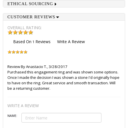
ETHICAL SOURCING
CUSTOMER REVIEWS
OVERALL RATING:
Based On
Reviews
Write A Review
1
Review By
Anastacio T.
,
3/28/2017
Purchased this engagement ring and was shown some options.
Once I made the decision I was shown a stone I'd originally hope
to have on the ring. Great service and smooth transaction. Will
be a returning customer.
WRITE A REVIEW
NAME: