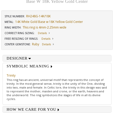
Base W 18K Yellow Gold Center
RH248G-14K/18K
STYLE NUMBER:
14K White Gold Base w 18K Yellow Gold Center
METAL:
This ring is 4mm-2.25mm wide
RING WIDTH
:
CORRECT RING SIZING
:
Details
FREE RESIZING OF RINGS
:
Details
Ruby
CENTER GEMSTONE
:
Details
DESIGNER
SYMBOLIC MEANING
Trinity
This ring has an ancient, universal motif that represents the concept of
trinity. In the most general sense, trinity is the unity of the One, dividing
into two, male and female. In Celtic lore, the trinity in this design was said
to represent the mother, maiden and crone, or the earth, heavens and
the underworld. The ring symbolizes the stages of life in all its divine
cycles.
HOW WE CARE FOR YOU