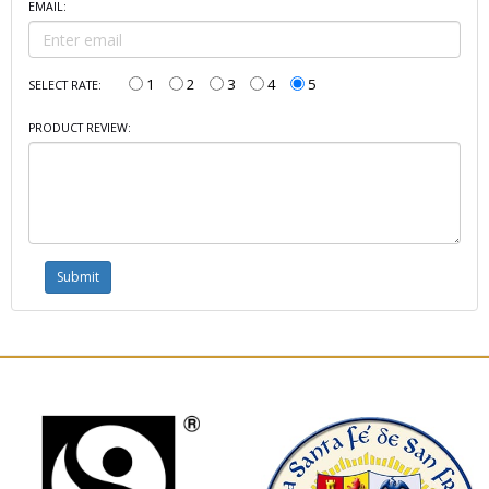
EMAIL:
1
2
3
4
5
SELECT RATE:
PRODUCT REVIEW: