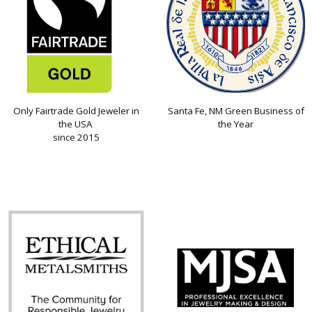
Only Fairtrade Gold Jeweler in
Santa Fe, NM Green Business of
the USA
the Year
since 2015