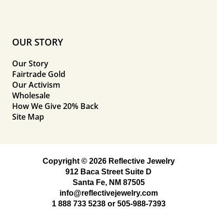
OUR STORY
Our Story
Fairtrade Gold
Our Activism
Wholesale
How We Give 20% Back
Site Map
Copyright © 2026 Reflective Jewelry
912 Baca Street Suite D
Santa Fe, NM 87505
info@reflectivejewelry.com
1 888 733 5238
or
505-988-7393