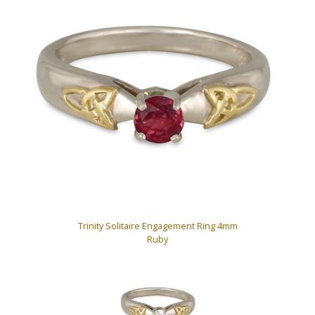
Trinity Solitaire Engagement Ring 4mm
Ruby