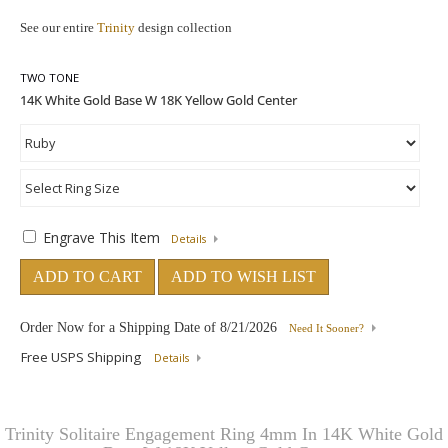
See our entire
Trinity
design collection
TWO TONE
Engrave This Item
Details
ADD TO CART
ADD TO WISH LIST
Order Now for a Shipping Date of
8/21/2026
Need It Sooner?
Free USPS Shipping
Details
Trinity Solitaire Engagement Ring 4mm In 14K White Gold