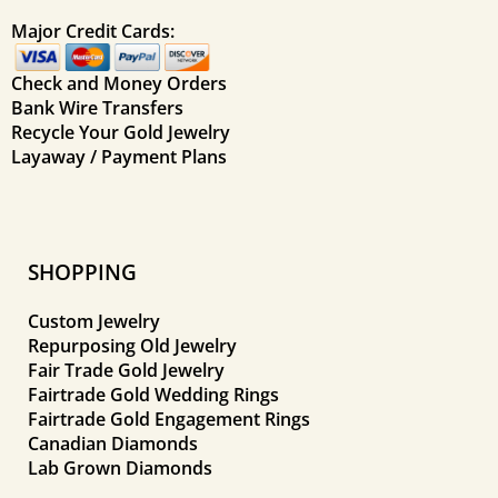
Major Credit Cards:
Check and Money Orders
Bank Wire Transfers
Recycle Your Gold Jewelry
Layaway / Payment Plans
SHOPPING
Custom Jewelry
Repurposing Old Jewelry
Fair Trade Gold Jewelry
Fairtrade Gold Wedding Rings
Fairtrade Gold Engagement Rings
Canadian Diamonds
Lab Grown Diamonds