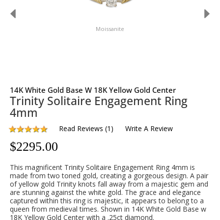
Moissanite
14K White Gold Base W 18K Yellow Gold Center
Trinity Solitaire Engagement Ring
4mm
Read Reviews
(
1
)
Write A Review
$
2295.00
This magnificent Trinity Solitaire Engagement Ring 4mm is
made from two toned gold, creating a gorgeous design. A pair
of yellow gold Trinity knots fall away from a majestic gem and
are stunning against the white gold. The grace and elegance
captured within this ring is majestic, it appears to belong to a
queen from medieval times. Shown in 14K White Gold Base w
18K Yellow Gold Center with a .25ct diamond.