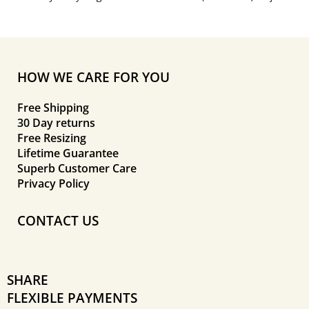
HOW WE CARE FOR YOU
Free Shipping
30 Day returns
Free Resizing
Lifetime Guarantee
Superb Customer Care
Privacy Policy
CONTACT US
SHARE
FLEXIBLE PAYMENTS