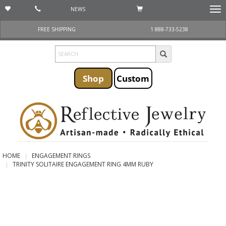
NEWS
Togg
navi
FREE SHIPPING
1 888-733-5238
Shop
Custom
HOME
ENGAGEMENT RINGS
TRINITY SOLITAIRE ENGAGEMENT RING 4MM RUBY