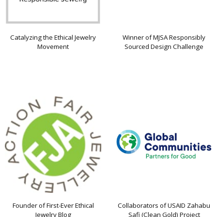
Catalyzing the Ethical Jewelry
Winner of MJSA Responsibly
Movement
Sourced Design Challenge
Founder of First-Ever Ethical
Collaborators of USAID Zahabu
Jewelry Blog
Safi (Clean Gold) Project