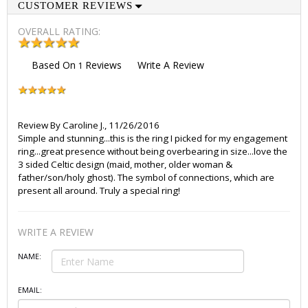
CUSTOMER REVIEWS
OVERALL RATING:
Based On
Reviews
Write A Review
1
Review By
Caroline J.
,
11/26/2016
Simple and stunning...this is the ring I picked for my engagement
ring...great presence without being overbearing in size...love the
3 sided Celtic design (maid, mother, older woman &
father/son/holy ghost). The symbol of connections, which are
present all around. Truly a special ring!
WRITE A REVIEW
NAME:
EMAIL: