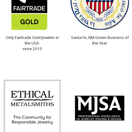
Only Fairtrade Gold Jeweler in
Santa Fe, NM Green Business of
the USA
the Year
since 2015