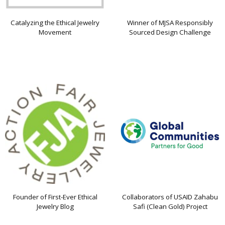
Catalyzing the Ethical Jewelry
Winner of MJSA Responsibly
Movement
Sourced Design Challenge
Founder of First-Ever Ethical
Collaborators of USAID Zahabu
Jewelry Blog
Safi (Clean Gold) Project