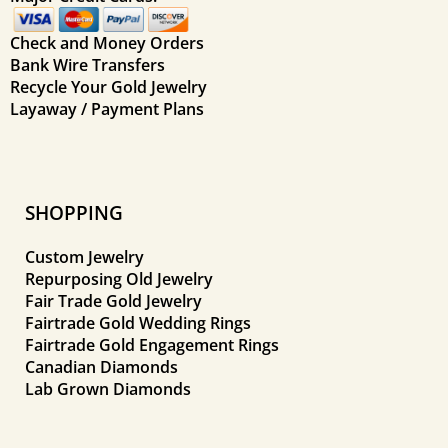
Check and Money Orders
Bank Wire Transfers
Recycle Your Gold Jewelry
Layaway / Payment Plans
SHOPPING
Custom Jewelry
Repurposing Old Jewelry
Fair Trade Gold Jewelry
Fairtrade Gold Wedding Rings
Fairtrade Gold Engagement Rings
Canadian Diamonds
Lab Grown Diamonds