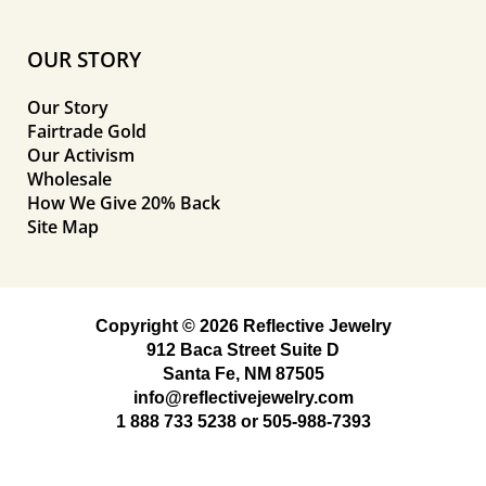
OUR STORY
Our Story
Fairtrade Gold
Our Activism
Wholesale
How We Give 20% Back
Site Map
Copyright © 2026 Reflective Jewelry
912 Baca Street Suite D
Santa Fe, NM 87505
info@reflectivejewelry.com
1 888 733 5238
or
505-988-7393