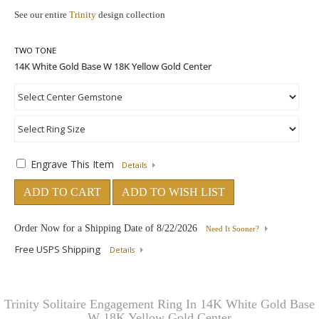
See our entire
Trinity
design collection
TWO TONE
Engrave This Item
Details
ADD TO CART
ADD TO WISH LIST
Order Now for a Shipping Date of
8/22/2026
Need It Sooner?
Free USPS Shipping
Details
Trinity Solitaire Engagement Ring In 14K White Gold Base
W 18K Yellow Gold Center