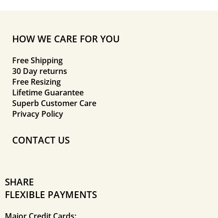
HOW WE CARE FOR YOU
Free Shipping
30 Day returns
Free Resizing
Lifetime Guarantee
Superb Customer Care
Privacy Policy
CONTACT US
SHARE
FLEXIBLE PAYMENTS
Major Credit Cards: