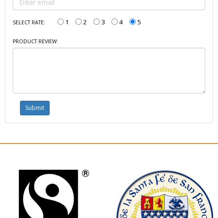
1
2
3
4
5
SELECT RATE:
PRODUCT REVIEW: