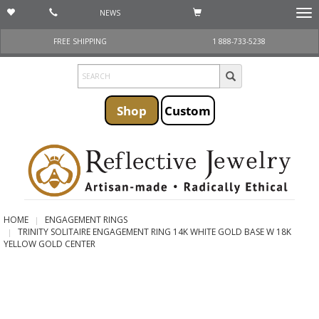
NEWS
Togg
navi
FREE SHIPPING
1 888-733-5238
Shop
Custom
HOME
ENGAGEMENT RINGS
TRINITY SOLITAIRE ENGAGEMENT RING 14K WHITE GOLD BASE W 18K
YELLOW GOLD CENTER