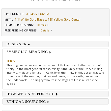
RH245G-14K/18K
STYLE NUMBER:
14K White Gold Base w 18K Yellow Gold Center
METAL:
CORRECT RING SIZING
:
Details
FREE RESIZING OF RINGS
:
Details
DESIGNER
SYMBOLIC MEANING
Trinity
This ring has an ancient, universal motif that represents the concept of
trinity. In the most general sense, trinity is the unity of the One, dividing
into two, male and female. In Celtic lore, the trinity in this design was said
to represent the mother, maiden and crone, or the earth, heavens and
the underworld. The ring symbolizes the stages of life in all its divine
cycles.
HOW WE CARE FOR YOU
ETHICAL SOURCING