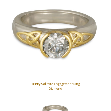
Trinity Solitaire Engagement Ring
Diamond