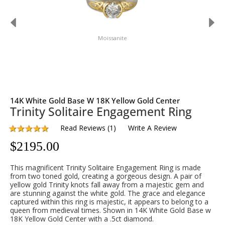
Moissanite
14K White Gold Base W 18K Yellow Gold Center
Trinity Solitaire Engagement Ring
Read Reviews
(
1
)
Write A Review
$
2195.00
This magnificent Trinity Solitaire Engagement Ring is made
from two toned gold, creating a gorgeous design. A pair of
yellow gold Trinity knots fall away from a majestic gem and
are stunning against the white gold. The grace and elegance
captured within this ring is majestic, it appears to belong to a
queen from medieval times. Shown in 14K White Gold Base w
18K Yellow Gold Center with a .5ct diamond.