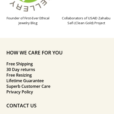
Founder of First-Ever Ethical
Collaborators of USAID Zahabu
Jewelry Blog
Safi (Clean Gold) Project
HOW WE CARE FOR YOU
Free Shipping
30 Day returns
Free Resizing
Lifetime Guarantee
Superb Customer Care
Privacy Policy
CONTACT US