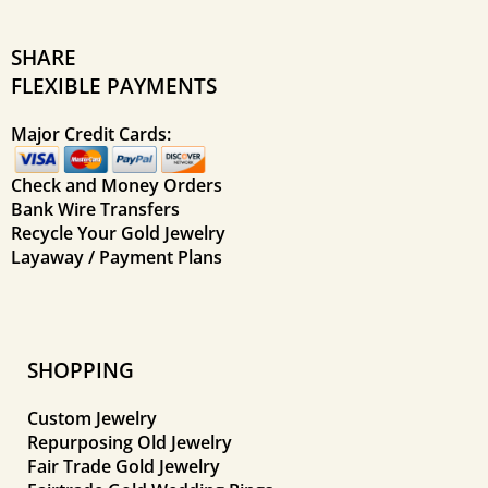
SHARE
FLEXIBLE PAYMENTS
Major Credit Cards:
Check and Money Orders
Bank Wire Transfers
Recycle Your Gold Jewelry
Layaway / Payment Plans
SHOPPING
Custom Jewelry
Repurposing Old Jewelry
Fair Trade Gold Jewelry