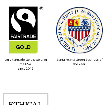
Only Fairtrade Gold Jeweler in
Santa Fe, NM Green Business of
the USA
the Year
since 2015