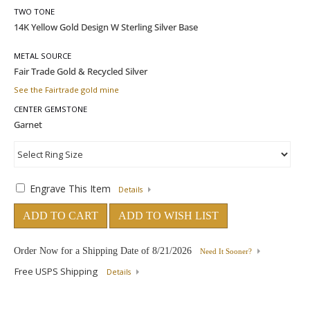
TWO TONE
METAL SOURCE
See the Fairtrade gold mine
CENTER GEMSTONE
Engrave This Item
Details
ADD TO CART
ADD TO WISH LIST
Order Now for a Shipping Date of
8/21/2026
Need It Sooner?
Free USPS Shipping
Details