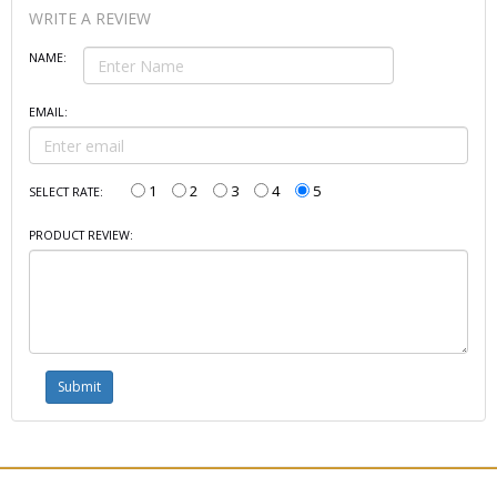
WRITE A REVIEW
NAME:
EMAIL:
1
2
3
4
5
SELECT RATE:
PRODUCT REVIEW: