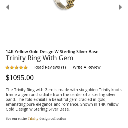
14K Yellow Gold Design W Sterling Silver Base
Trinity Ring With Gem
Read Reviews
(
1
)
Write A Review
$
1095.00
The Trinity Ring with Gem is made with six golden Trinity knots
frame a gem and radiate from the center of a sterling silver
band. The fold exhibits a beautiful gem cradled in gold,
emanating pure elegance and romance. Shown in 14K Yellow
Gold Design w Sterling Silver Base.
See our entire
Trinity
design collection