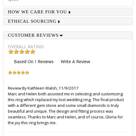
HOW WE CARE FOR YOU
ETHICAL SOURCING
CUSTOMER REVIEWS
OVERALL RATING:
Based On
Reviews
Write A Review
1
Review By
Kathleen Walsh
,
11/9/2017
Marc and Helen both assisted me in selecting and customizing
this ring which replaced my lost wedding ring. The final product
with a different gem stone and some small diamonds is truly
beautiful and unique. The design and fitting process was
seamless. Thanks to Marc and Helen, and of course, Gloria for
the joy this ring brings me.