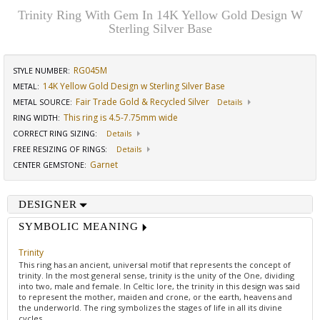
Trinity Ring With Gem In 14K Yellow Gold Design W
Sterling Silver Base
RG045M
STYLE NUMBER:
14K Yellow Gold Design w Sterling Silver Base
METAL:
Fair Trade Gold & Recycled Silver
METAL SOURCE
:
Details
This ring is 4.5-7.75mm wide
RING WIDTH
:
CORRECT RING SIZING
:
Details
FREE RESIZING OF RINGS
:
Details
Garnet
CENTER GEMSTONE
:
DESIGNER
SYMBOLIC MEANING
Trinity
This ring has an ancient, universal motif that represents the concept of
trinity. In the most general sense, trinity is the unity of the One, dividing
into two, male and female. In Celtic lore, the trinity in this design was said
to represent the mother, maiden and crone, or the earth, heavens and
the underworld. The ring symbolizes the stages of life in all its divine
cycles.