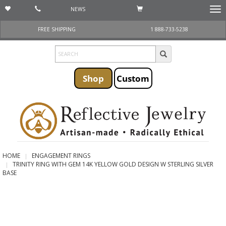
NEWS
Togg
navi
FREE SHIPPING
1 888-733-5238
Shop
Custom
HOME
ENGAGEMENT RINGS
TRINITY RING WITH GEM 14K YELLOW GOLD DESIGN W STERLING SILVER
BASE