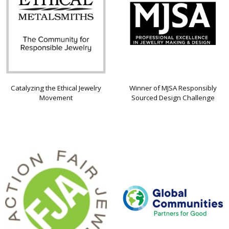
Catalyzing the Ethical Jewelry
Winner of MJSA Responsibly
Movement
Sourced Design Challenge