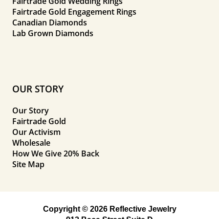
Fairtrade Gold Wedding Rings
Fairtrade Gold Engagement Rings
Canadian Diamonds
Lab Grown Diamonds
OUR STORY
Our Story
Fairtrade Gold
Our Activism
Wholesale
How We Give 20% Back
Site Map
Copyright © 2026 Reflective Jewelry