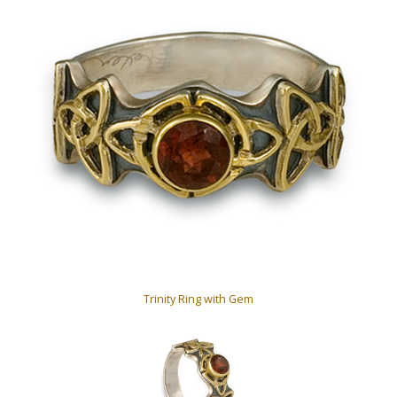
Trinity Ring with Gem