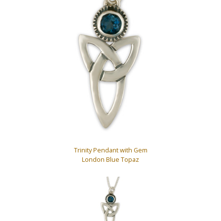
Trinity Pendant with Gem
London Blue Topaz