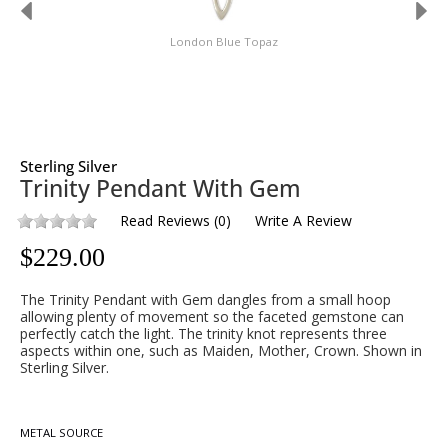
London Blue Topaz
Sterling Silver
Trinity Pendant With Gem
Read Reviews
(
0
)
Write A Review
$
229.00
The Trinity Pendant with Gem dangles from a small hoop
allowing plenty of movement so the faceted gemstone can
perfectly catch the light. The trinity knot represents three
aspects within one, such as Maiden, Mother, Crown. Shown in
Sterling Silver.
METAL SOURCE