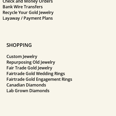
Check and Money Orders
Bank Wire Transfers
Recycle Your Gold Jewelry
Layaway / Payment Plans
SHOPPING
Custom Jewelry
Repurposing Old Jewelry
Fair Trade Gold Jewelry
Fairtrade Gold Wedding Rings
Fairtrade Gold Engagement Rings
Canadian Diamonds
Lab Grown Diamonds