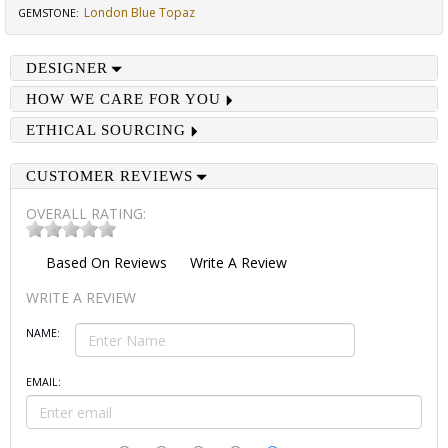
London Blue Topaz
GEMSTONE
:
DESIGNER
HOW WE CARE FOR YOU
ETHICAL SOURCING
CUSTOMER REVIEWS
OVERALL RATING:
Based On
Reviews
Write A Review
WRITE A REVIEW
NAME:
EMAIL: