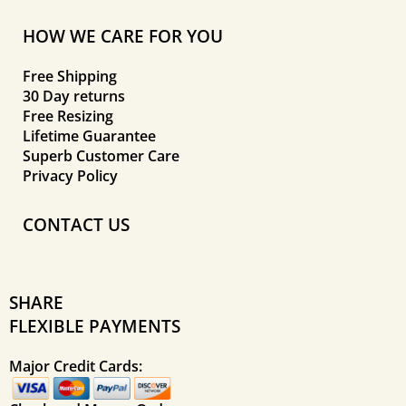
HOW WE CARE FOR YOU
Free Shipping
30 Day returns
Free Resizing
Lifetime Guarantee
Superb Customer Care
Privacy Policy
CONTACT US
SHARE
FLEXIBLE PAYMENTS
Major Credit Cards: