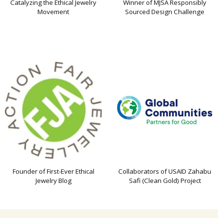
Catalyzing the Ethical Jewelry
Winner of MJSA Responsibly
Movement
Sourced Design Challenge
Founder of First-Ever Ethical
Collaborators of USAID Zahabu
Jewelry Blog
Safi (Clean Gold) Project