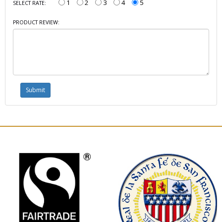
1
2
3
4
5
SELECT RATE:
PRODUCT REVIEW: