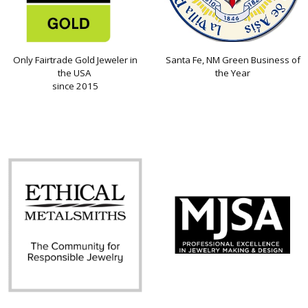
Only Fairtrade Gold Jeweler in
Santa Fe, NM Green Business of
the USA
the Year
since 2015