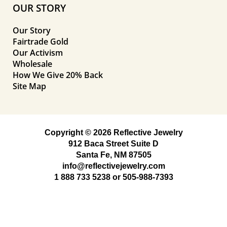
OUR STORY
Our Story
Fairtrade Gold
Our Activism
Wholesale
How We Give 20% Back
Site Map
Copyright © 2026 Reflective Jewelry
912 Baca Street Suite D
Santa Fe, NM 87505
info@reflectivejewelry.com
1 888 733 5238
or
505-988-7393