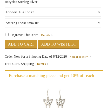
Engrave This Item
Details
ADD TO CART
ADD TO WISH LIST
Order Now for a Shipping Date of
8/12/2026
Need It Sooner?
Free USPS Shipping
Details
Purchase a matching piece and get 10% off each