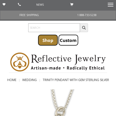
NEWS
Togg
navi
FREE SHIPPING
1 888-733-5238
Shop
Custom
HOME
WEDDING
TRINITY PENDANT WITH GEM STERLING SILVER