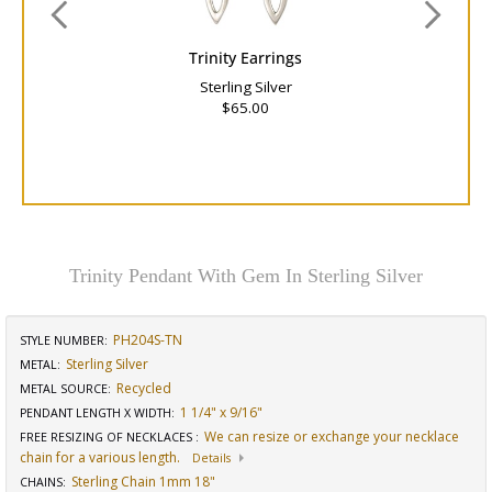
Trinity Earrings
Sterling Silver
$65.00
Trinity Pendant With Gem In Sterling Silver
PH204S-TN
STYLE NUMBER:
Sterling Silver
METAL:
Recycled
METAL SOURCE
:
1 1/4" x 9/16"
PENDANT LENGTH X WIDTH
:
We can resize or exchange your necklace
FREE RESIZING OF NECKLACES
:
chain for a various length.
Details
Sterling Chain 1mm 18"
CHAINS
: