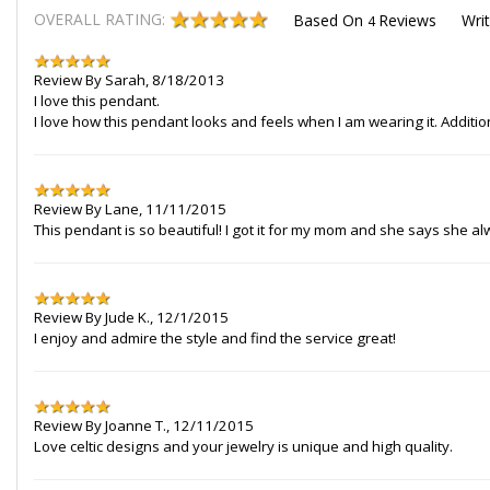
OVERALL RATING:
Based On
Reviews
Wri
4
Review By
Sarah
,
8/18/2013
I love this pendant.
I love how this pendant looks and feels when I am wearing it. Additio
Review By
Lane
,
11/11/2015
This pendant is so beautiful! I got it for my mom and she says she al
Review By
Jude K.
,
12/1/2015
I enjoy and admire the style and find the service great!
Review By
Joanne T.
,
12/11/2015
Love celtic designs and your jewelry is unique and high quality.