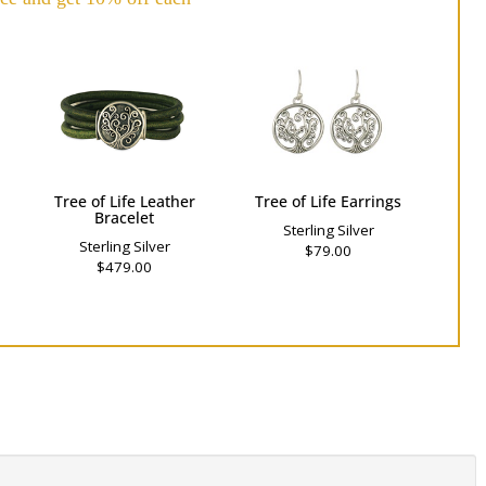
Tree of Life Leather
Tree of Life Earrings
Bracelet
Sterling Silver
Sterling Silver
$79.00
$479.00