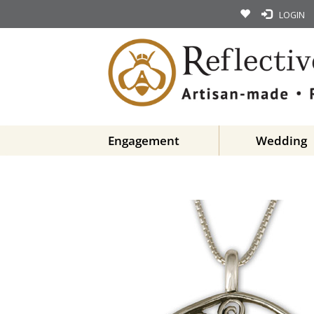
LOGIN
Engagement
Wedding