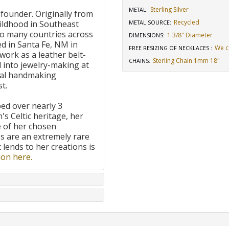
Sterling Silver
METAL:
 founder. Originally from
Recycled
ildhood in Southeast
METAL SOURCE
:
to many countries across
1 3/8" Diameter
DIMENSIONS
:
d in Santa Fe, NM in
We c
FREE RESIZING OF NECKLACES
:
work as a leather belt-
Sterling Chain 1mm 18"
CHAINS
:
 into jewelry-making at
onal handmaking
t.
ped over nearly 3
's Celtic heritage, her
e of her chosen
 are an extremely rare
t lends to her creations is
on here.