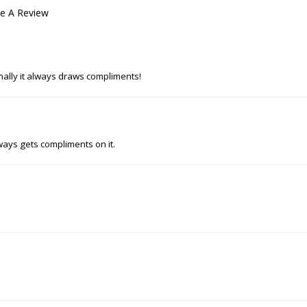
te A Review
nally it always draws compliments!
ways gets compliments on it.