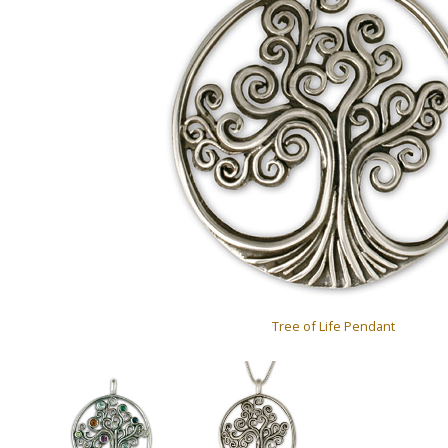
Tree of Life Pendant