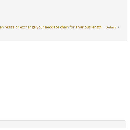
an resize or exchange your necklace chain for a various length.
Details