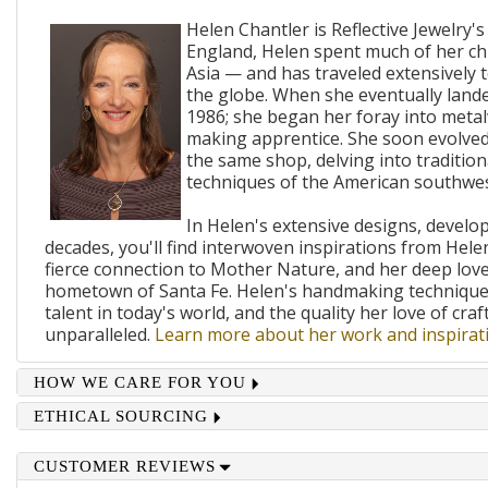
Helen Chantler is Reflective Jewelry's
England, Helen spent much of her ch
Asia — and has traveled extensively 
the globe. When she eventually lande
1986; she began her foray into metal
making apprentice. She soon evolved
the same shop, delving into traditi
techniques of the American southwes
In Helen's extensive designs, develo
decades, you'll find interwoven inspirations from Helen
fierce connection to Mother Nature, and her deep lov
hometown of Santa Fe. Helen's handmaking techniques
talent in today's world, and the quality her love of craf
unparalleled.
Learn more about her work and inspirati
HOW WE CARE FOR YOU
ETHICAL SOURCING
CUSTOMER REVIEWS