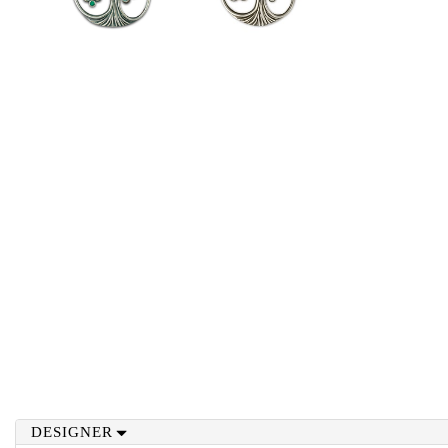
DESIGNER