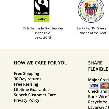
Only Fairtrade Gold Jeweler
Santa Fe, NM Green
in the USA
Business of the Year
since 2015
HOW WE CARE FOR YOU
SHARE
FLEXIBL
Free Shipping
30 Day returns
Major Credi
Free Resizing
Lifetime Guarantee
Check and
Superb Customer Care
Bank Wire 
Privacy Policy
Recycle Yo
Layaway / 