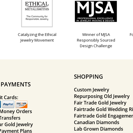
Catalyzing the Ethical
Winner of MJSA
F
Jewelry Movement
Responsibly Sourced
Design Challenge
SHOPPING
E PAYMENTS
Custom Jewelry
Repurposing Old Jewelry
t Cards:
Fair Trade Gold Jewelry
Fairtrade Gold Wedding R
 Money Orders
Fairtrade Gold Engagemen
Transfers
Canadian Diamonds
ur Gold Jewelry
Lab Grown Diamonds
Payment Plans