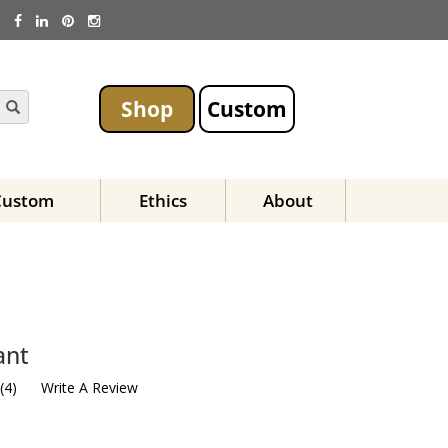
Shop
Custom
Custom
Ethics
About
ant
(
4
)
Write A Review