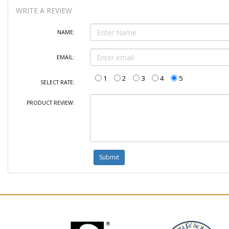
WRITE A REVIEW
NAME:
EMAIL:
1
2
3
4
5
SELECT RATE:
PRODUCT REVIEW: