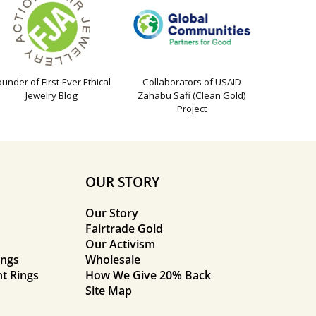
ounder of First-Ever Ethical
Collaborators of USAID
Jewelry Blog
Zahabu Safi (Clean Gold)
Project
OUR STORY
Our Story
Fairtrade Gold
Our Activism
ings
Wholesale
t Rings
How We Give 20% Back
Site Map