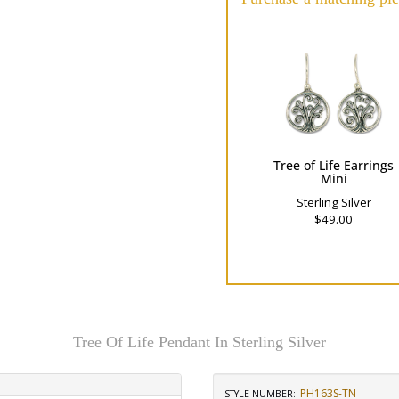
Tree of Life Earrings
Mini
Sterling Silver
$49.00
Tree Of Life Pendant In Sterling Silver
PH163S-TN
STYLE NUMBER: