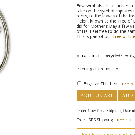
Few symbols are as universal, 
take on the symbol captures 
roots, to the leaves of the t
Helen, known as the Tree of 
did for Mother's Day a few yea
of life. Feel free to do the sa
This is part of our
Tree of Life
METAL SOURCE
Engrave This Item
Details
ADD TO CART
ADD 
Order Now for a Shipping Date o
Free USPS Shipping
Details
Purchase a matching pie