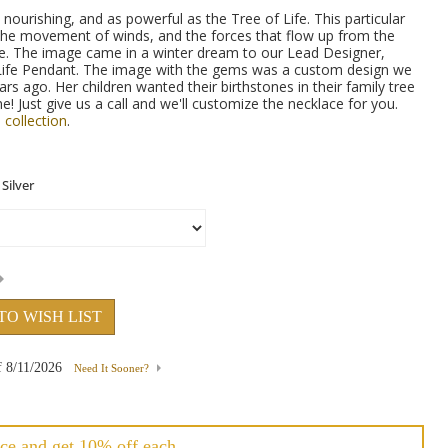
nourishing, and as powerful as the Tree of Life. This particular
the movement of winds, and the forces that flow up from the
ree. The image came in a winter dream to our Lead Designer,
Life Pendant. The image with the gems was a custom design we
rs ago. Her children wanted their birthstones in their family tree
me! Just give us a call and we'll customize the necklace for you.
 collection
.
TO WISH LIST
f
8/11/2026
Need It Sooner?
ce and get 10% off each