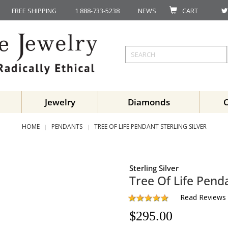
FREE SHIPPING
1 888-733-5238
NEWS
CART
Jewelry
Diamonds
HOME
PENDANTS
TREE OF LIFE PENDANT STERLING SILVER
Sterling Silver
Tree Of Life Pend
Read Reviews
$
295.00