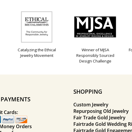
Catalyzing the Ethical
Winner of MJSA
F
Jewelry Movement
Responsibly Sourced
Design Challenge
SHOPPING
E PAYMENTS
Custom Jewelry
Repurposing Old Jewelry
t Cards:
Fair Trade Gold Jewelry
Fairtrade Gold Wedding R
 Money Orders
Fairtrade Gold Engagemen