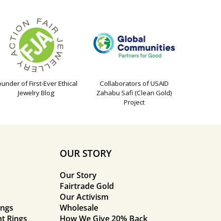
ounder of First-Ever Ethical
Collaborators of USAID
Jewelry Blog
Zahabu Safi (Clean Gold)
Project
OUR STORY
Our Story
Fairtrade Gold
Our Activism
ings
Wholesale
t Rings
How We Give 20% Back