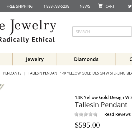
FREE SHIPPING
1 888-733-5238
NEWS
CART
Jewelry
Diamonds
PENDANTS
TALIESIN PENDANT 14K YELLOW GOLD DESIGN W STERLING SIL
14K Yellow Gold Design W S
Taliesin Pendant
Read Reviews
$
595.00