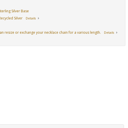
erling Silver Base
ecycled Silver
Details
an resize or exchange your necklace chain for a various length.
Details