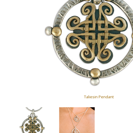
Taliesin Pendant