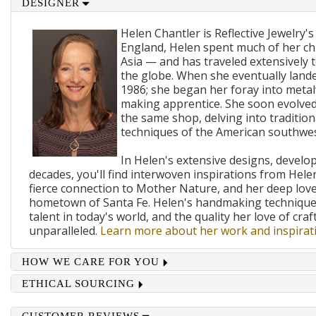
DESIGNER
Helen Chantler is Reflective Jewelry's
England, Helen spent much of her ch
Asia — and has traveled extensively 
the globe. When she eventually lande
1986; she began her foray into metal
making apprentice. She soon evolved
the same shop, delving into traditi
techniques of the American southwes
In Helen's extensive designs, develo
decades, you'll find interwoven inspirations from Helen
fierce connection to Mother Nature, and her deep lov
hometown of Santa Fe. Helen's handmaking techniques
talent in today's world, and the quality her love of craf
unparalleled.
Learn more about her work and inspirati
HOW WE CARE FOR YOU
ETHICAL SOURCING