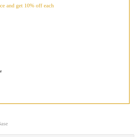
ce and get 10% off each
w
Base