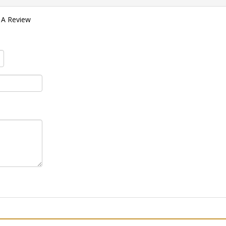
 A Review