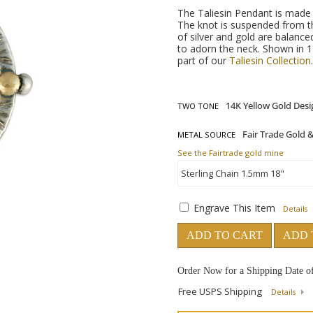
The Taliesin Pendant is made u
The knot is suspended from t
of silver and gold are balance
to adorn the neck. Shown in 1
part of our
Taliesin Collection
TWO TONE
METAL SOURCE
See the Fairtrade gold mine
Engrave This Item
Details
ADD TO CART
ADD 
Order Now for a Shipping Date o
Free USPS Shipping
Details