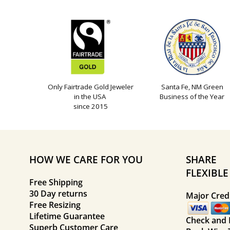
Only Fairtrade Gold Jeweler
Santa Fe, NM Green
in the USA
Business of the Year
since 2015
HOW WE CARE FOR YOU
SHARE
FLEXIBL
Free Shipping
30 Day returns
Major Credi
Free Resizing
Lifetime Guarantee
Check and
Superb Customer Care