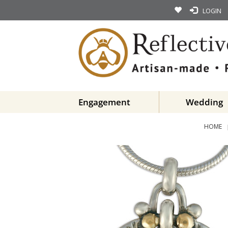
LOGIN
Engagement
Wedding
HOME