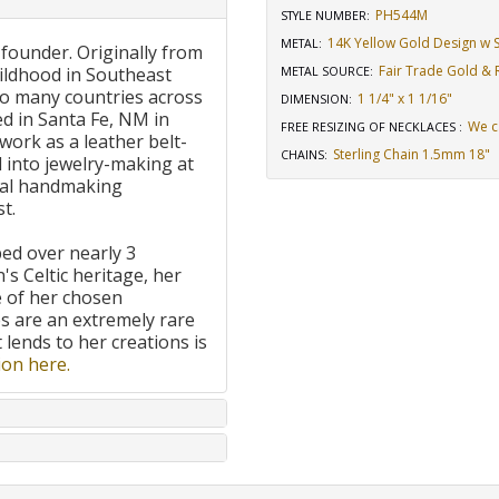
PH544M
STYLE NUMBER:
14K Yellow Gold Design w St
METAL:
 founder. Originally from
Fair Trade Gold & R
ildhood in Southeast
METAL SOURCE
:
to many countries across
1 1/4" x 1 1/16"
DIMENSION
:
d in Santa Fe, NM in
We c
FREE RESIZING OF NECKLACES
:
work as a leather belt-
Sterling Chain 1.5mm 18"
CHAINS
:
 into jewelry-making at
onal handmaking
t.
ped over nearly 3
's Celtic heritage, her
e of her chosen
 are an extremely rare
t lends to her creations is
on here.