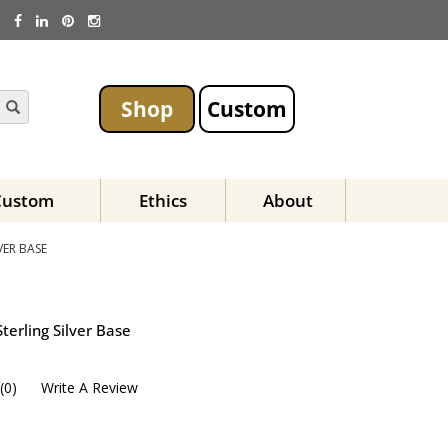
Shop
Custom
Custom
Ethics
About
VER BASE
terling Silver Base
(
0
)
Write A Review