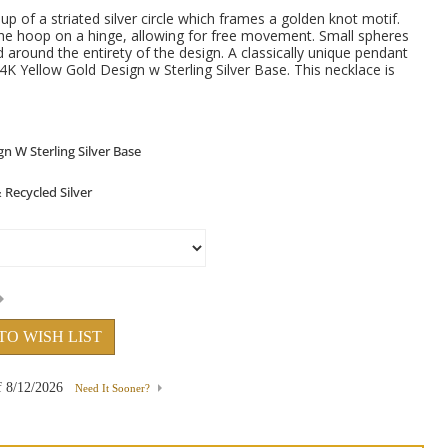
p of a striated silver circle which frames a golden knot motif.
he hoop on a hinge, allowing for free movement. Small spheres
d around the entirety of the design. A classically unique pendant
4K Yellow Gold Design w Sterling Silver Base. This necklace is
.
TO WISH LIST
f
8/12/2026
Need It Sooner?