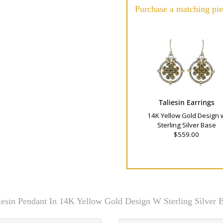
Purchase a matching pie
Taliesin Earrings
14K Yellow Gold Design 
Sterling Silver Base
$559.00
iesin Pendant In 14K Yellow Gold Design W Sterling Silver 