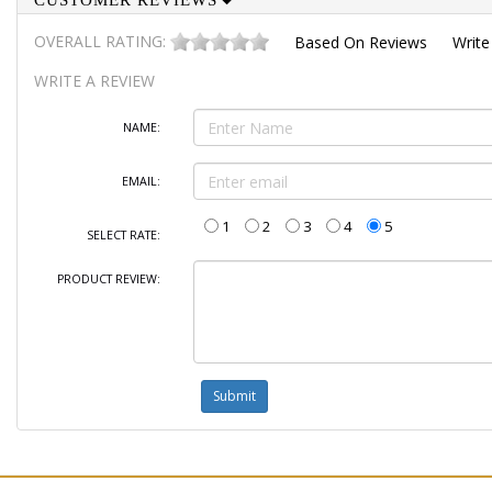
CUSTOMER REVIEWS
OVERALL RATING:
Based On
Reviews
Write
WRITE A REVIEW
NAME:
EMAIL:
1
2
3
4
5
SELECT RATE:
PRODUCT REVIEW: