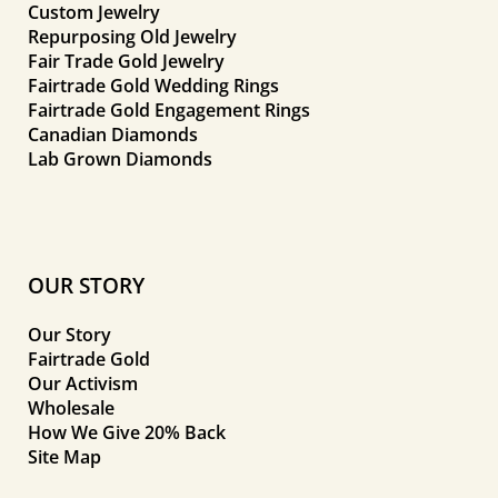
Custom Jewelry
Repurposing Old Jewelry
Fair Trade Gold Jewelry
Fairtrade Gold Wedding Rings
Fairtrade Gold Engagement Rings
Canadian Diamonds
Lab Grown Diamonds
OUR STORY
Our Story
Fairtrade Gold
Our Activism
Wholesale
How We Give 20% Back
Site Map