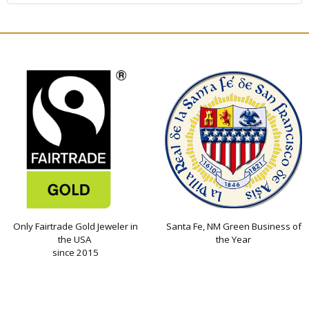
Only Fairtrade Gold Jeweler in
Santa Fe, NM Green Business of
the USA
the Year
since 2015