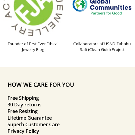
Founder of First-Ever Ethical
Collaborators of USAID Zahabu
Jewelry Blog
Safi (Clean Gold) Project
HOW WE CARE FOR YOU
Free Shipping
30 Day returns
Free Resizing
Lifetime Guarantee
Superb Customer Care
Privacy Policy