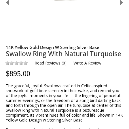
14K Yellow Gold Design W Sterling Silver Base
Swallow Ring With Natural Turquoise
Read Reviews
(
0
)
Write A Review
$
895.00
The graceful, joyful, Swallows crafted in Celtic-inspired
knotwork of gold bear serenity in their wake, and remind you
of the joyful moments in your life — the lingering of peaceful
summer evenings, or the freedom of a song bird darting back
and forth through the open air. The turquoise at center of this
Swallow Ring with Natural Turquoise is a picturesque
compliment, its vibrant hues full of color and life. Shown in 14K
Yellow Gold Design w Sterling Silver Base.