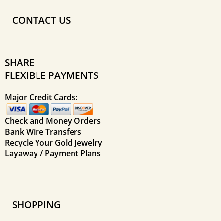
CONTACT US
SHARE
FLEXIBLE PAYMENTS
Major Credit Cards:
Check and Money Orders
Bank Wire Transfers
Recycle Your Gold Jewelry
Layaway / Payment Plans
SHOPPING