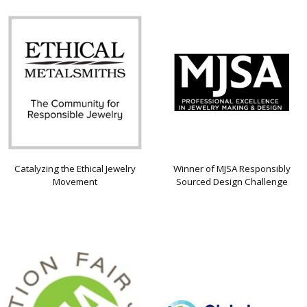
Catalyzing the Ethical Jewelry
Winner of MJSA Responsibly
Movement
Sourced Design Challenge