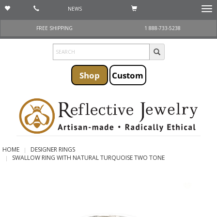
NEWS
Togg
navi
FREE SHIPPING
1 888-733-5238
Shop
Custom
HOME
DESIGNER RINGS
SWALLOW RING WITH NATURAL TURQUOISE TWO TONE