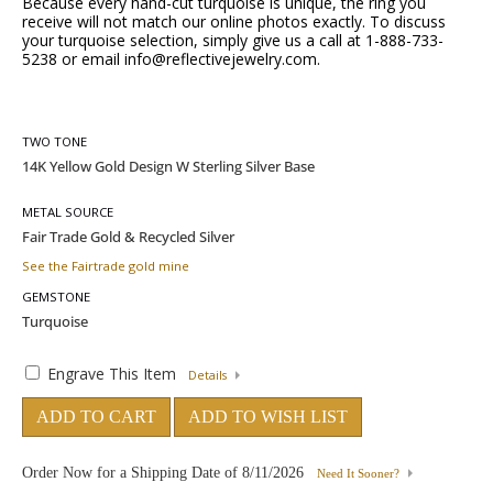
Because every hand-cut turquoise is unique, the ring you
receive will not match our online photos exactly. To discuss
your turquoise selection, simply give us a call at 1-888-733-
5238 or email info@reflectivejewelry.com.
TWO TONE
METAL SOURCE
See the Fairtrade gold mine
GEMSTONE
Engrave This Item
Details
ADD TO CART
ADD TO WISH LIST
Order Now for a Shipping Date of
8/11/2026
Need It Sooner?