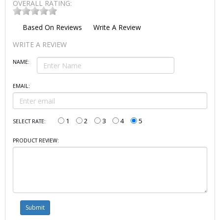
OVERALL RATING:
Based On
Reviews
Write A Review
WRITE A REVIEW
NAME:
EMAIL:
1
2
3
4
5
SELECT RATE:
PRODUCT REVIEW: