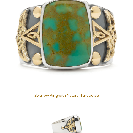
Swallow Ring with Natural Turquoise