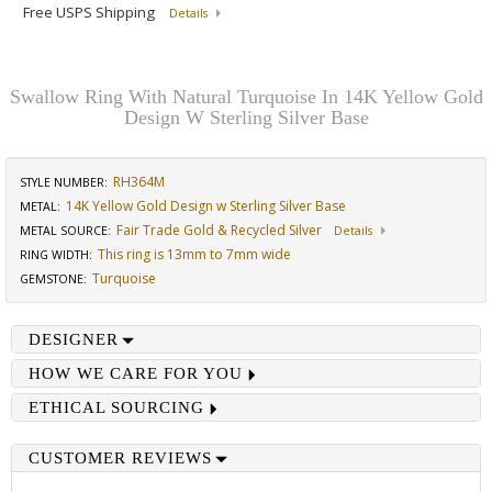
Free USPS Shipping
Details
Swallow Ring With Natural Turquoise In 14K Yellow Gold
Design W Sterling Silver Base
RH364M
STYLE NUMBER:
14K Yellow Gold Design w Sterling Silver Base
METAL:
Fair Trade Gold & Recycled Silver
METAL SOURCE
:
Details
This ring is 13mm to 7mm wide
RING WIDTH
:
Turquoise
GEMSTONE
:
DESIGNER
HOW WE CARE FOR YOU
ETHICAL SOURCING
CUSTOMER REVIEWS