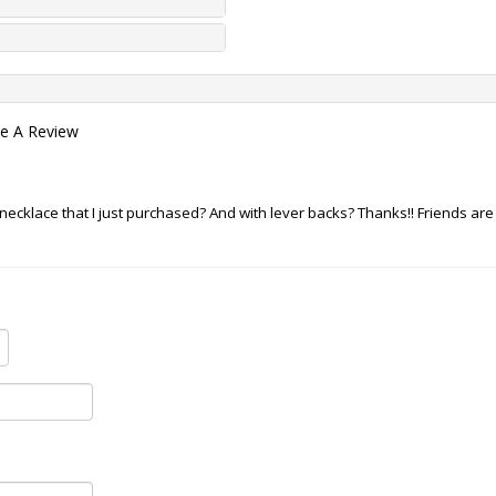
te A Review
cklace that I just purchased? And with lever backs? Thanks!! Friends are p