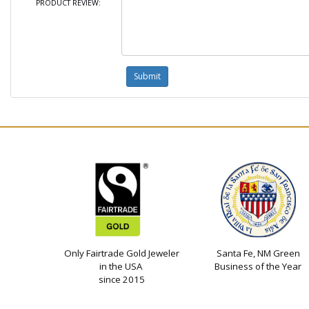
PRODUCT REVIEW:
Only Fairtrade Gold Jeweler
Santa Fe, NM Green
in the USA
Business of the Year
since 2015