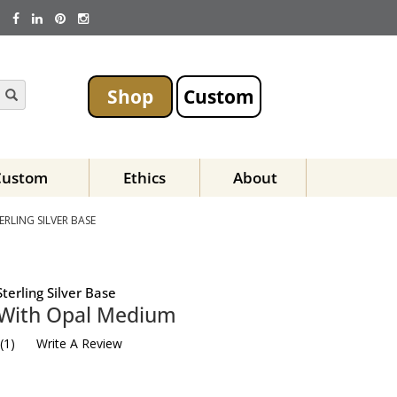
Shop
Custom
Custom
Ethics
About
RLING SILVER BASE
terling Silver Base
 With Opal Medium
(
1
)
Write A Review