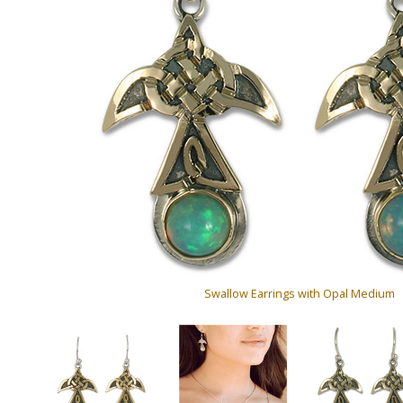
Swallow Earrings with Opal Medium