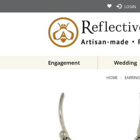
LOGIN
Engagement
Wedding
HOME
EARRING