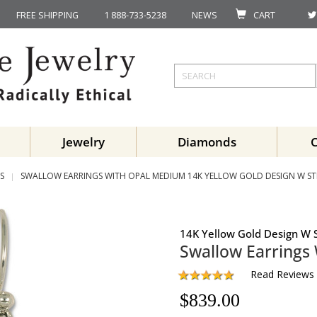
FREE SHIPPING
1 888-733-5238
NEWS
CART
Jewelry
Diamonds
S
SWALLOW EARRINGS WITH OPAL MEDIUM 14K YELLOW GOLD DESIGN W STE
14K Yellow Gold Design W S
Swallow Earrings
Read Reviews
$
839.00