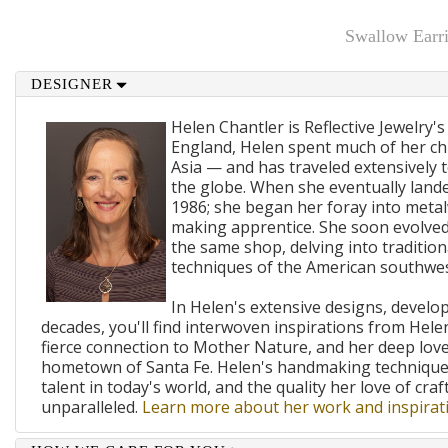
Swallow Earr
DESIGNER
Helen Chantler is Reflective Jewelry's
England, Helen spent much of her ch
Asia — and has traveled extensively 
the globe. When she eventually lande
1986; she began her foray into metal
making apprentice. She soon evolved
the same shop, delving into traditi
techniques of the American southwes
In Helen's extensive designs, develo
decades, you'll find interwoven inspirations from Helen
fierce connection to Mother Nature, and her deep lov
hometown of Santa Fe. Helen's handmaking techniques
talent in today's world, and the quality her love of craf
unparalleled.
Learn more about her work and inspirati