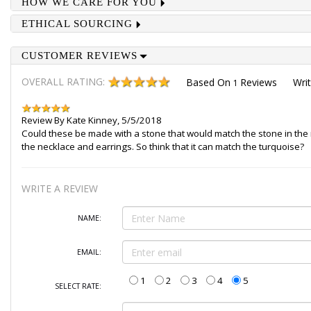
HOW WE CARE FOR YOU
ETHICAL SOURCING
CUSTOMER REVIEWS
OVERALL RATING:
Based On
Reviews
Wri
1
Review By
Kate Kinney
,
5/5/2018
Could these be made with a stone that would match the stone in the ne
the necklace and earrings. So think that it can match the turquoise?
WRITE A REVIEW
NAME:
EMAIL:
1
2
3
4
5
SELECT RATE: