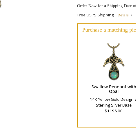
Order Now for a Shipping Date o
Free USPS Shipping
Details
Purchase a matching pie
Swallow Pendant wit
Opal
14K Yellow Gold Design 
Sterling Silver Base
$1195.00