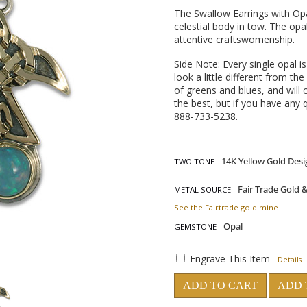
The Swallow Earrings with Opa
celestial body in tow. The opa
attentive craftswomenship.
Side Note: Every single opal i
look a little different from 
of greens and blues, and will
the best, but if you have any q
888-733-5238.
TWO TONE
METAL SOURCE
See the Fairtrade gold mine
GEMSTONE
Engrave This Item
Details
ADD TO CART
ADD 