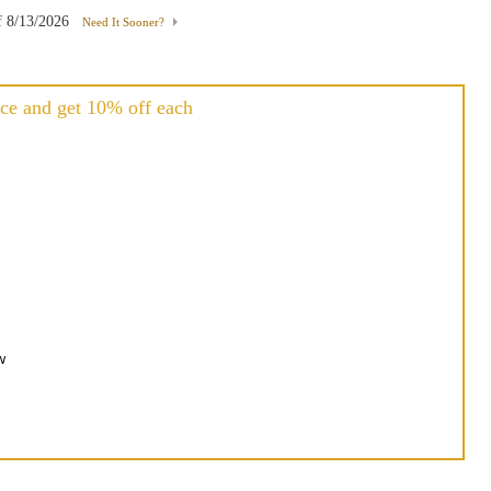
f
8/13/2026
Need It Sooner?
ce and get 10% off each
h
w