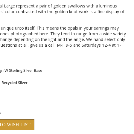
l Large represent a pair of golden swallows with a luminous
ls' color contrasted with the golden knot work is a fine display of
s unique unto itself. This means the opals in your earrings may
the ones photographed here. They tend to range from a wide variety
 change depending on the light and the angle. We hand select only
uestions at all, give us a call, M-F 9-5 and Saturdays 12-4 at 1-
TO WISH LIST