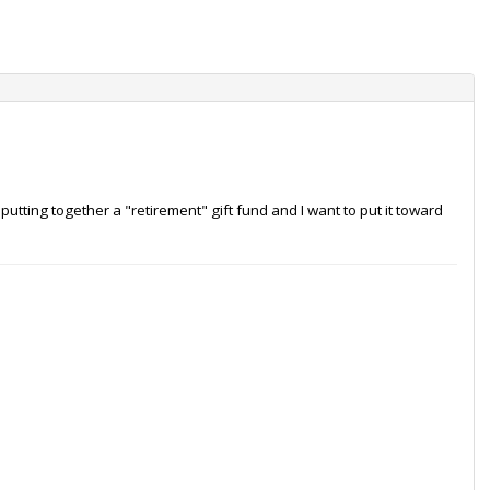
utting together a "retirement" gift fund and I want to put it toward