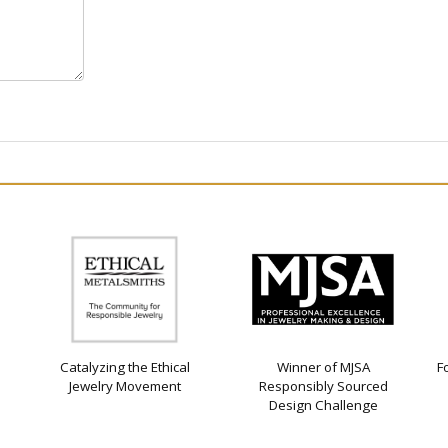
Catalyzing the Ethical
Winner of MJSA
F
Jewelry Movement
Responsibly Sourced
Design Challenge