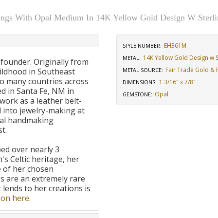
ings With Opal Medium In 14K Yellow Gold Design W Sterlin
EH361M
STYLE NUMBER:
14K Yellow Gold Design w St
METAL:
 founder. Originally from
Fair Trade Gold & R
ildhood in Southeast
METAL SOURCE
:
to many countries across
1 3/16" x 7/8"
DIMENSIONS
:
d in Santa Fe, NM in
Opal
GEMSTONE
:
work as a leather belt-
 into jewelry-making at
onal handmaking
t.
ped over nearly 3
's Celtic heritage, her
e of her chosen
 are an extremely rare
t lends to her creations is
on here.