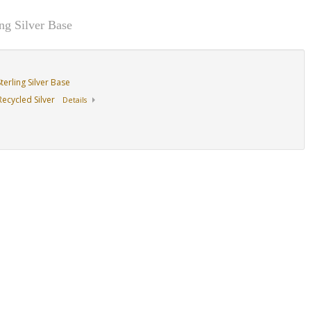
g Silver Base
erling Silver Base
ecycled Silver
Details