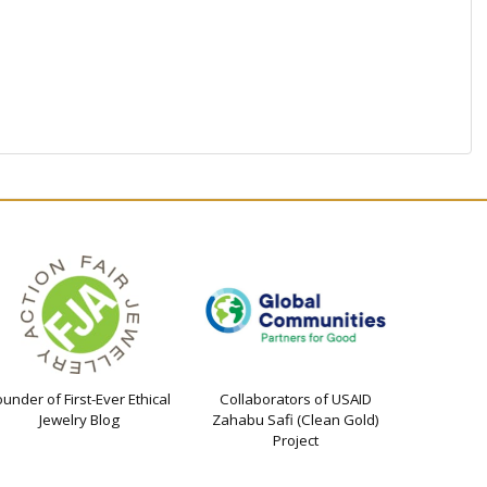
ounder of First-Ever Ethical
Collaborators of USAID
Jewelry Blog
Zahabu Safi (Clean Gold)
Project