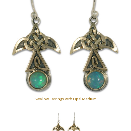
Swallow Earrings with Opal Medium