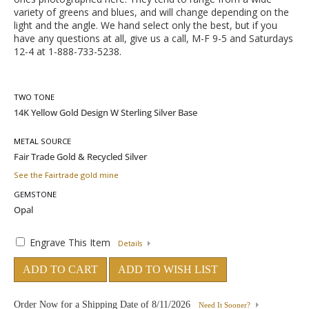
variety of greens and blues, and will change depending on the
light and the angle. We hand select only the best, but if you
have any questions at all, give us a call, M-F 9-5 and Saturdays
12-4 at 1-888-733-5238.
TWO TONE
METAL SOURCE
See the Fairtrade gold mine
GEMSTONE
Engrave This Item
Details
ADD TO CART
ADD TO WISH LIST
Order Now for a Shipping Date of
8/11/2026
Need It Sooner?