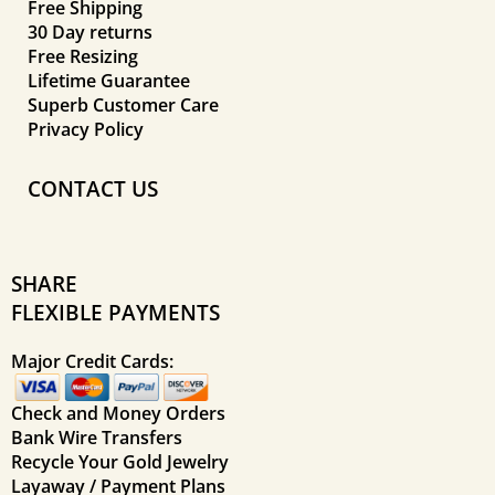
Free Shipping
30 Day returns
Free Resizing
Lifetime Guarantee
Superb Customer Care
Privacy Policy
CONTACT US
SHARE
FLEXIBLE PAYMENTS
Major Credit Cards:
Check and Money Orders
Bank Wire Transfers
Recycle Your Gold Jewelry
Layaway / Payment Plans