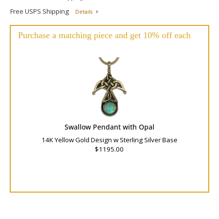
Free USPS Shipping
Details
Purchase a matching piece and get 10% off each
Swallow Pendant with Opal
14K Yellow Gold Design w Sterling Silver Base
$1195.00