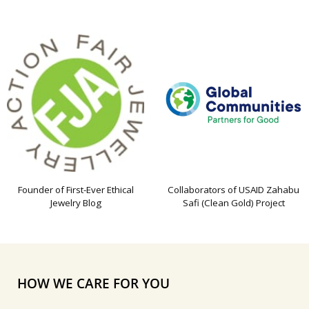
Founder of First-Ever Ethical
Collaborators of USAID Zahabu
Jewelry Blog
Safi (Clean Gold) Project
HOW WE CARE FOR YOU