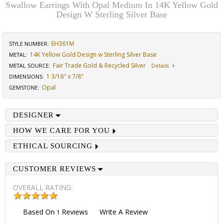
Swallow Earrings With Opal Medium In 14K Yellow Gold
Design W Sterling Silver Base
EH361M
STYLE NUMBER:
14K Yellow Gold Design w Sterling Silver Base
METAL:
Fair Trade Gold & Recycled Silver
METAL SOURCE
:
Details
1 3/16" x 7/8"
DIMENSIONS
:
Opal
GEMSTONE
:
DESIGNER
HOW WE CARE FOR YOU
ETHICAL SOURCING
CUSTOMER REVIEWS
OVERALL RATING:
Based On
Reviews
Write A Review
1