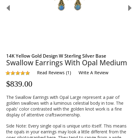
14K Yellow Gold Design W Sterling Silver Base
Swallow Earrings With Opal Medium
Read Reviews
(
1
)
Write A Review
$
839.00
The Swallow Earrings with Opal Large represent a pair of
golden swallows with a luminous celestial body in tow. The
opals' color contrasted with the golden knot work is a fine
display of attentive craftswomenship.
Side Note: Every single opal is unique unto itself. This means
the opals in your earrings may look a little different from the
ones photographed here. They tend to range from a wide