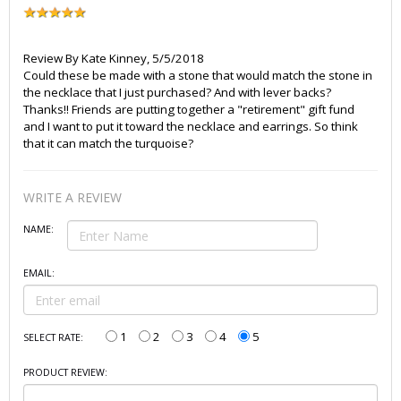
Review By
Kate Kinney
,
5/5/2018
Could these be made with a stone that would match the stone in
the necklace that I just purchased? And with lever backs?
Thanks!! Friends are putting together a "retirement" gift fund
and I want to put it toward the necklace and earrings. So think
that it can match the turquoise?
WRITE A REVIEW
NAME:
EMAIL:
1
2
3
4
5
SELECT RATE:
PRODUCT REVIEW: