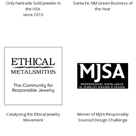
Only Fairtrade Gold Jeweler in
Santa Fe, NM Green Business of
the USA
the Year
since 2015
Catalyzing the Ethical Jewelry
Winner of MJSA Responsibly
Movement
Sourced Design Challenge