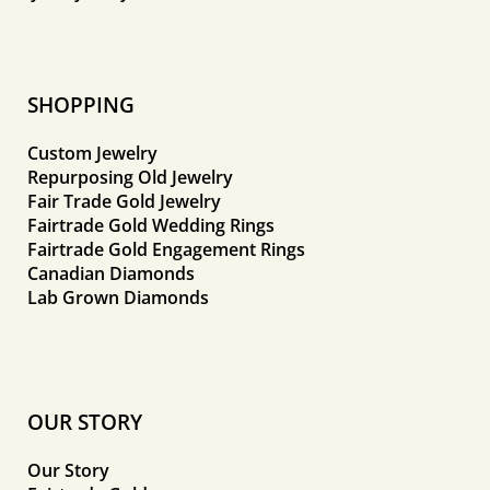
SHOPPING
Custom Jewelry
Repurposing Old Jewelry
Fair Trade Gold Jewelry
Fairtrade Gold Wedding Rings
Fairtrade Gold Engagement Rings
Canadian Diamonds
Lab Grown Diamonds
OUR STORY
Our Story