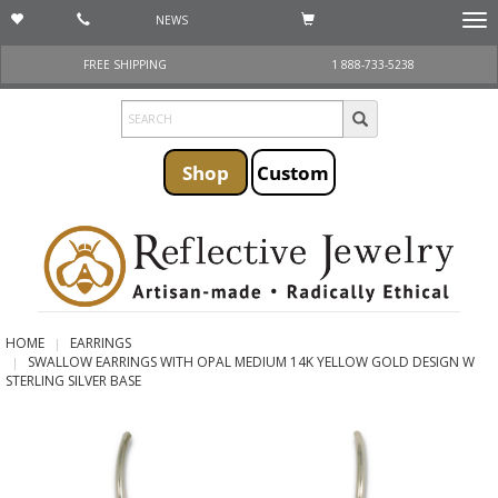
NEWS
Togg
navi
FREE SHIPPING
1 888-733-5238
Shop
Custom
HOME
EARRINGS
SWALLOW EARRINGS WITH OPAL MEDIUM 14K YELLOW GOLD DESIGN W
STERLING SILVER BASE