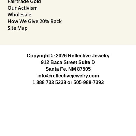
Fairtrade Gold
Our Activism
Wholesale
How We Give 20% Back
Site Map
Copyright © 2026 Reflective Jewelry
912 Baca Street Suite D
Santa Fe, NM 87505
info@reflectivejewelry.com
1 888 733 5238
or
505-988-7393