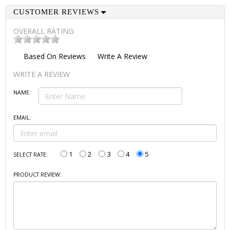
CUSTOMER REVIEWS
OVERALL RATING:
Based On
Reviews
Write A Review
WRITE A REVIEW
NAME:
EMAIL:
1
2
3
4
5
SELECT RATE:
PRODUCT REVIEW: