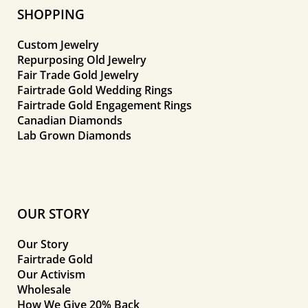
SHOPPING
Custom Jewelry
Repurposing Old Jewelry
Fair Trade Gold Jewelry
Fairtrade Gold Wedding Rings
Fairtrade Gold Engagement Rings
Canadian Diamonds
Lab Grown Diamonds
OUR STORY
Our Story
Fairtrade Gold
Our Activism
Wholesale
How We Give 20% Back