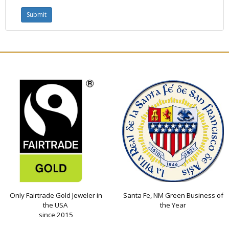
Only Fairtrade Gold Jeweler in
Santa Fe, NM Green Business of
the USA
the Year
since 2015