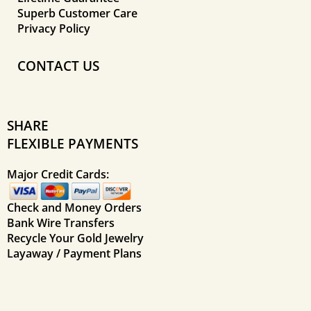
Superb Customer Care
Privacy Policy
CONTACT US
SHARE
FLEXIBLE PAYMENTS
Major Credit Cards:
Check and Money Orders
Bank Wire Transfers
Recycle Your Gold Jewelry
Layaway / Payment Plans