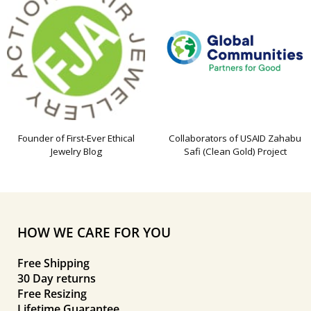
Founder of First-Ever Ethical
Collaborators of USAID Zahabu
Jewelry Blog
Safi (Clean Gold) Project
HOW WE CARE FOR YOU
Free Shipping
30 Day returns
Free Resizing
Lifetime Guarantee