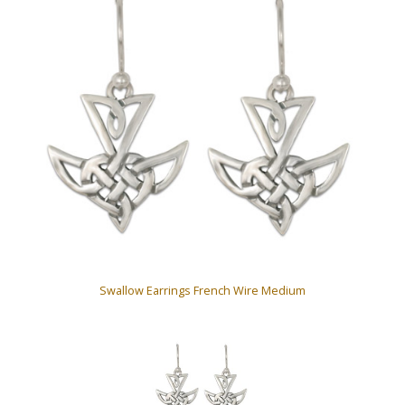
Swallow Earrings French Wire Medium