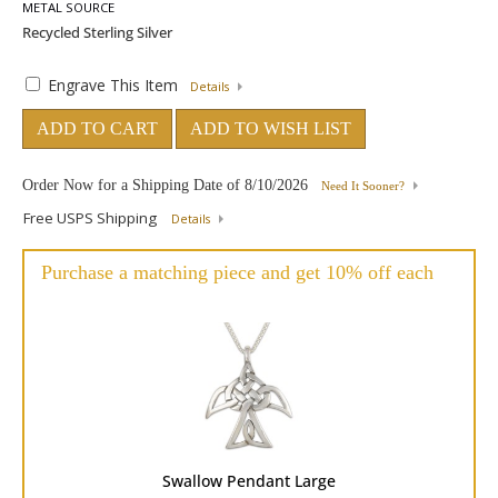
METAL SOURCE
Engrave This Item
Details
ADD TO CART
ADD TO WISH LIST
Order Now for a Shipping Date of
8/10/2026
Need It Sooner?
Free USPS Shipping
Details
Purchase a matching piece and get 10% off each
Swallow Pendant Large