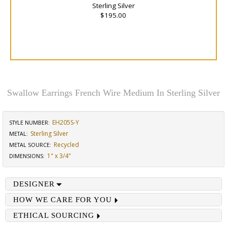
Sterling Silver
$195.00
Swallow Earrings French Wire Medium In Sterling Silver
EH205S-Y
STYLE NUMBER:
Sterling Silver
METAL:
Recycled
METAL SOURCE
:
1" x 3/4"
DIMENSIONS
:
DESIGNER
HOW WE CARE FOR YOU
ETHICAL SOURCING