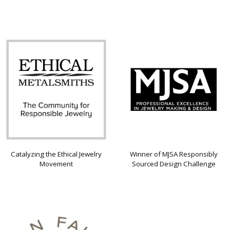
Catalyzing the Ethical Jewelry
Winner of MJSA Responsibly
Movement
Sourced Design Challenge