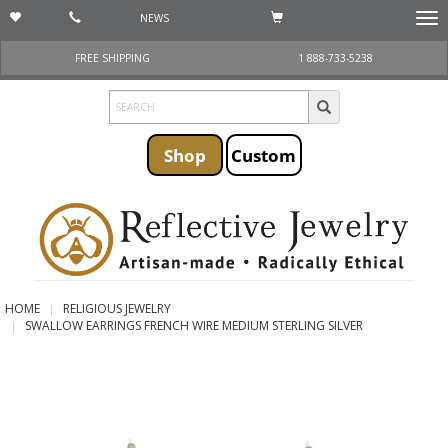
NEWS
Togg
navi
FREE SHIPPING
1 888-733-5238
Shop
Custom
HOME
RELIGIOUS JEWELRY
SWALLOW EARRINGS FRENCH WIRE MEDIUM STERLING SILVER