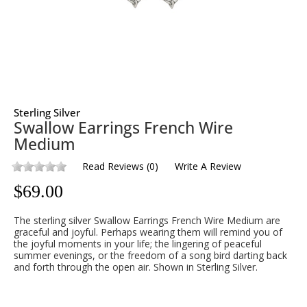
Sterling Silver
Swallow Earrings French Wire
Medium
Read Reviews
(
0
)
Write A Review
$
69.00
The sterling silver Swallow Earrings French Wire Medium are
graceful and joyful. Perhaps wearing them will remind you of
the joyful moments in your life; the lingering of peaceful
summer evenings, or the freedom of a song bird darting back
and forth through the open air. Shown in Sterling Silver.