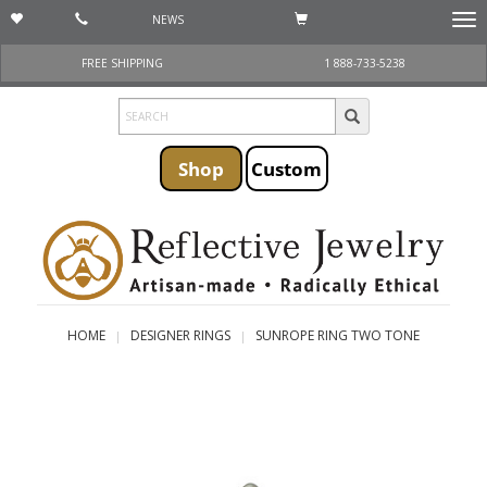
NEWS
Togg
navi
FREE SHIPPING
1 888-733-5238
Shop
Custom
HOME
DESIGNER RINGS
SUNROPE RING TWO TONE