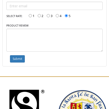
1
2
3
4
5
SELECT RATE:
PRODUCT REVIEW: