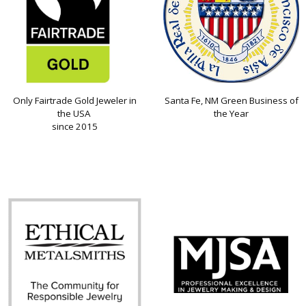
Only Fairtrade Gold Jeweler in
Santa Fe, NM Green Business of
the USA
the Year
since 2015