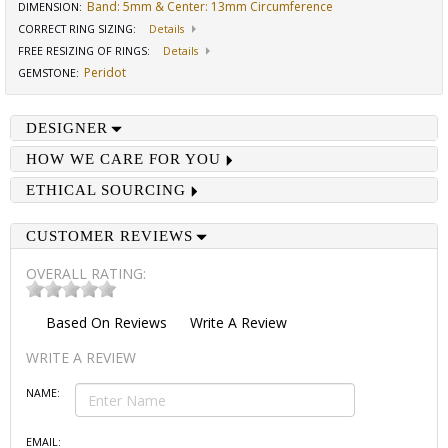
Band: 5mm & Center: 13mm Circumference
DIMENSION
:
CORRECT RING SIZING
:
Details
FREE RESIZING OF RINGS
:
Details
Peridot
GEMSTONE
:
DESIGNER
HOW WE CARE FOR YOU
ETHICAL SOURCING
CUSTOMER REVIEWS
OVERALL RATING:
Based On
Reviews
Write A Review
WRITE A REVIEW
NAME:
EMAIL: