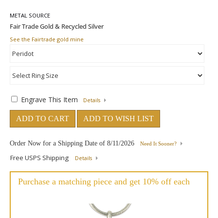
METAL SOURCE
See the Fairtrade gold mine
Engrave This Item
Details
ADD TO CART
ADD TO WISH LIST
Order Now for a Shipping Date of
8/11/2026
Need It Sooner?
Free USPS Shipping
Details
Purchase a matching piece and get 10% off each