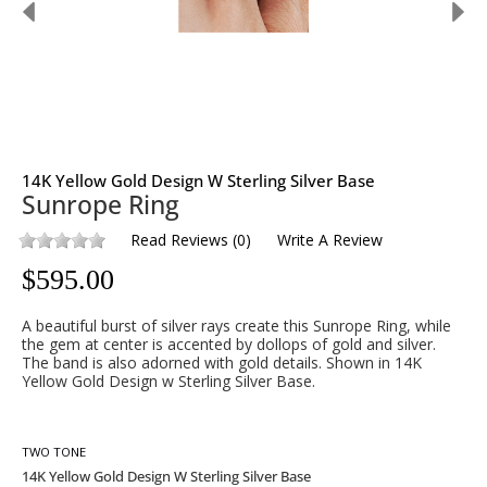
14K Yellow Gold Design W Sterling Silver Base
Sunrope Ring
Read Reviews
(
0
)
Write A Review
$
595.00
A beautiful burst of silver rays create this Sunrope Ring, while
the gem at center is accented by dollops of gold and silver.
The band is also adorned with gold details. Shown in 14K
Yellow Gold Design w Sterling Silver Base.
TWO TONE