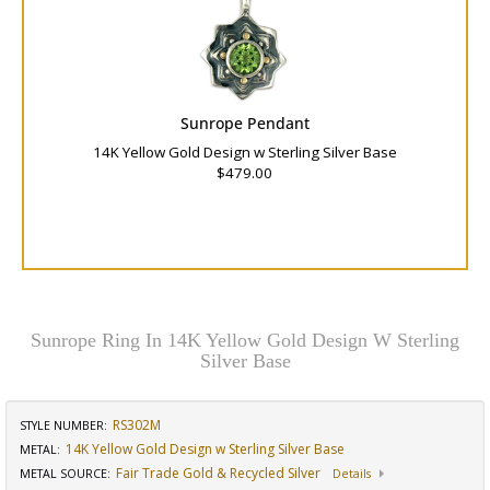
Sunrope Pendant
14K Yellow Gold Design w Sterling Silver Base
$479.00
Sunrope Ring In 14K Yellow Gold Design W Sterling
Silver Base
RS302M
STYLE NUMBER:
14K Yellow Gold Design w Sterling Silver Base
METAL:
Fair Trade Gold & Recycled Silver
METAL SOURCE
:
Details