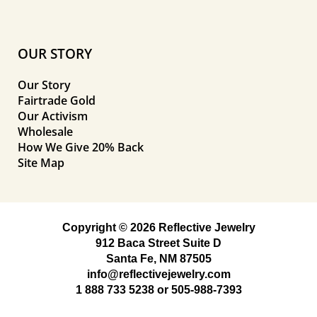
OUR STORY
Our Story
Fairtrade Gold
Our Activism
Wholesale
How We Give 20% Back
Site Map
Copyright © 2026 Reflective Jewelry
912 Baca Street Suite D
Santa Fe, NM 87505
info@reflectivejewelry.com
1 888 733 5238
or
505-988-7393