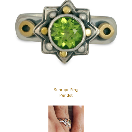
Sunrope Ring
Peridot