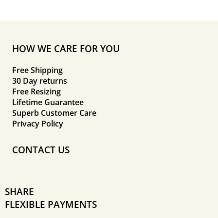
HOW WE CARE FOR YOU
Free Shipping
30 Day returns
Free Resizing
Lifetime Guarantee
Superb Customer Care
Privacy Policy
CONTACT US
SHARE
FLEXIBLE PAYMENTS