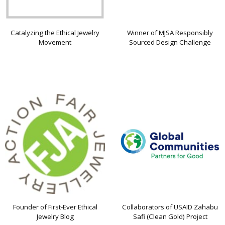
Catalyzing the Ethical Jewelry
Winner of MJSA Responsibly
Movement
Sourced Design Challenge
Founder of First-Ever Ethical
Collaborators of USAID Zahabu
Jewelry Blog
Safi (Clean Gold) Project