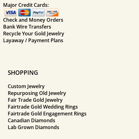
Major Credit Cards:
Check and Money Orders
Bank Wire Transfers
Recycle Your Gold Jewelry
Layaway / Payment Plans
SHOPPING
Custom Jewelry
Repurposing Old Jewelry
Fair Trade Gold Jewelry
Fairtrade Gold Wedding Rings
Fairtrade Gold Engagement Rings
Canadian Diamonds
Lab Grown Diamonds