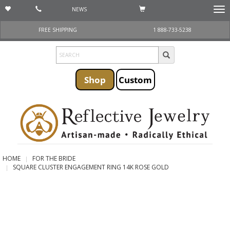
NEWS
Togg
navi
FREE SHIPPING
1 888-733-5238
Shop
Custom
HOME
FOR THE BRIDE
SQUARE CLUSTER ENGAGEMENT RING 14K ROSE GOLD