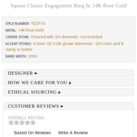
Square Cluster Engagement Ring In 14K Rose Gold
RZ371G
STYLE NUMBER:
14K Rose Gold
METAL:
Pictured with .5ct diamond - not included
CENTER STONE
:
6 2mm .02 ct lab grown diamonds - G/H color and SI
ACCENT STONES
:
clarity or better
2mm
BAND WIDTH
:
DESIGNER
HOW WE CARE FOR YOU
ETHICAL SOURCING
CUSTOMER REVIEWS
OVERALL RATING:
Based On
Reviews
Write A Review