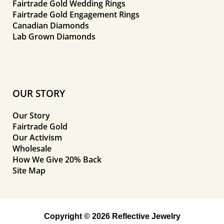
Fairtrade Gold Wedding Rings
Fairtrade Gold Engagement Rings
Canadian Diamonds
Lab Grown Diamonds
OUR STORY
Our Story
Fairtrade Gold
Our Activism
Wholesale
How We Give 20% Back
Site Map
Copyright © 2026 Reflective Jewelry