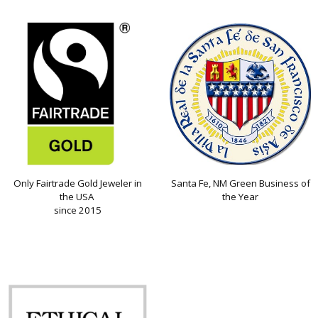
Only Fairtrade Gold Jeweler in
Santa Fe, NM Green Business of
the USA
the Year
since 2015