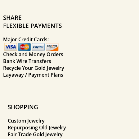
SHARE
FLEXIBLE PAYMENTS
Major Credit Cards:
Check and Money Orders
Bank Wire Transfers
Recycle Your Gold Jewelry
Layaway / Payment Plans
SHOPPING
Custom Jewelry
Repurposing Old Jewelry
Fair Trade Gold Jewelry