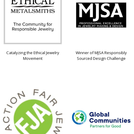
Catalyzing the Ethical Jewelry
Winner of MJSA Responsibly
Movement
Sourced Design Challenge