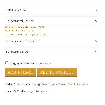
Why
Fairtrade gold costs more ?
Where
it comes from?
How
we make our rings by hand.
Engrave This Item
Details
ADD TO CART
ADD TO WISH LIST
Order Now for a Shipping Date of
8/12/2026
Need It Sooner?
Free USPS Shipping
Details