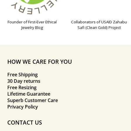
Founder of First-Ever Ethical
Collaborators of USAID Zahabu
Jewelry Blog
Safi (Clean Gold) Project
HOW WE CARE FOR YOU
Free Shipping
30 Day returns
Free Resizing
Lifetime Guarantee
Superb Customer Care
Privacy Policy
CONTACT US