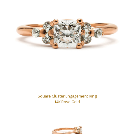
Square Cluster Engagement Ring
14K Rose Gold