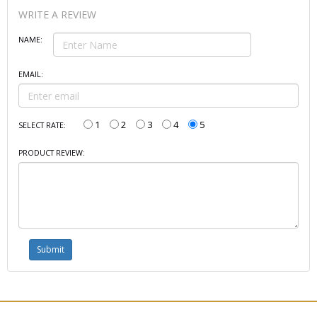
WRITE A REVIEW
NAME:
EMAIL:
1
2
3
4
5
SELECT RATE:
PRODUCT REVIEW: