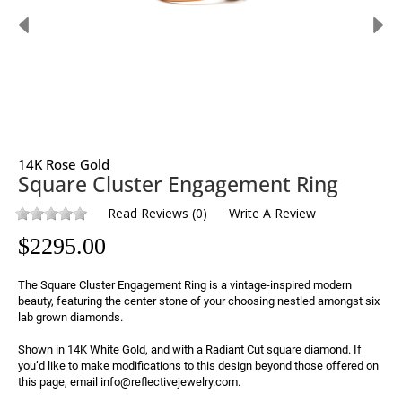
14K Rose Gold
Square Cluster Engagement Ring
Read Reviews
(
0
)
Write A Review
$
2295.00
The Square Cluster Engagement Ring is a vintage-inspired modern 
beauty, featuring the center stone of your choosing nestled amongst six 
lab grown diamonds.

Shown in 14K White Gold, and with a Radiant Cut square diamond. If 
you’d like to make modifications to this design beyond those offered on 
this page, email info@reflectivejewelry.com.