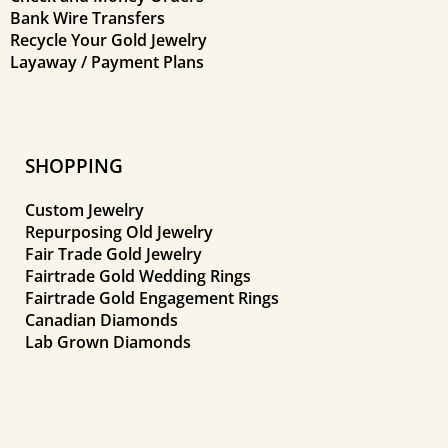
Bank Wire Transfers
Recycle Your Gold Jewelry
Layaway / Payment Plans
SHOPPING
Custom Jewelry
Repurposing Old Jewelry
Fair Trade Gold Jewelry
Fairtrade Gold Wedding Rings
Fairtrade Gold Engagement Rings
Canadian Diamonds
Lab Grown Diamonds