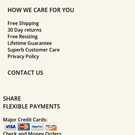
HOW WE CARE FOR YOU
Free Shipping
30 Day returns
Free Resizing
Lifetime Guarantee
Superb Customer Care
Privacy Policy
CONTACT US
SHARE
FLEXIBLE PAYMENTS
Major Credit Cards:
Check and Money Orders