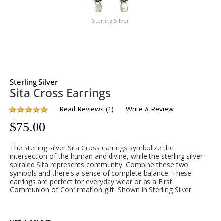
Sterling Silver
Sterling Silver
Sita Cross Earrings
Read Reviews
(
1
)
Write A Review
$
75.00
The sterling silver Sita Cross earrings symbolize the
intersection of the human and divine, while the sterling silver
spiraled Sita represents community. Combine these two
symbols and there's a sense of complete balance. These
earrings are perfect for everyday wear or as a First
Communion of Confirmation gift. Shown in Sterling Silver.