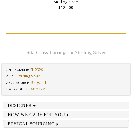
Sterling Silver
$129.00
Sita Cross Earrings In Sterling Silver
EH292S
STYLE NUMBER:
Sterling Silver
METAL:
Recycled
METAL SOURCE
:
1 3/8" x 1/2"
DIMENSION
:
DESIGNER
HOW WE CARE FOR YOU
ETHICAL SOURCING