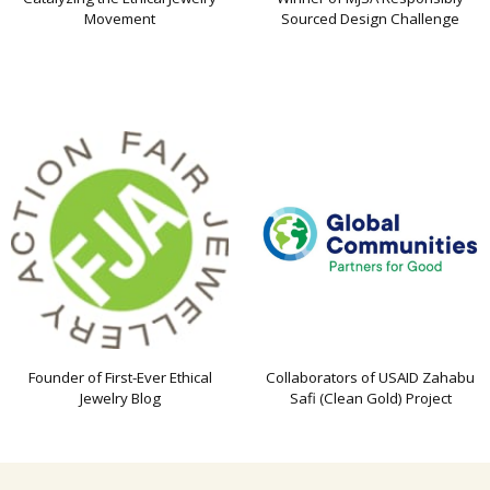
Movement
Sourced Design Challenge
Founder of First-Ever Ethical
Collaborators of USAID Zahabu
Jewelry Blog
Safi (Clean Gold) Project