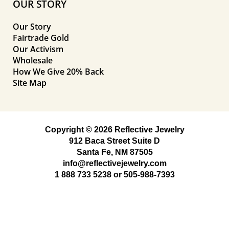
OUR STORY
Our Story
Fairtrade Gold
Our Activism
Wholesale
How We Give 20% Back
Site Map
Copyright © 2026 Reflective Jewelry
912 Baca Street Suite D
Santa Fe, NM 87505
info@reflectivejewelry.com
1 888 733 5238
or
505-988-7393