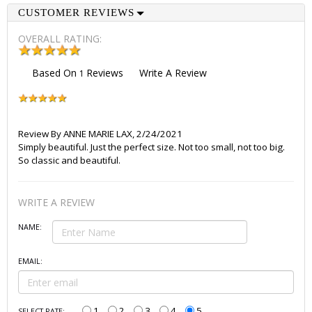
CUSTOMER REVIEWS
OVERALL RATING:
Based On
Reviews
Write A Review
1
Review By
ANNE MARIE LAX
,
2/24/2021
Simply beautiful. Just the perfect size. Not too small, not too big.
So classic and beautiful.
WRITE A REVIEW
NAME:
EMAIL:
1
2
3
4
5
SELECT RATE: