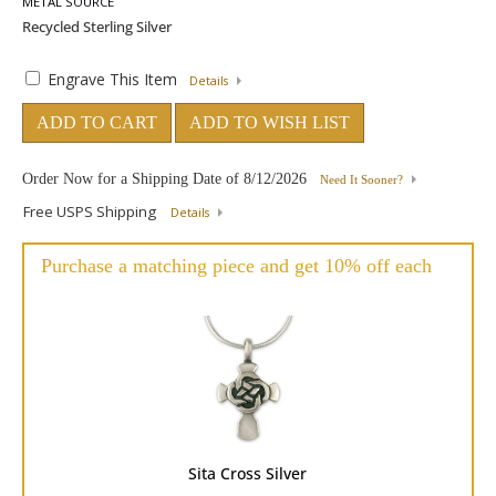
METAL SOURCE
Engrave This Item
Details
ADD TO CART
ADD TO WISH LIST
Order Now for a Shipping Date of
8/12/2026
Need It Sooner?
Free USPS Shipping
Details
Purchase a matching piece and get 10% off each
Sita Cross Silver