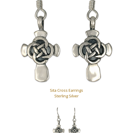
Sita Cross Earrings
Sterling Silver