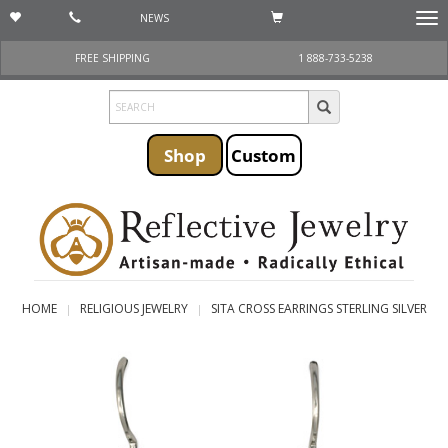
NEWS
Togg
navi
FREE SHIPPING
1 888-733-5238
Shop
Custom
HOME
RELIGIOUS JEWELRY
SITA CROSS EARRINGS STERLING SILVER