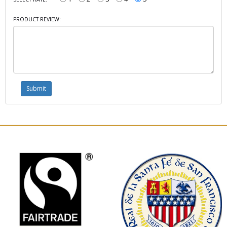
PRODUCT REVIEW: