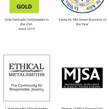
Only Fairtrade Gold Jeweler in
Santa Fe, NM Green Business of
the USA
the Year
since 2015
Catalyzing the Ethical Jewelry
Winner of MJSA Responsibly