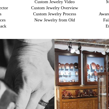
Custom Jewelry Video
M
ector
Custom Jewelry Overview
s
Custom Jewelry Process
Award
ces
New Jewelry from Old
Fai
ack
E