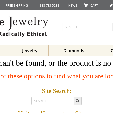
FREE SHIPPING
1 888-733-5238
NEWS
CART
Jewelry
Diamonds
can't be found, or the product is no
of these options to find what you are lo
Site Search: