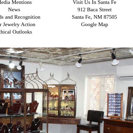
edia Mentions
Visit Us In Santa Fe
News
912 Baca Street
s and Recognition
Santa Fe, NM 87505
r Jewelry Action
Google Map
thical Outlooks