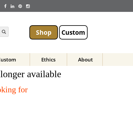
Shop
Custom
Custom
Ethics
About
 longer available
oking for