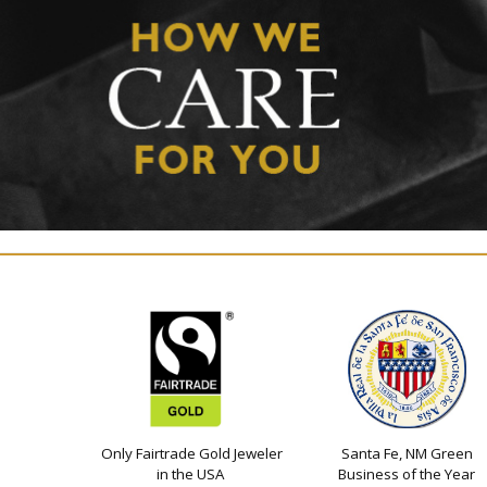
Only Fairtrade Gold Jeweler
Santa Fe, NM Green
in the USA
Business of the Year