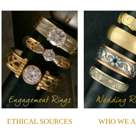
ETHICAL SOURCES
WHO WE A