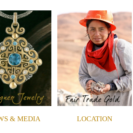
WS & MEDIA
LOCATION