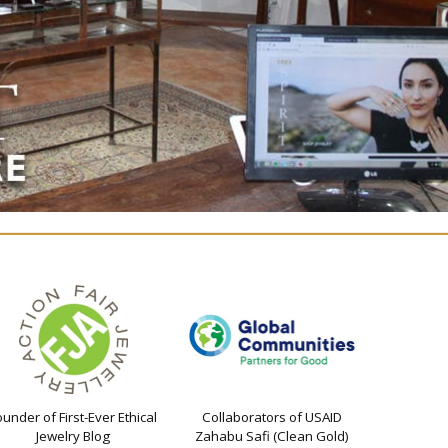
ounder of First-Ever Ethical
Collaborators of USAID
Jewelry Blog
Zahabu Safi (Clean Gold)