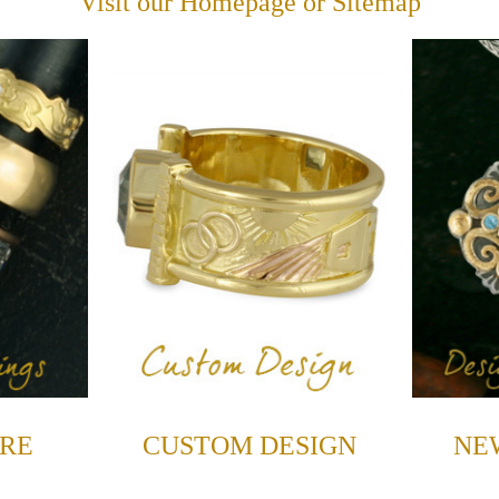
Visit our
Homepage
or
Sitemap
RE
CUSTOM DESIGN
NE