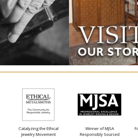
Catalyzing the Ethical
Winner of MJSA
F
Jewelry Movement
Responsibly Sourced