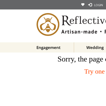
LOGIN
Engagement
Wedding
Sorry, the page 
Try one 