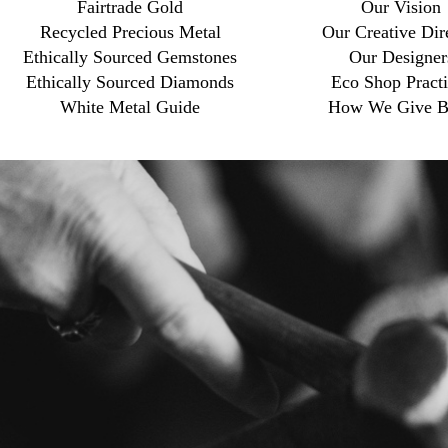
Fairtrade Gold
Our Vision
Recycled Precious Metal
Our Creative Dir
Ethically Sourced Gemstones
Our Designer
Ethically Sourced Diamonds
Eco Shop Practi
White Metal Guide
How We Give B