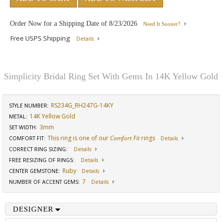
Order Now for a Shipping Date of
8/23/2026
Need It Sooner?
Free USPS Shipping
Details
Simplicity Bridal Ring Set With Gems In 14K Yellow Gold
RS234G_RH247G-14KY
STYLE NUMBER:
14K Yellow Gold
METAL:
3mm
SET WIDTH
:
This ring is one of our
Comfort Fit
rings
COMFORT FIT
:
Details
CORRECT RING SIZING
:
Details
FREE RESIZING OF RINGS
:
Details
Ruby
CENTER GEMSTONE
:
Details
7
NUMBER OF ACCENT GEMS
:
Details
DESIGNER