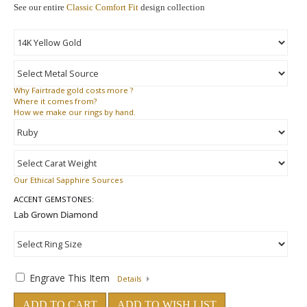
See our entire
Classic Comfort Fit
design collection
Why
Fairtrade gold costs more ?
Where
it comes from?
How
we make our rings by hand.
Our Ethical Sapphire Sources
ACCENT GEMSTONES:
Engrave This Item
Details
ADD TO CART
ADD TO WISH LIST