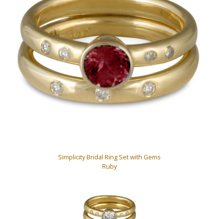
Simplicity Bridal Ring Set with Gems
Ruby