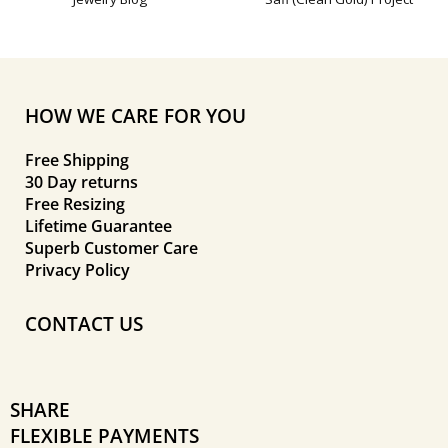
HOW WE CARE FOR YOU
Free Shipping
30 Day returns
Free Resizing
Lifetime Guarantee
Superb Customer Care
Privacy Policy
CONTACT US
SHARE
FLEXIBLE PAYMENTS