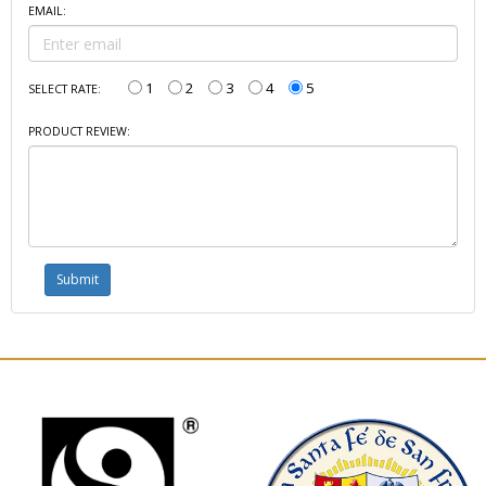
EMAIL:
1
2
3
4
5
SELECT RATE:
PRODUCT REVIEW: