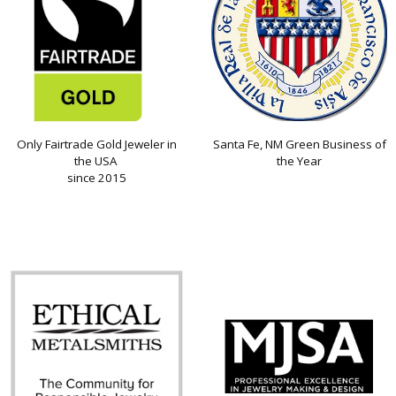
Only Fairtrade Gold Jeweler in
Santa Fe, NM Green Business of
the USA
the Year
since 2015