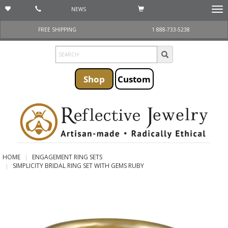
NEWS
Togg
navi
FREE SHIPPING
1 888-733-5238
Shop
Custom
HOME
ENGAGEMENT RING SETS
SIMPLICITY BRIDAL RING SET WITH GEMS RUBY