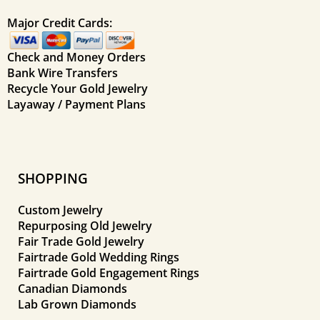
Major Credit Cards:
Check and Money Orders
Bank Wire Transfers
Recycle Your Gold Jewelry
Layaway / Payment Plans
SHOPPING
Custom Jewelry
Repurposing Old Jewelry
Fair Trade Gold Jewelry
Fairtrade Gold Wedding Rings
Fairtrade Gold Engagement Rings
Canadian Diamonds
Lab Grown Diamonds