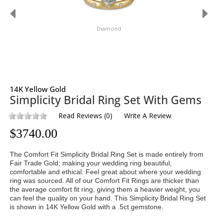
Diamond
14K Yellow Gold
Simplicity Bridal Ring Set With Gems
Read Reviews
(
0
)
Write A Review
$
3740.00
The Comfort Fit Simplicity Bridal Ring Set is made entirely from
Fair Trade Gold; making your wedding ring beautiful,
comfortable and ethical. Feel great about where your wedding
ring was sourced. All of our Comfort Fit Rings are thicker than
the average comfort fit ring, giving them a heavier weight, you
can feel the quality on your hand. This Simplicity Bridal Ring Set
is shown in 14K Yellow Gold with a .5ct gemstone.