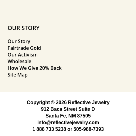
OUR STORY
Our Story
Fairtrade Gold
Our Activism
Wholesale
How We Give 20% Back
Site Map
Copyright © 2026 Reflective Jewelry
912 Baca Street Suite D
Santa Fe, NM 87505
info@reflectivejewelry.com
1 888 733 5238
or
505-988-7393