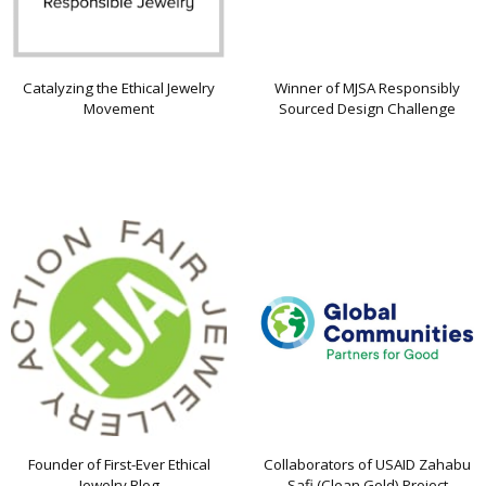
Catalyzing the Ethical Jewelry
Winner of MJSA Responsibly
Movement
Sourced Design Challenge
Founder of First-Ever Ethical
Collaborators of USAID Zahabu
Jewelry Blog
Safi (Clean Gold) Project