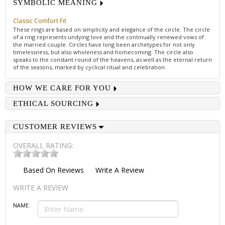
SYMBOLIC MEANING
Classic Comfort Fit
These rings are based on simplicity and elegance of the circle. The circle
of a ring represents undying love and the continually renewed vows of
the married couple. Circles have long been archetypes for not only
timelessness, but also wholeness and homecoming. The circle also
speaks to the constant round of the heavens, as well as the eternal return
of the seasons, marked by cyclical ritual and celebration.
HOW WE CARE FOR YOU
ETHICAL SOURCING
CUSTOMER REVIEWS
OVERALL RATING:
Based On
Reviews
Write A Review
WRITE A REVIEW
NAME: