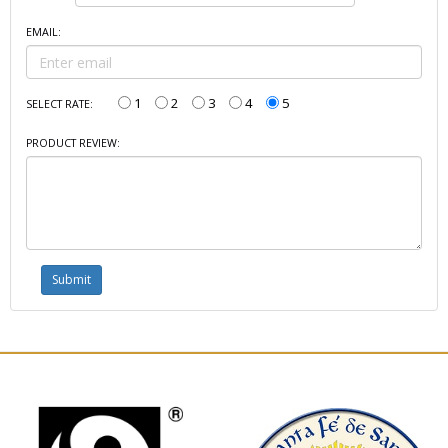
EMAIL:
1
2
3
4
5
SELECT RATE:
PRODUCT REVIEW: