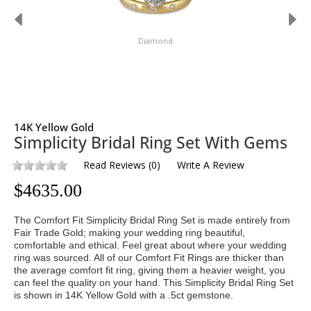
Diamond
14K Yellow Gold
Simplicity Bridal Ring Set With Gems
Read Reviews
(
0
)
Write A Review
$
4635.00
The Comfort Fit Simplicity Bridal Ring Set is made entirely from
Fair Trade Gold; making your wedding ring beautiful,
comfortable and ethical. Feel great about where your wedding
ring was sourced. All of our Comfort Fit Rings are thicker than
the average comfort fit ring, giving them a heavier weight, you
can feel the quality on your hand. This Simplicity Bridal Ring Set
is shown in 14K Yellow Gold with a .5ct gemstone.