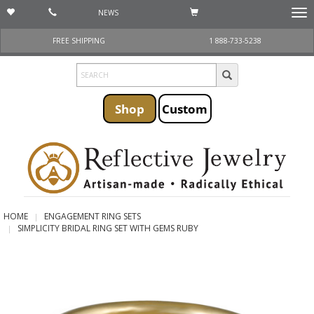
NEWS
Togg
navi
FREE SHIPPING
1 888-733-5238
Shop
Custom
HOME
ENGAGEMENT RING SETS
SIMPLICITY BRIDAL RING SET WITH GEMS RUBY