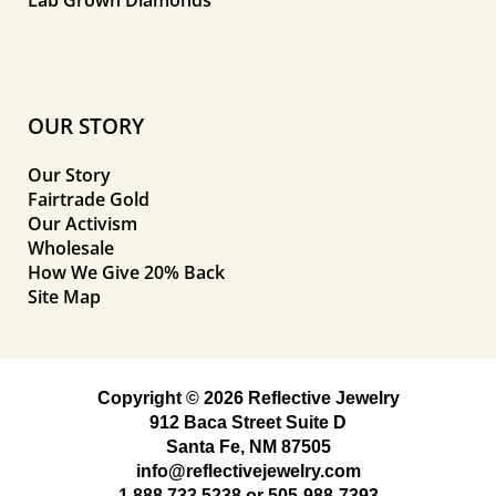
OUR STORY
Our Story
Fairtrade Gold
Our Activism
Wholesale
How We Give 20% Back
Site Map
Copyright © 2026 Reflective Jewelry
912 Baca Street Suite D
Santa Fe, NM 87505
info@reflectivejewelry.com
1 888 733 5238
or
505-988-7393