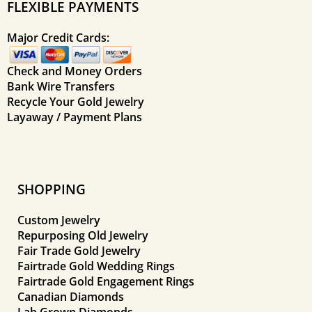
FLEXIBLE PAYMENTS
Major Credit Cards:
Check and Money Orders
Bank Wire Transfers
Recycle Your Gold Jewelry
Layaway / Payment Plans
SHOPPING
Custom Jewelry
Repurposing Old Jewelry
Fair Trade Gold Jewelry
Fairtrade Gold Wedding Rings
Fairtrade Gold Engagement Rings
Canadian Diamonds
Lab Grown Diamonds