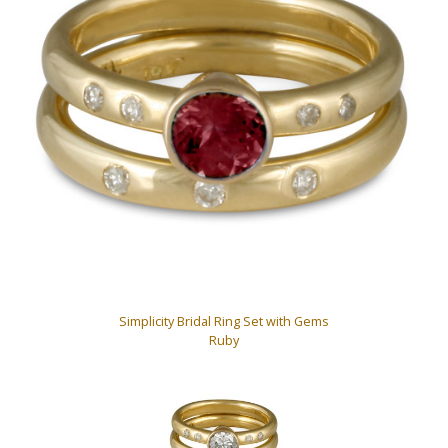
Simplicity Bridal Ring Set with Gems
Ruby