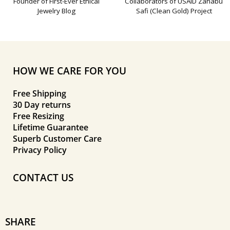
Founder of First-Ever Ethical
Collaborators of USAID Zahabu
Jewelry Blog
Safi (Clean Gold) Project
HOW WE CARE FOR YOU
Free Shipping
30 Day returns
Free Resizing
Lifetime Guarantee
Superb Customer Care
Privacy Policy
CONTACT US
SHARE