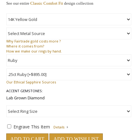
See our entire
Classic Comfort Fit
design collection
Why
Fairtrade gold costs more ?
Where
it comes from?
How
we make our rings by hand.
Our Ethical Sapphire Sources
ACCENT GEMSTONES:
Engrave This Item
Details
ADD TO CART
ADD TO WISH LIST