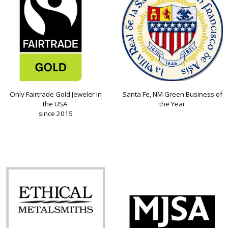
Only Fairtrade Gold Jeweler in
Santa Fe, NM Green Business of
the USA
the Year
since 2015