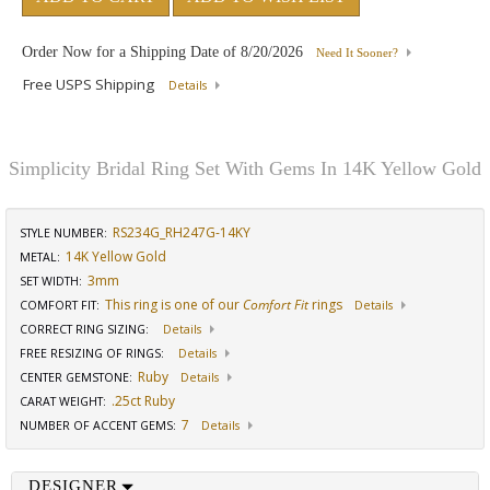
Order Now for a Shipping Date of
8/20/2026
Need It Sooner?
Free USPS Shipping
Details
Simplicity Bridal Ring Set With Gems In 14K Yellow Gold
RS234G_RH247G-14KY
STYLE NUMBER:
14K Yellow Gold
METAL:
3mm
SET WIDTH
:
This ring is one of our
Comfort Fit
rings
COMFORT FIT
:
Details
CORRECT RING SIZING
:
Details
FREE RESIZING OF RINGS
:
Details
Ruby
CENTER GEMSTONE
:
Details
.25ct Ruby
CARAT WEIGHT
:
7
NUMBER OF ACCENT GEMS
:
Details
DESIGNER