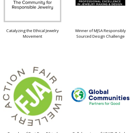
Catalyzing the Ethical Jewelry
Winner of MJSA Responsibly
Movement
Sourced Design Challenge