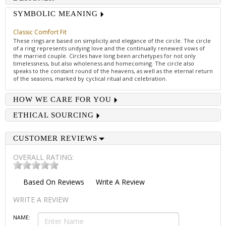
SYMBOLIC MEANING
Classic Comfort Fit
These rings are based on simplicity and elegance of the circle. The circle
of a ring represents undying love and the continually renewed vows of
the married couple. Circles have long been archetypes for not only
timelessness, but also wholeness and homecoming. The circle also
speaks to the constant round of the heavens, as well as the eternal return
of the seasons, marked by cyclical ritual and celebration.
HOW WE CARE FOR YOU
ETHICAL SOURCING
CUSTOMER REVIEWS
OVERALL RATING:
Based On
Reviews
Write A Review
WRITE A REVIEW
NAME: