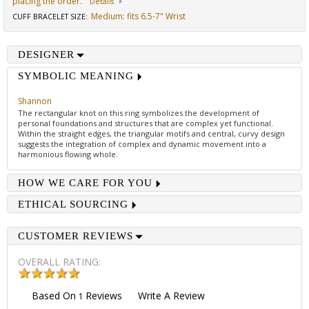
placing the order.
Details
Medium: fits 6.5-7" Wrist
CUFF BRACELET SIZE
:
DESIGNER
SYMBOLIC MEANING
Shannon
The rectangular knot on this ring symbolizes the development of
personal foundations and structures that are complex yet functional.
Within the straight edges, the triangular motifs and central, curvy design
suggests the integration of complex and dynamic movement into a
harmonious flowing whole.
HOW WE CARE FOR YOU
ETHICAL SOURCING
CUSTOMER REVIEWS
OVERALL RATING:
Based On
Reviews
Write A Review
1