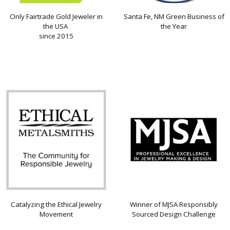
Only Fairtrade Gold Jeweler in
Santa Fe, NM Green Business of
the USA
the Year
since 2015
Catalyzing the Ethical Jewelry
Winner of MJSA Responsibly
Movement
Sourced Design Challenge