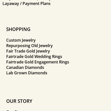
Layaway / Payment Plans
SHOPPING
Custom Jewelry
Repurposing Old Jewelry
Fair Trade Gold Jewelry
Fairtrade Gold Wedding Rings
Fairtrade Gold Engagement Rings
Canadian Diamonds
Lab Grown Diamonds
OUR STORY