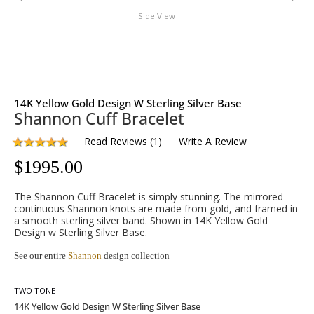
Side View
14K Yellow Gold Design W Sterling Silver Base
Shannon Cuff Bracelet
Read Reviews
(
1
)
Write A Review
$
1995.00
The Shannon Cuff Bracelet is simply stunning. The mirrored
continuous Shannon knots are made from gold, and framed in
a smooth sterling silver band. Shown in 14K Yellow Gold
Design w Sterling Silver Base.
See our entire
Shannon
design collection
TWO TONE