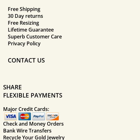
Free Shipping
30 Day returns
Free Resizing
Lifetime Guarantee
Superb Customer Care
Privacy Policy
CONTACT US
SHARE
FLEXIBLE PAYMENTS
Major Credit Cards:
Check and Money Orders
Bank Wire Transfers
Recycle Your Gold Jewelry