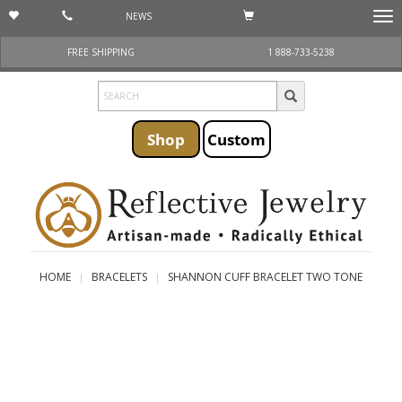
NEWS
Togg
navi
FREE SHIPPING
1 888-733-5238
Shop
Custom
HOME
BRACELETS
SHANNON CUFF BRACELET TWO TONE