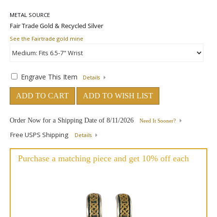
METAL SOURCE
See the Fairtrade gold mine
Engrave This Item
Details
ADD TO CART
ADD TO WISH LIST
Order Now for a Shipping Date of
8/11/2026
Need It Sooner?
Free USPS Shipping
Details
Purchase a matching piece and get 10% off each