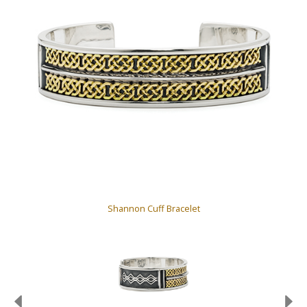
Shannon Cuff Bracelet