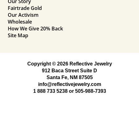
Our Story
Fairtrade Gold
Our Activism
Wholesale
How We Give 20% Back
Site Map
Copyright © 2026 Reflective Jewelry
912 Baca Street Suite D
Santa Fe, NM 87505
info@reflectivejewelry.com
1 888 733 5238
or
505-988-7393