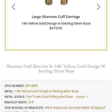
Large Shannon Cuff Earrings
14K Yellow Gold Design w Sterling Silver Base
$479.00
Shannon Cuff Bracelet In 14K Yellow Gold Design W
Sterling Silver Base
BH180M
STYLE NUMBER:
14K Yellow Gold Design w Sterling Silver Base
METAL:
Fair Trade Gold & Recycled Silver
METAL SOURCE
:
Details
3/4"
BRACELET WIDTH
:
We'll resize your bracelet within 30 days of
FREE RESIZING OF BRACELETS
: