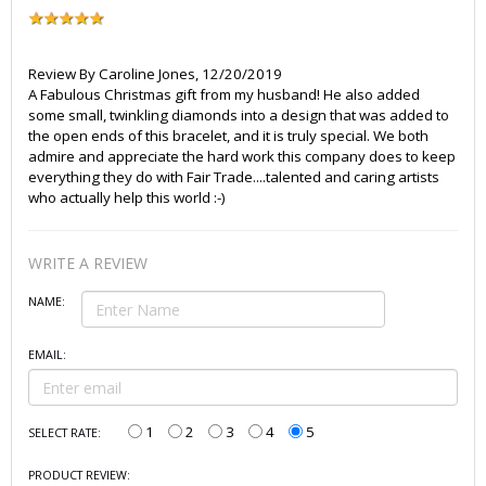
Review By
Caroline Jones
,
12/20/2019
A Fabulous Christmas gift from my husband! He also added
some small, twinkling diamonds into a design that was added to
the open ends of this bracelet, and it is truly special. We both
admire and appreciate the hard work this company does to keep
everything they do with Fair Trade....talented and caring artists
who actually help this world :-)
WRITE A REVIEW
NAME:
EMAIL:
1
2
3
4
5
SELECT RATE:
PRODUCT REVIEW: