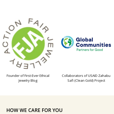
Founder of First-Ever Ethical
Collaborators of USAID Zahabu
Jewelry Blog
Safi (Clean Gold) Project
HOW WE CARE FOR YOU