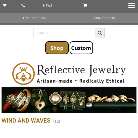
NEWS
Togg
navi
FREE SHIPPING
1 888-733-5238
Shop
Custom
WIND AND WAVES
(
12
)