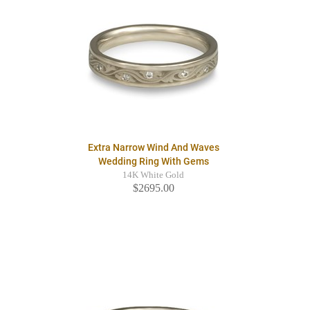
Extra Narrow Wind And Waves
Wedding Ring With Gems
14K White Gold
$2695.00