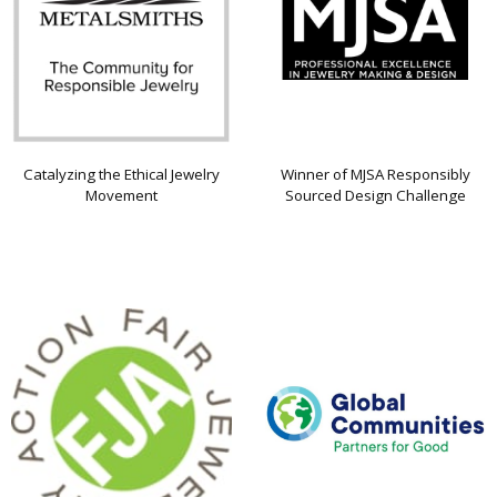
Catalyzing the Ethical Jewelry
Winner of MJSA Responsibly
Movement
Sourced Design Challenge