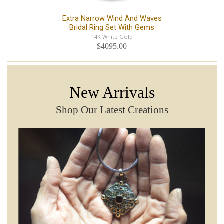
Extra Narrow Wind And Waves
Bridal Ring Set With Gems
14K White Gold
$4095.00
New Arrivals
Shop Our Latest Creations