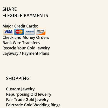
SHARE
FLEXIBLE PAYMENTS
Major Credit Cards:
Check and Money Orders
Bank Wire Transfers
Recycle Your Gold Jewelry
Layaway / Payment Plans
SHOPPING
Custom Jewelry
Repurposing Old Jewelry
Fair Trade Gold Jewelry
Fairtrade Gold Wedding Rings