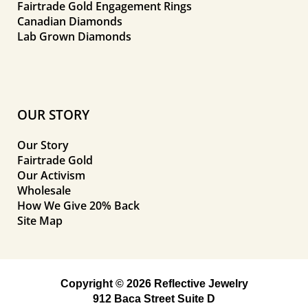
Fairtrade Gold Engagement Rings
Canadian Diamonds
Lab Grown Diamonds
OUR STORY
Our Story
Fairtrade Gold
Our Activism
Wholesale
How We Give 20% Back
Site Map
Copyright © 2026 Reflective Jewelry
912 Baca Street Suite D