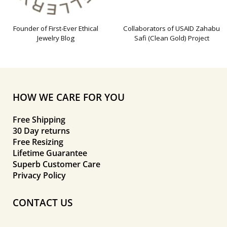
Founder of First-Ever Ethical
Collaborators of USAID Zahabu
Jewelry Blog
Safi (Clean Gold) Project
HOW WE CARE FOR YOU
Free Shipping
30 Day returns
Free Resizing
Lifetime Guarantee
Superb Customer Care
Privacy Policy
CONTACT US