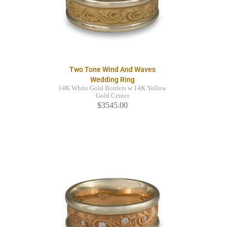
Two Tone Wind And Waves
Wedding Ring
14K White Gold Borders w 14K Yellow
Gold Center
$3545.00