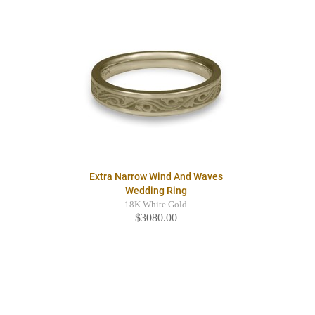
Extra Narrow Wind And Waves
Wedding Ring
18K White Gold
$3080.00