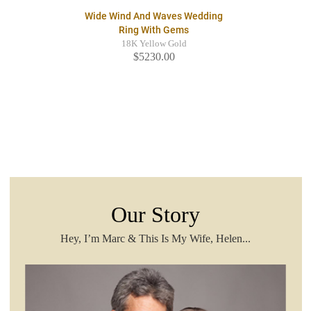
Wide Wind And Waves Wedding
Ring With Gems
18K Yellow Gold
$5230.00
Our Story
Hey, I’m Marc & This Is My Wife, Helen...