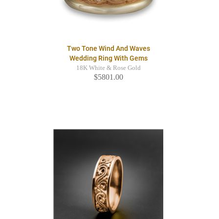
Two Tone Wind And Waves
Wedding Ring With Gems
18K White & Rose Gold
$5801.00