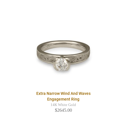
Extra Narrow Wind And Waves
Engagement Ring
14K White Gold
$2645.00