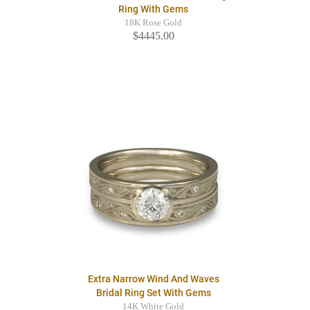
Ring With Gems
18K Rose Gold
$4445.00
Extra Narrow Wind And Waves
Bridal Ring Set With Gems
14K White Gold