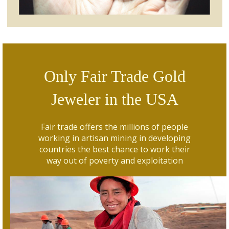
Only Fair Trade Gold
Jeweler in the USA
Fair trade offers the millions of people
working in artisan mining in developing
countries the best chance to work their
way out of poverty and exploitation