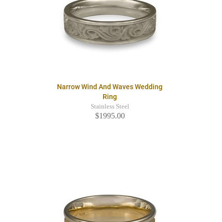
Narrow Wind And Waves Wedding
Ring
Stainless Steel
$1995.00