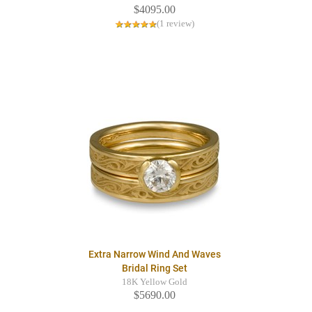
$4095.00
(1 review)
Extra Narrow Wind And Waves
Bridal Ring Set
18K Yellow Gold
$5690.00