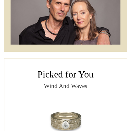
Picked for You
Wind And Waves