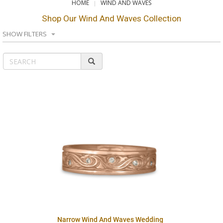
HOME
WIND AND WAVES
Shop Our Wind And Waves Collection
SHOW FILTERS
Narrow Wind And Waves Wedding