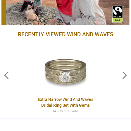
RECENTLY VIEWED WIND AND WAVES
Extra Narrow Wind And Waves
Bridal Ring Set With Gems
14K White Gold
$4095.00