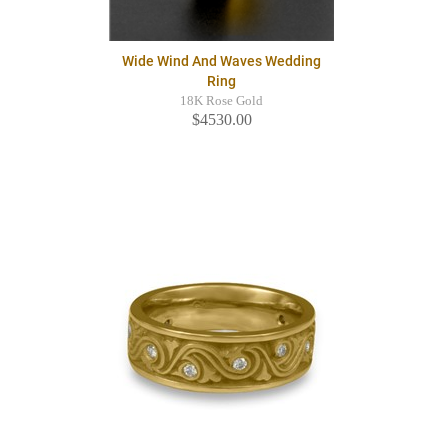
Wide Wind And Waves Wedding
Ring
18K Rose Gold
$4530.00