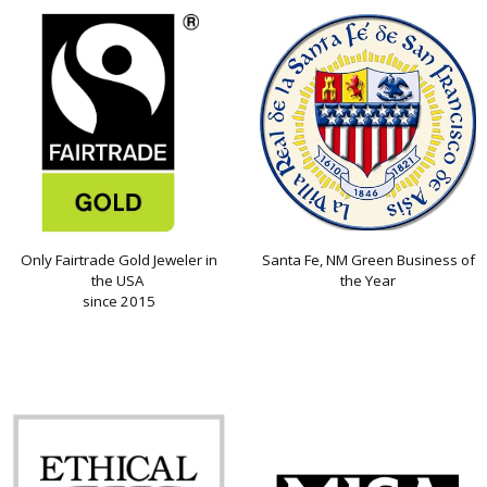
Only Fairtrade Gold Jeweler in
Santa Fe, NM Green Business of
the USA
the Year
since 2015