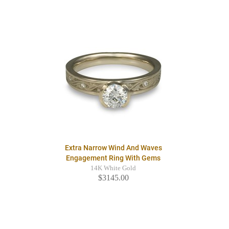
Extra Narrow Wind And Waves
Engagement Ring With Gems
14K White Gold
$3145.00