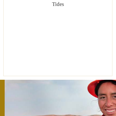
Tides