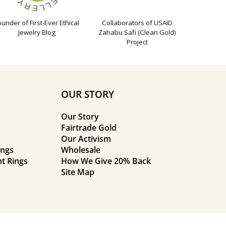
ounder of First-Ever Ethical
Collaborators of USAID
Jewelry Blog
Zahabu Safi (Clean Gold)
Project
OUR STORY
Our Story
Fairtrade Gold
Our Activism
ings
Wholesale
t Rings
How We Give 20% Back
Site Map