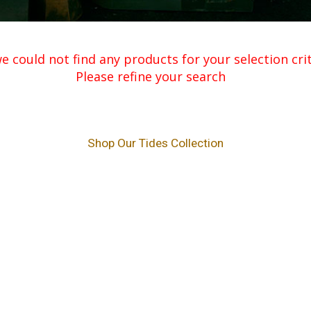
e could not find any products for your selection crite
Please refine your search
Shop Our Tides Collection