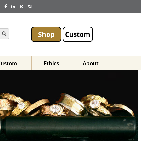
Shop
Custom
Custom
Ethics
About