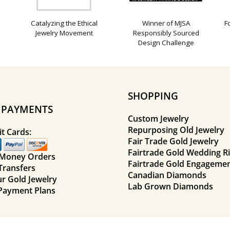
Catalyzing the Ethical
Winner of MJSA
F
Jewelry Movement
Responsibly Sourced
Design Challenge
SHOPPING
E PAYMENTS
Custom Jewelry
Repurposing Old Jewelry
t Cards:
Fair Trade Gold Jewelry
Fairtrade Gold Wedding R
 Money Orders
Fairtrade Gold Engagemen
Transfers
Canadian Diamonds
ur Gold Jewelry
Lab Grown Diamonds
Payment Plans