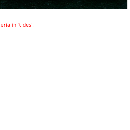
ria in 'tides'.