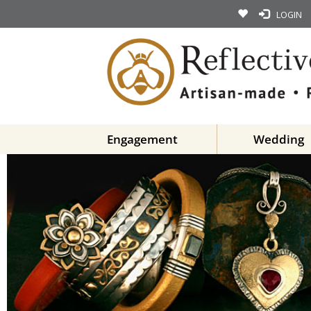
LOGIN
Engagement
Wedding