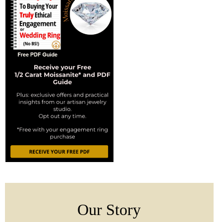
Our Story