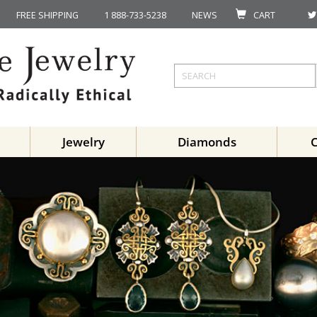
FREE SHIPPING
1 888-733-5238
NEWS
CART
Jewelry
Diamonds