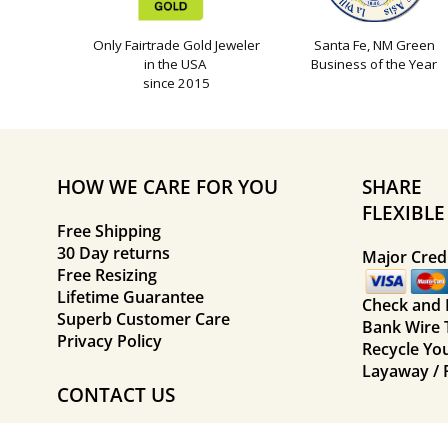
Only Fairtrade Gold Jeweler
Santa Fe, NM Green
in the USA
Business of the Year
since 2015
HOW WE CARE FOR YOU
SHARE
FLEXIBL
Free Shipping
30 Day returns
Major Credi
Free Resizing
Lifetime Guarantee
Check and
Superb Customer Care
Bank Wire 
Privacy Policy
Recycle Yo
Layaway / 
CONTACT US