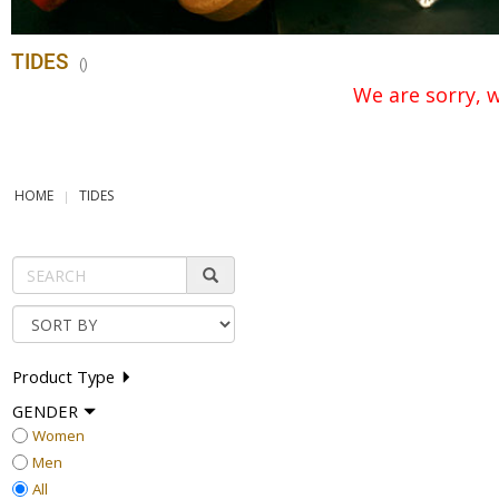
TIDES
(
)
We are sorry, w
HOME
TIDES
Product Type
GENDER
Women
Men
All