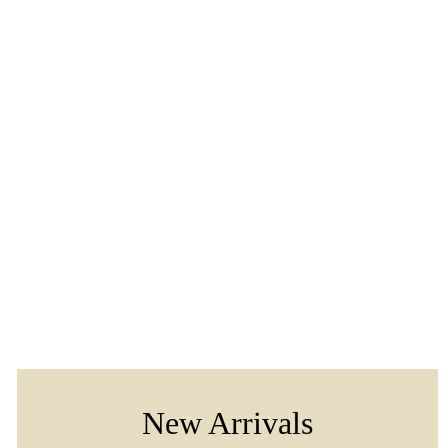
New Arrivals