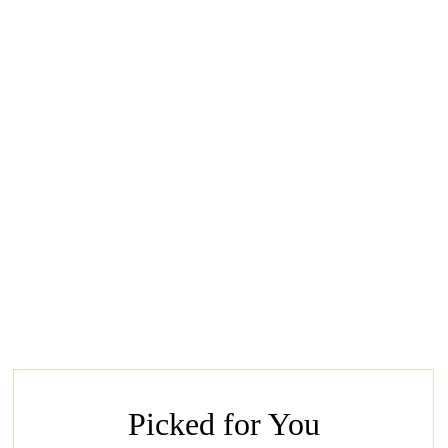
Picked for You