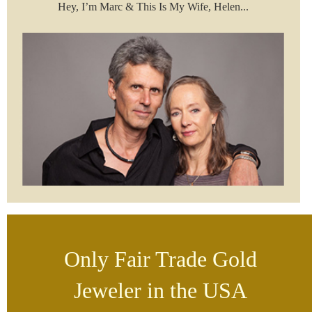
Hey, I’m Marc & This Is My Wife, Helen...
Only Fair Trade Gold
Jeweler in the USA