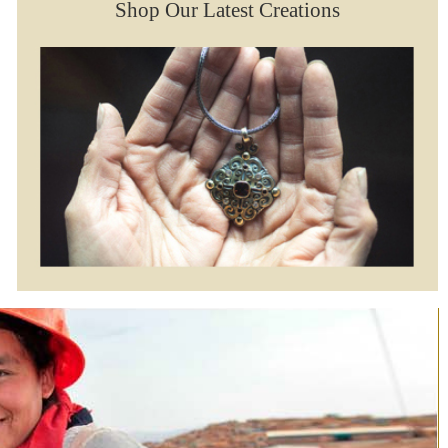
Shop Our Latest Creations