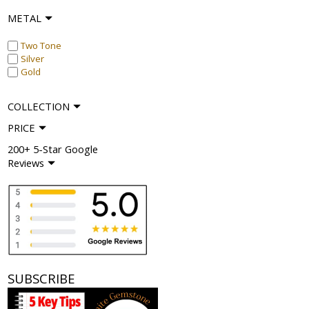
METAL
Two Tone
Silver
Gold
COLLECTION
PRICE
200+ 5-Star Google
Reviews
SUBSCRIBE