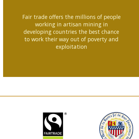
Fair trade offers the millions of people
working in artisan mining in
developing countries the best chance
to work their way out of poverty and
exploitation