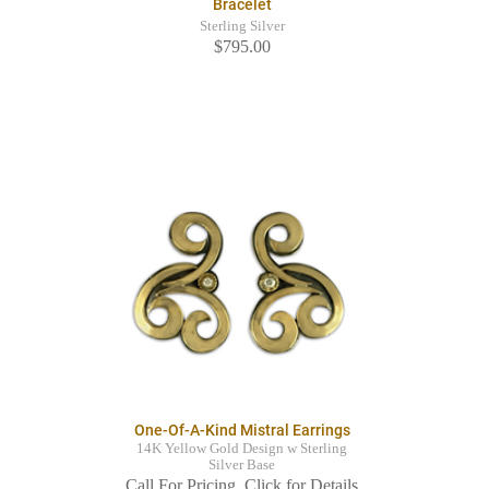
Bracelet
Sterling Silver
$795.00
One-Of-A-Kind Mistral Earrings
14K Yellow Gold Design w Sterling
Silver Base
Call For Pricing. Click for Details