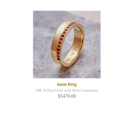
Aeon Ring
18K Yellow Gold with Ruby Gemstone
$5470.00