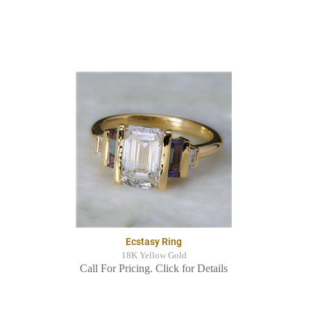
Ecstasy Ring
18K Yellow Gold
Call For Pricing. Click for Details