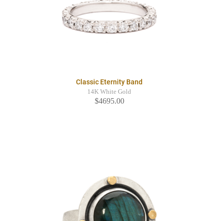
Classic Eternity Band
14K White Gold
$4695.00