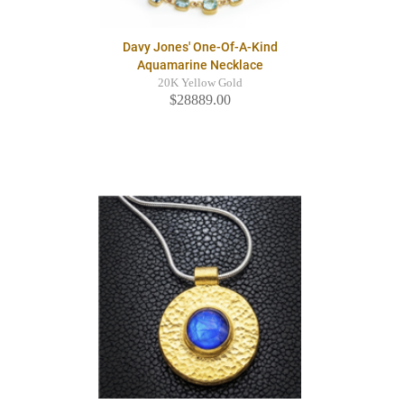
Davy Jones' One-Of-A-Kind
Aquamarine Necklace
20K Yellow Gold
$28889.00