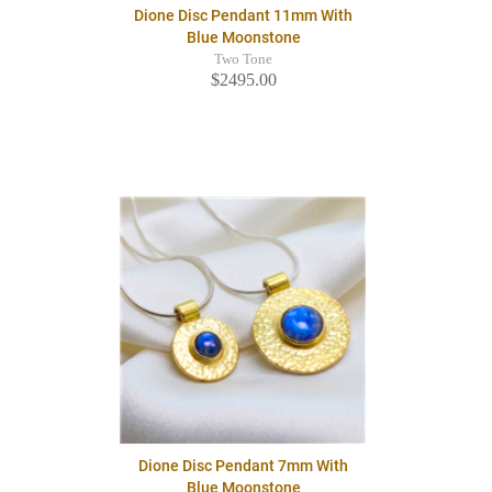
Dione Disc Pendant 11mm With
Blue Moonstone
Two Tone
$2495.00
Dione Disc Pendant 7mm With
Blue Moonstone