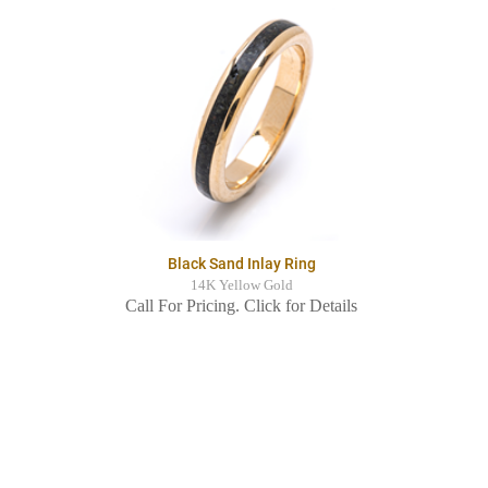
Black Sand Inlay Ring
14K Yellow Gold
Call For Pricing. Click for Details