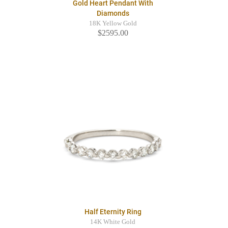
Gold Heart Pendant With
Diamonds
18K Yellow Gold
$2595.00
Half Eternity Ring
14K White Gold