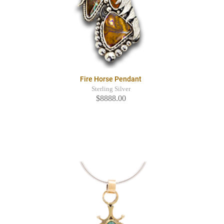
Fire Horse Pendant
Sterling Silver
$8888.00