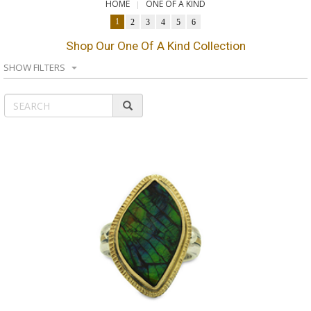
HOME
ONE OF A KIND
1
2
3
4
5
6
Shop Our One Of A Kind Collection
SHOW FILTERS