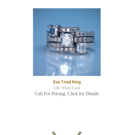
Eva Triad Ring
14K White Gold
Call For Pricing. Click for Details