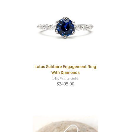
Lotus Solitaire Engagement Ring
With Diamonds
14K White Gold
$2495.00