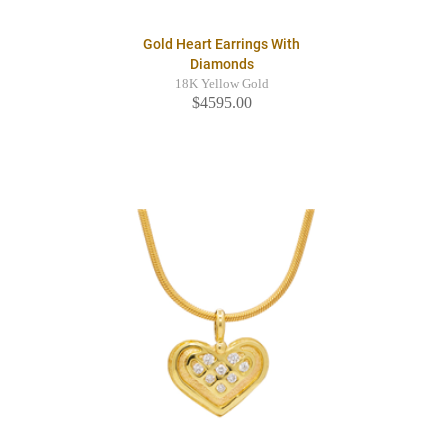
Gold Heart Earrings With
Diamonds
18K Yellow Gold
$4595.00