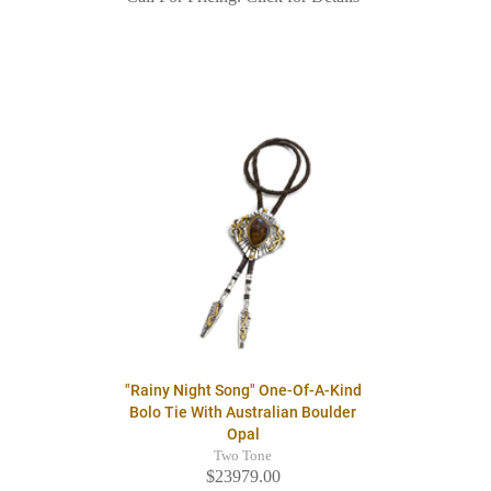
"Rainy Night Song" One-Of-A-Kind
Bolo Tie With Australian Boulder
Opal
Two Tone
$23979.00