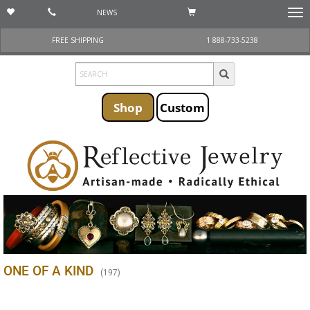
NEWS
Togg
navi
FREE SHIPPING
1 888-733-5238
Shop
Custom
ONE OF A KIND
(
197
)