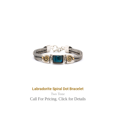
Labradorite Spiral Dot Bracelet
Two Tone
Call For Pricing. Click for Details