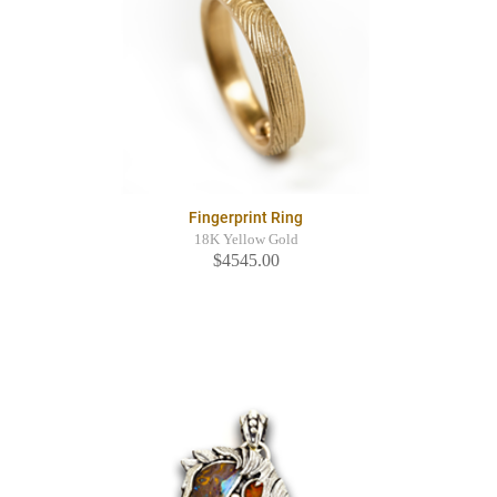
Fingerprint Ring
18K Yellow Gold
$4545.00