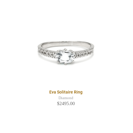
Eva Solitaire Ring
Diamond
$2495.00