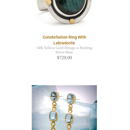
Constellation Ring With
Labradorite
14K Yellow Gold Design w Sterling
Silver Base
$729.00