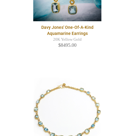
Davy Jones' One-Of-A-Kind
Aquamarine Earrings
20K Yellow Gold
$8495.00