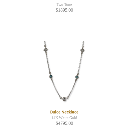
Two Tone
$1895.00
Dulce Necklace
14K White Gold
$4795.00