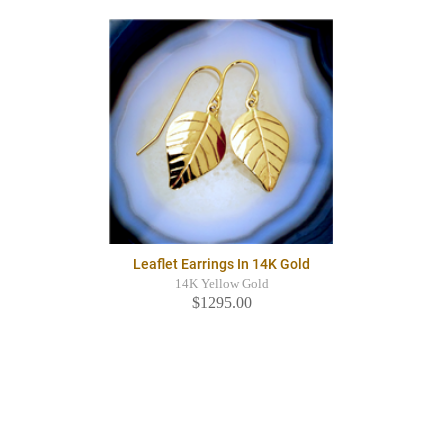
Leaflet Earrings In 14K Gold
14K Yellow Gold
$1295.00