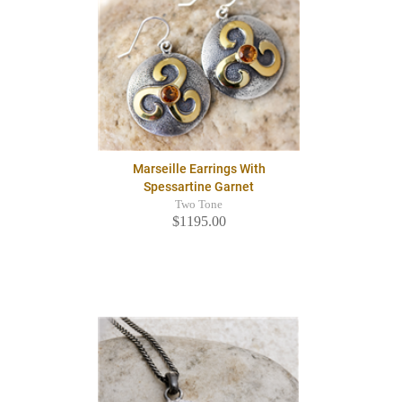
Marseille Earrings With
Spessartine Garnet
Two Tone
$1195.00