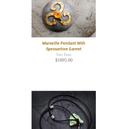
Marseille Pendant With
Spessartine Garnet
Two Tone
$1895.00