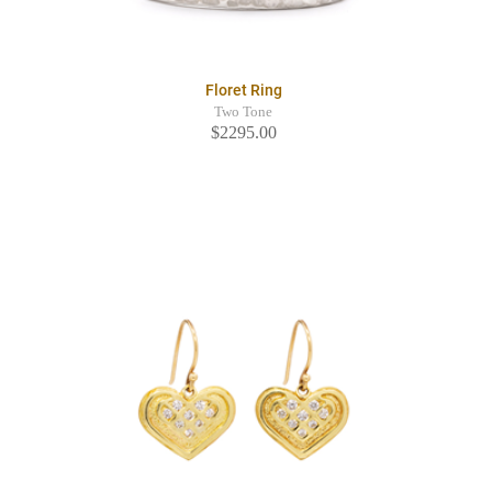
Floret Ring
Two Tone
$2295.00