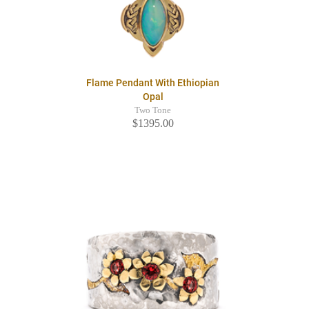
Flame Pendant With Ethiopian
Opal
Two Tone
$1395.00