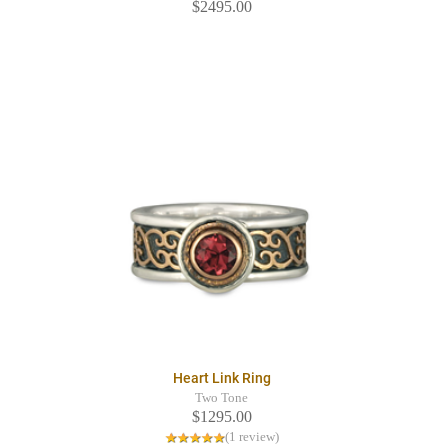
$2495.00
Heart Link Ring
Two Tone
$1295.00
(1 review)