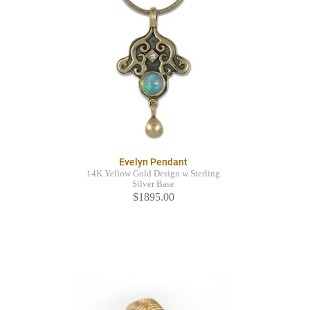
Evelyn Pendant
14K Yellow Gold Design w Sterling
Silver Base
$1895.00