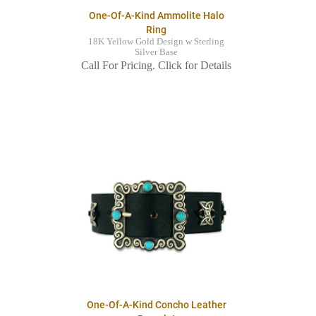
One-Of-A-Kind Ammolite Halo
Ring
18K Yellow Gold Design w Sterling
Silver Base
Call For Pricing. Click for Details
One-Of-A-Kind Concho Leather