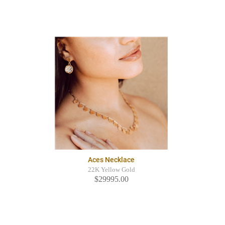
Aces Necklace
22K Yellow Gold
$29995.00