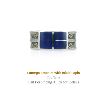
Lamego Bracelet With Inlaid Lapis
Two Tone
Call For Pricing. Click for Details