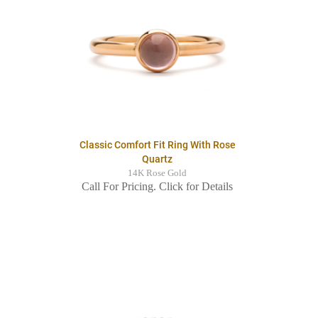
Classic Comfort Fit Ring With Rose
Quartz
14K Rose Gold
Call For Pricing. Click for Details