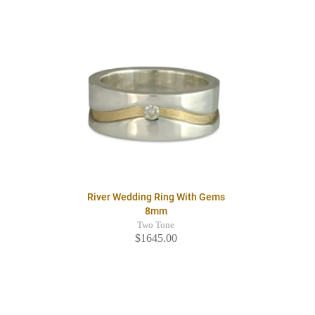
River Wedding Ring With Gems
8mm
Two Tone
$1645.00