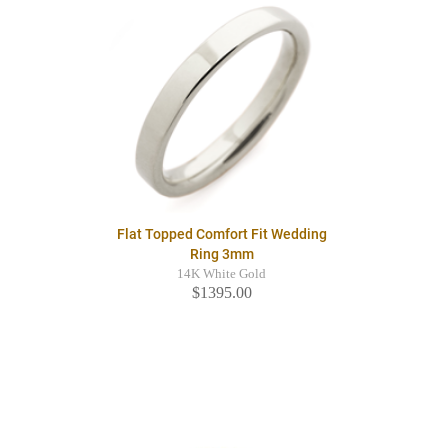
Flat Topped Comfort Fit Wedding
Ring 3mm
14K White Gold
$1395.00