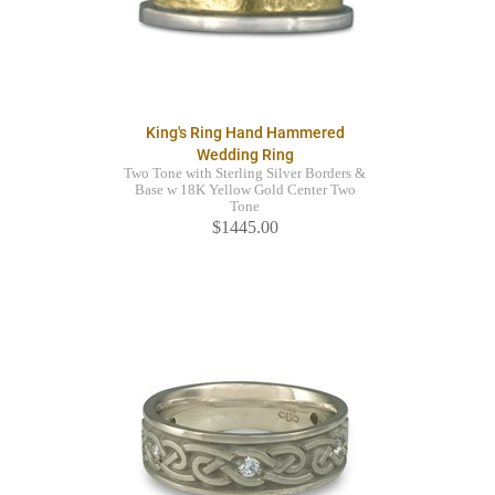
King's Ring Hand Hammered
Wedding Ring
Two Tone with Sterling Silver Borders &
Base w 18K Yellow Gold Center Two
Tone
$1445.00