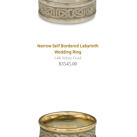
Narrow Self Bordered Labyrinth
Wedding Ring
14K White Gold
$3545.00