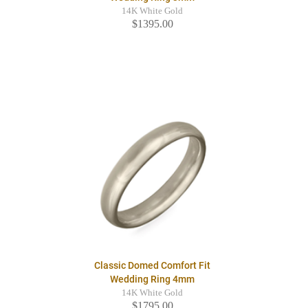
14K White Gold
$1395.00
Classic Domed Comfort Fit
Wedding Ring 4mm
14K White Gold
$1795.00