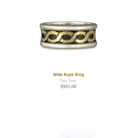
Wide Rope Ring
Two Tone
$995.00