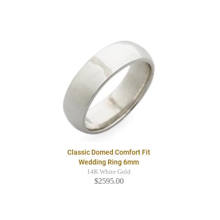
Classic Domed Comfort Fit
Wedding Ring 6mm
14K White Gold
$2595.00