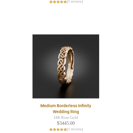
(1 review)
Medium Borderless Infinity
Wedding Ring
18K Rose Gold
$3445.00
(1 review)