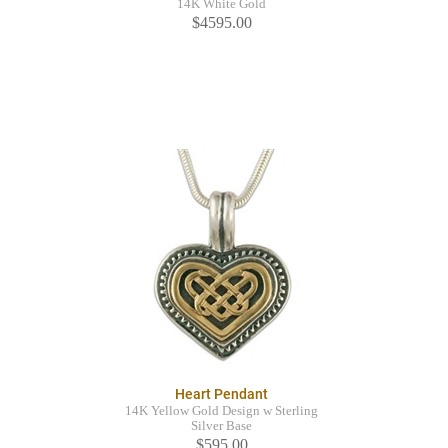
14K White Gold
$4595.00
Heart Pendant
14K Yellow Gold Design w Sterling
Silver Base
$595.00