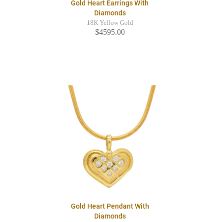
Gold Heart Earrings With
Diamonds
18K Yellow Gold
$4595.00
Gold Heart Pendant With
Diamonds