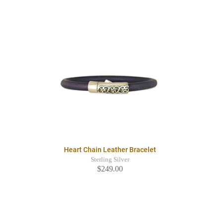
Heart Chain Leather Bracelet
Sterling Silver
$249.00