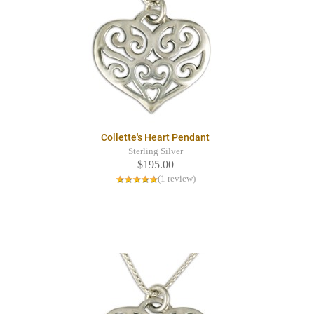
Collette's Heart Pendant
Sterling Silver
$195.00
(1 review)