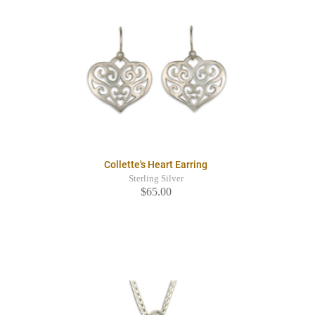
Collette's Heart Earring
Sterling Silver
$65.00