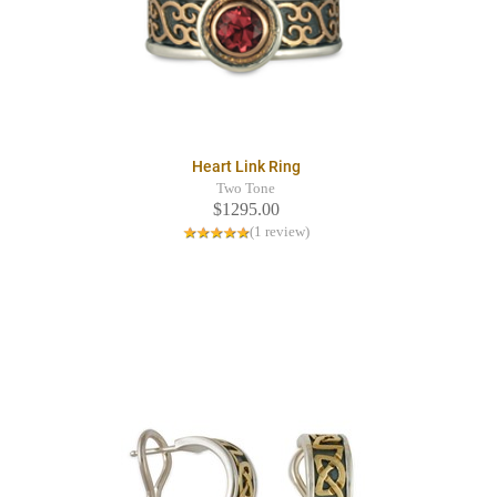
Heart Link Ring
Two Tone
$1295.00
(1 review)