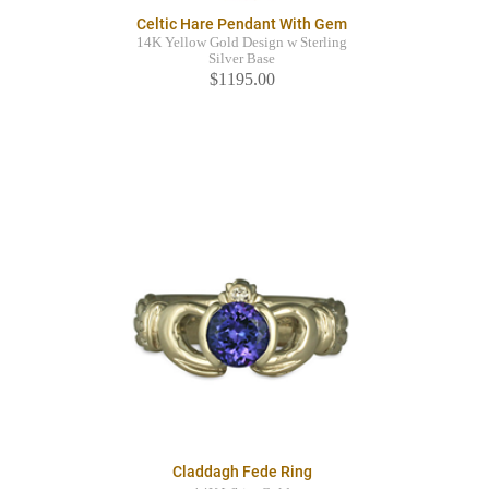
Celtic Hare Pendant With Gem
14K Yellow Gold Design w Sterling
Silver Base
$1195.00
Claddagh Fede Ring