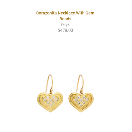
Corazonita Necklace With Gem
Beads
Onyx
$479.00