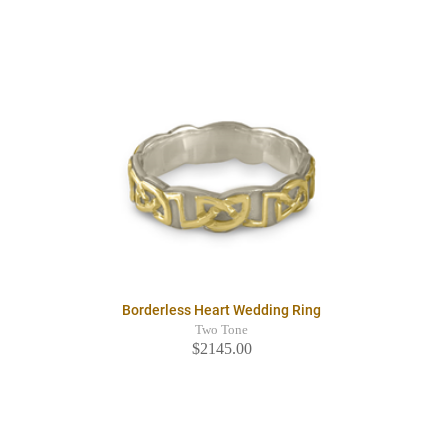
Borderless Heart Wedding Ring
Two Tone
$2145.00