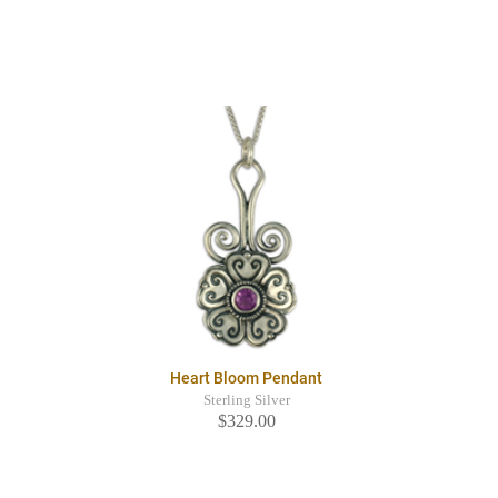
Heart Bloom Pendant
Sterling Silver
$329.00