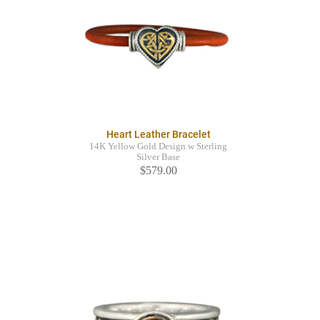
Heart Leather Bracelet
14K Yellow Gold Design w Sterling
Silver Base
$579.00