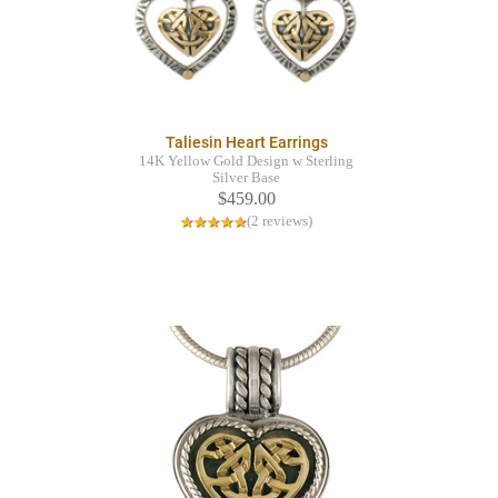
Taliesin Heart Earrings
14K Yellow Gold Design w Sterling
Silver Base
$459.00
(2 reviews)