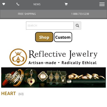
NEWS
Togg
navi
FREE SHIPPING
1 888-733-5238
Shop
Custom
HEART
(
63
)