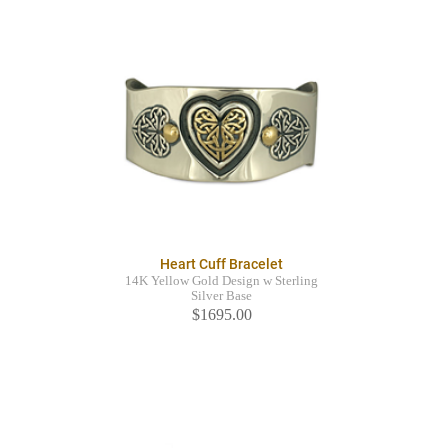
Heart Cuff Bracelet
14K Yellow Gold Design w Sterling
Silver Base
$1695.00