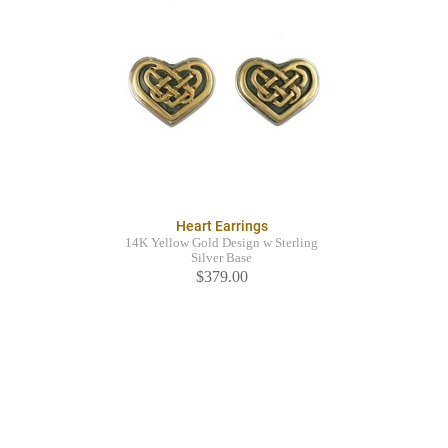
Heart Earrings
14K Yellow Gold Design w Sterling
Silver Base
$379.00