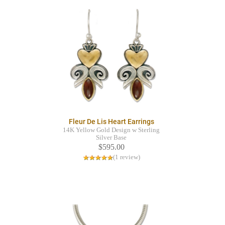
Fleur De Lis Heart Earrings
14K Yellow Gold Design w Sterling
Silver Base
$595.00
(1 review)