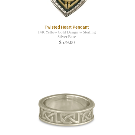
Twisted Heart Pendant
14K Yellow Gold Design w Sterling
Silver Base
$579.00