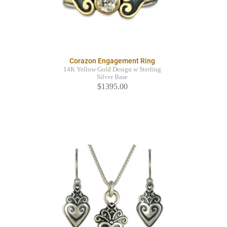
Corazon Engagement Ring
14K Yellow Gold Design w Sterling
Silver Base
$1395.00