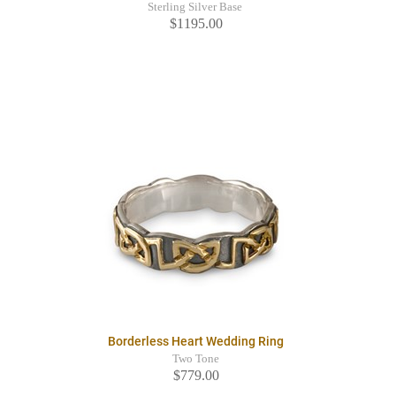
Sterling Silver Base
$1195.00
Borderless Heart Wedding Ring
Two Tone
$779.00