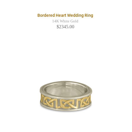
Bordered Heart Wedding Ring
14K White Gold
$2345.00