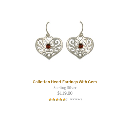
Collette's Heart Earrings With Gem
Sterling Silver
$119.00
(1 review)