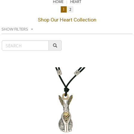
HOME
HEART
1
2
Shop Our Heart Collection
SHOW FILTERS