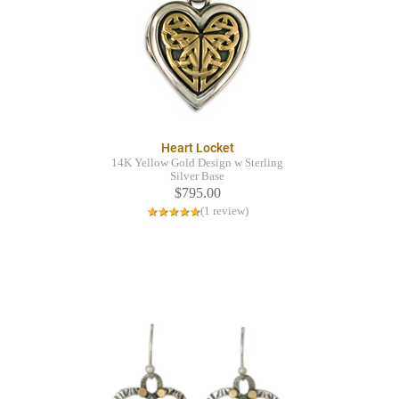
Heart Locket
14K Yellow Gold Design w Sterling
Silver Base
$795.00
(1 review)