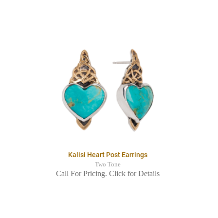
Kalisi Heart Post Earrings
Two Tone
Call For Pricing. Click for Details