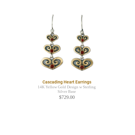
Cascading Heart Earrings
14K Yellow Gold Design w Sterling
Silver Base
$729.00