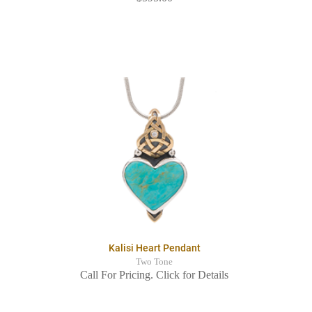
Kalisi Heart Pendant
Two Tone
Call For Pricing. Click for Details