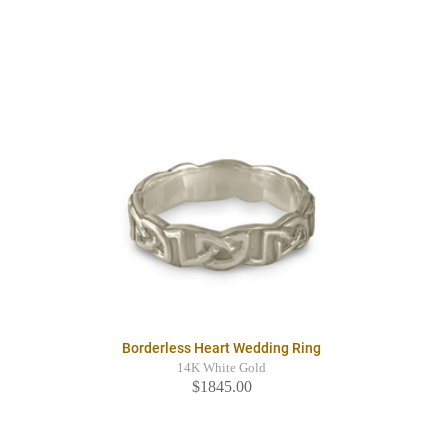
Borderless Heart Wedding Ring
14K White Gold
$1845.00