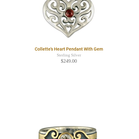
Collette's Heart Pendant With Gem
Sterling Silver
$249.00