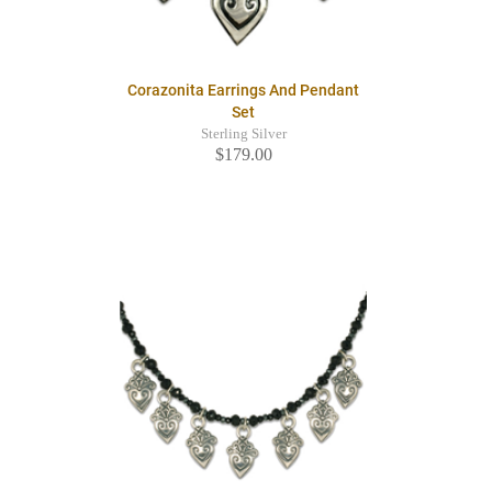
Corazonita Earrings And Pendant
Set
Sterling Silver
$179.00