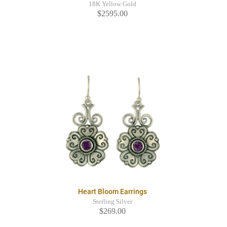
18K Yellow Gold
$2595.00
Heart Bloom Earrings
Sterling Silver
$269.00