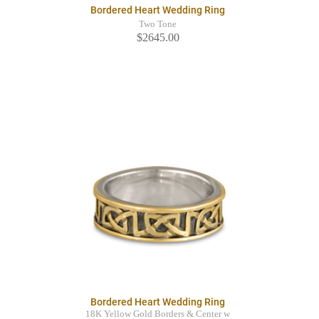
Bordered Heart Wedding Ring
Two Tone
$2645.00
Bordered Heart Wedding Ring
18K Yellow Gold Borders & Center w