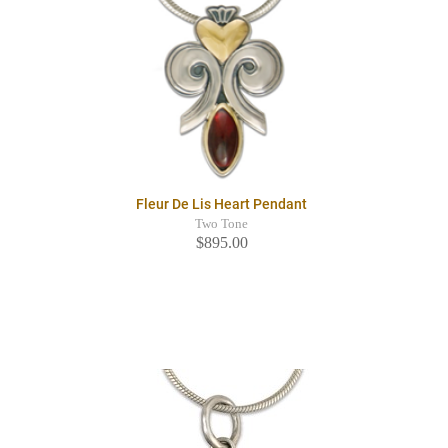
Fleur De Lis Heart Pendant
Two Tone
$895.00