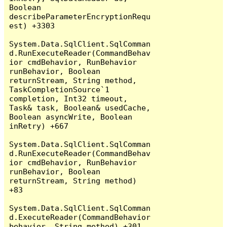
Boolean 
describeParameterEncryptionRequ
est) +3303

System.Data.SqlClient.SqlComman
d.RunExecuteReader(CommandBehav
ior cmdBehavior, RunBehavior 
runBehavior, Boolean 
returnStream, String method, 
TaskCompletionSource`1 
completion, Int32 timeout, 
Task& task, Boolean& usedCache, 
Boolean asyncWrite, Boolean 
inRetry) +667

System.Data.SqlClient.SqlComman
d.RunExecuteReader(CommandBehav
ior cmdBehavior, RunBehavior 
runBehavior, Boolean 
returnStream, String method) 
+83

System.Data.SqlClient.SqlComman
d.ExecuteReader(CommandBehavior 
behavior, String method) +301
