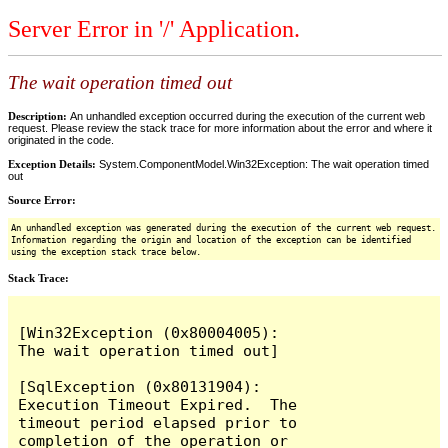
Server Error in '/' Application.
The wait operation timed out
Description:
An unhandled exception occurred during the execution of the current web
request. Please review the stack trace for more information about the error and where it
originated in the code.
Exception Details:
System.ComponentModel.Win32Exception: The wait operation timed
out
Source Error:
An unhandled exception was generated during the execution of the current web request.
Information regarding the origin and location of the exception can be identified
using the exception stack trace below.
Stack Trace:
[Win32Exception (0x80004005): 
The wait operation timed out]

[SqlException (0x80131904): 
Execution Timeout Expired.  The 
timeout period elapsed prior to 
completion of the operation or 