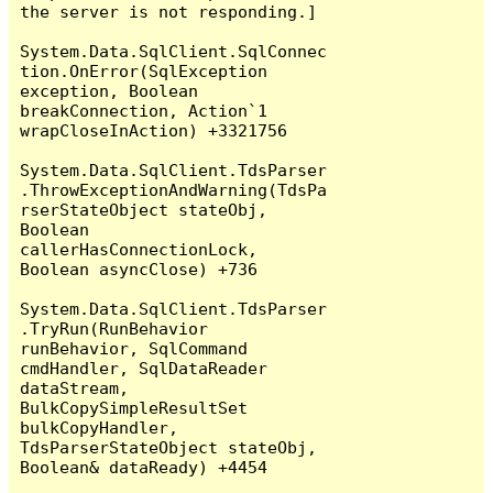
the server is not responding.]

System.Data.SqlClient.SqlConnec
tion.OnError(SqlException 
exception, Boolean 
breakConnection, Action`1 
wrapCloseInAction) +3321756

System.Data.SqlClient.TdsParser
.ThrowExceptionAndWarning(TdsPa
rserStateObject stateObj, 
Boolean 
callerHasConnectionLock, 
Boolean asyncClose) +736

System.Data.SqlClient.TdsParser
.TryRun(RunBehavior 
runBehavior, SqlCommand 
cmdHandler, SqlDataReader 
dataStream, 
BulkCopySimpleResultSet 
bulkCopyHandler, 
TdsParserStateObject stateObj, 
Boolean& dataReady) +4454
