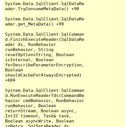
System.Data.SqlClient.SqlDataRe
ader.TryConsumeMetaData() +90

System.Data.SqlClient.SqlDataRe
ader.get_MetaData() +99

System.Data.SqlClient.SqlComman
d.FinishExecuteReader(SqlDataRe
ader ds, RunBehavior 
runBehavior, String 
resetOptionsString, Boolean 
isInternal, Boolean 
forDescribeParameterEncryption, 
Boolean 
shouldCacheForAlwaysEncrypted) 
+604

System.Data.SqlClient.SqlComman
d.RunExecuteReaderTds(CommandBe
havior cmdBehavior, RunBehavior 
runBehavior, Boolean 
returnStream, Boolean async, 
Int32 timeout, Task& task, 
Boolean asyncWrite, Boolean 
inRetry, SqlDataReader ds, 