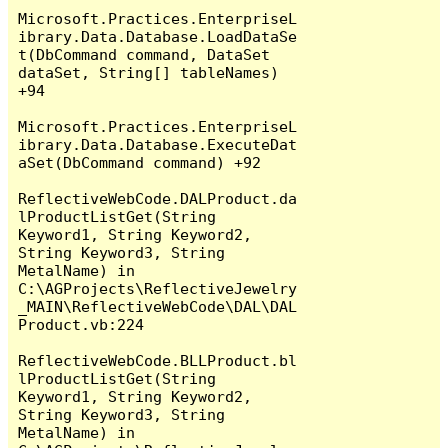
Microsoft.Practices.EnterpriseL
ibrary.Data.Database.LoadDataSe
t(DbCommand command, DataSet 
dataSet, String[] tableNames) 
+94

Microsoft.Practices.EnterpriseL
ibrary.Data.Database.ExecuteDat
aSet(DbCommand command) +92

ReflectiveWebCode.DALProduct.da
lProductListGet(String 
Keyword1, String Keyword2, 
String Keyword3, String 
MetalName) in 
C:\AGProjects\ReflectiveJewelry
_MAIN\ReflectiveWebCode\DAL\DAL
Product.vb:224

ReflectiveWebCode.BLLProduct.bl
lProductListGet(String 
Keyword1, String Keyword2, 
String Keyword3, String 
MetalName) in 