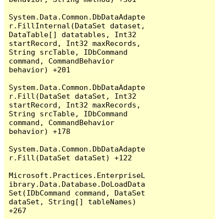
System.Data.Common.DbDataAdapte
r.FillInternal(DataSet dataset, 
DataTable[] datatables, Int32 
startRecord, Int32 maxRecords, 
String srcTable, IDbCommand 
command, CommandBehavior 
behavior) +201

System.Data.Common.DbDataAdapte
r.Fill(DataSet dataSet, Int32 
startRecord, Int32 maxRecords, 
String srcTable, IDbCommand 
command, CommandBehavior 
behavior) +178

System.Data.Common.DbDataAdapte
r.Fill(DataSet dataSet) +122

Microsoft.Practices.EnterpriseL
ibrary.Data.Database.DoLoadData
Set(IDbCommand command, DataSet 
dataSet, String[] tableNames) 
+267
