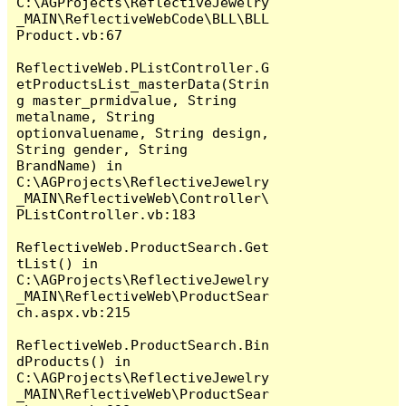
C:\AGProjects\ReflectiveJewelry
_MAIN\ReflectiveWebCode\BLL\BLL
Product.vb:67

ReflectiveWeb.PListController.G
etProductsList_masterData(Strin
g master_prmidvalue, String 
metalname, String 
optionvaluename, String design, 
String gender, String 
BrandName) in 
C:\AGProjects\ReflectiveJewelry
_MAIN\ReflectiveWeb\Controller\
PListController.vb:183

ReflectiveWeb.ProductSearch.Get
tList() in 
C:\AGProjects\ReflectiveJewelry
_MAIN\ReflectiveWeb\ProductSear
ch.aspx.vb:215

ReflectiveWeb.ProductSearch.Bin
dProducts() in 
C:\AGProjects\ReflectiveJewelry
_MAIN\ReflectiveWeb\ProductSear