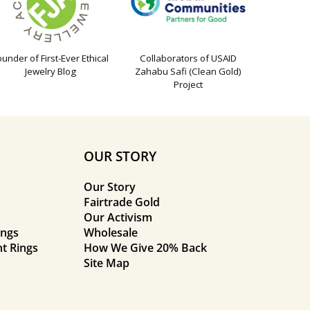
ounder of First-Ever Ethical
Collaborators of USAID
Jewelry Blog
Zahabu Safi (Clean Gold)
Project
OUR STORY
Our Story
Fairtrade Gold
Our Activism
ings
Wholesale
t Rings
How We Give 20% Back
Site Map