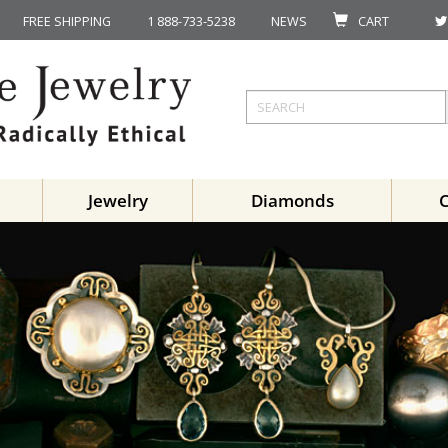
FREE SHIPPING
1 888-733-5238
NEWS
CART
Jewelry
Diamonds