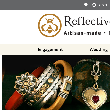
LOGIN
Engagement
Wedding