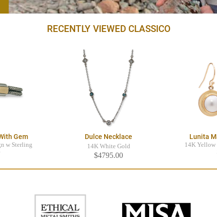
RECENTLY VIEWED CLASSICO
 With Gem
Dulce Necklace
Lunita M
n w Sterling
14K Yellow 
14K White Gold
e
$4795.00
0