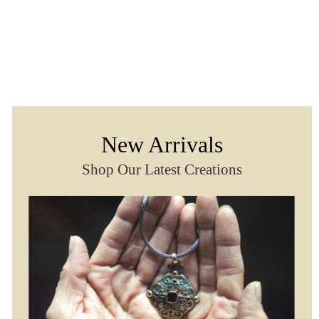
New Arrivals
Shop Our Latest Creations
Classico Bracelet With Gem
Classico Earrings Wi