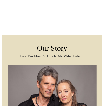
Our Story
Hey, I’m Marc & This Is My Wife, Helen...