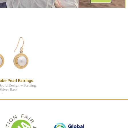
abe Pearl Earrings
Gold Design w Sterling
Silver Base
$795.00