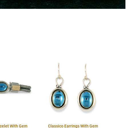
acelet With Gem
Classico Earrings With Gem