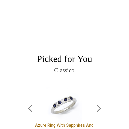
Picked for You
Classico
Azure Ring With Sapphires And