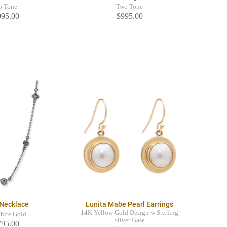
o Tone
Two Tone
995.00
$995.00
 Necklace
Lunita Mabe Pearl Earrings
14K Yellow Gold Design w Sterling
hite Gold
Silver Base
795.00