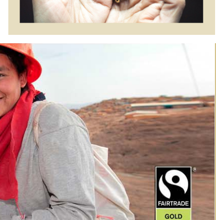
Two Tone
Two Tone
$1995.00
$995.00