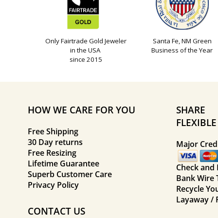
Only Fairtrade Gold Jeweler
Santa Fe, NM Green
in the USA
Business of the Year
since 2015
HOW WE CARE FOR YOU
SHARE
FLEXIBL
Free Shipping
30 Day returns
Major Credi
Free Resizing
Lifetime Guarantee
Check and
Superb Customer Care
Bank Wire 
Privacy Policy
Recycle Yo
Layaway / 
CONTACT US