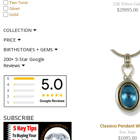
Two Tone
22K Yellow Go
Silver
$29995.00
Gold
COLLECTION
PRICE
BIRTHSTONES + GEMS
200+ 5-Star Google
Reviews
SUBSCRIBE
Classico Pendant W
Two Tone
$1095.00