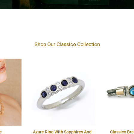
Shop Our Classico Collection
e
Azure Ring With Sapphires And
Classico Br