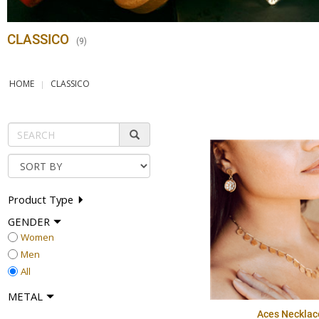
CLASSICO
(
9
)
HOME
CLASSICO
Product Type
GENDER
Women
Men
All
METAL
Aces Necklac