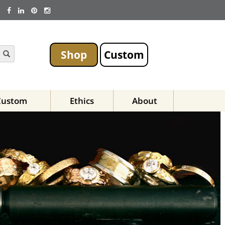
Shop
Custom
Custom
Ethics
About