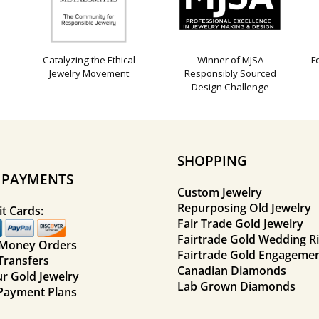
Catalyzing the Ethical
Winner of MJSA
F
Jewelry Movement
Responsibly Sourced
Design Challenge
SHOPPING
E PAYMENTS
Custom Jewelry
Repurposing Old Jewelry
t Cards:
Fair Trade Gold Jewelry
Fairtrade Gold Wedding R
 Money Orders
Fairtrade Gold Engagemen
Transfers
Canadian Diamonds
ur Gold Jewelry
Lab Grown Diamonds
Payment Plans