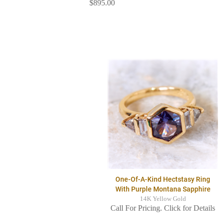
$895.00
One-Of-A-Kind Hectstasy Ring
With Purple Montana Sapphire
14K Yellow Gold
Call For Pricing. Click for Details