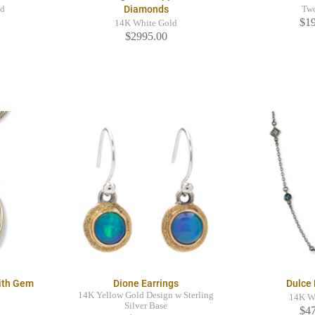
Diamonds
ld
Tw
$1
14K White Gold
$2995.00
ith Gem
Dione Earrings
Dulce
14K Yellow Gold Design w Sterling
14K W
Silver Base
$4