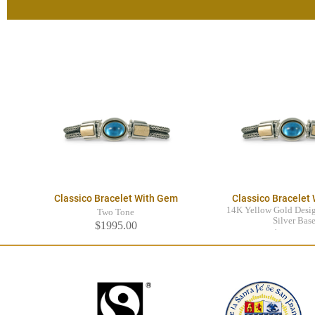
Classico Bracelet With Gem
Classico Bracelet
14K Yellow Gold Desig
Two Tone
Silver Bas
$1995.00
$1995.0