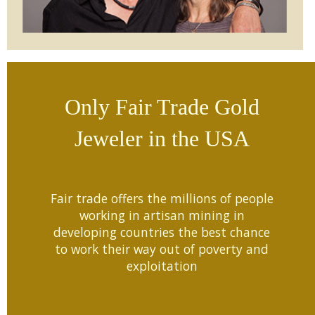
Only Fair Trade Gold
Jeweler in the USA
Fair trade offers the millions of people
working in artisan mining in
developing countries the best chance
to work their way out of poverty and
exploitation