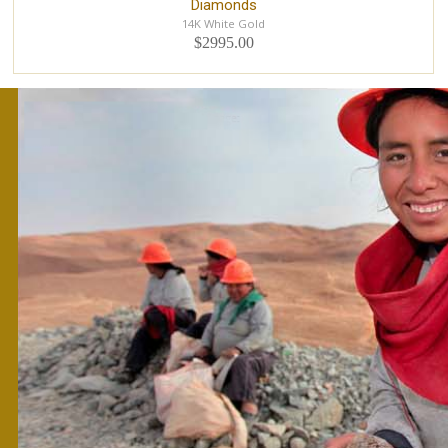
Diamonds
14K White Gold
$2995.00