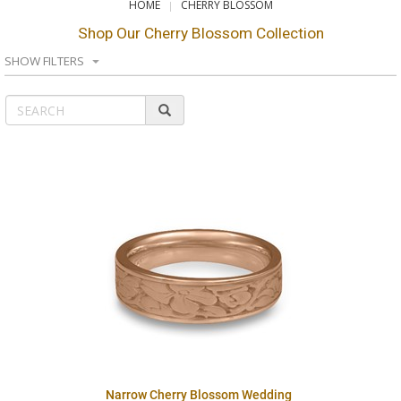
HOME
CHERRY BLOSSOM
Shop Our Cherry Blossom Collection
SHOW FILTERS
Narrow Cherry Blossom Wedding