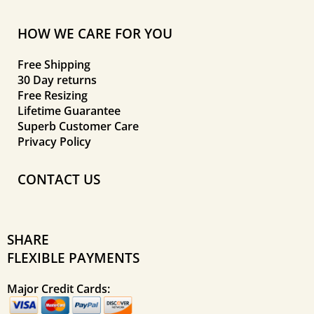
HOW WE CARE FOR YOU
Free Shipping
30 Day returns
Free Resizing
Lifetime Guarantee
Superb Customer Care
Privacy Policy
CONTACT US
SHARE
FLEXIBLE PAYMENTS
Major Credit Cards: