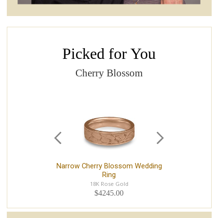
Picked for You
Cherry Blossom
Narrow Cherry Blossom Wedding
Nar
Ring
18K Rose Gold
$4245.00