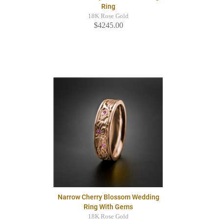
Ring
18K Rose Gold
$4245.00
Narrow Cherry Blossom Wedding
Ring With Gems
18K Rose Gold