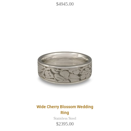
$4945.00
Wide Cherry Blossom Wedding
Ring
Stainless Steel
$2395.00