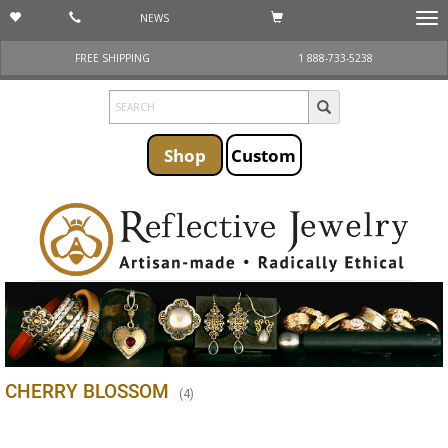
NEWS
Togg
navi
FREE SHIPPING
1 888-733-5238
Shop
Custom
CHERRY BLOSSOM
(
4
)