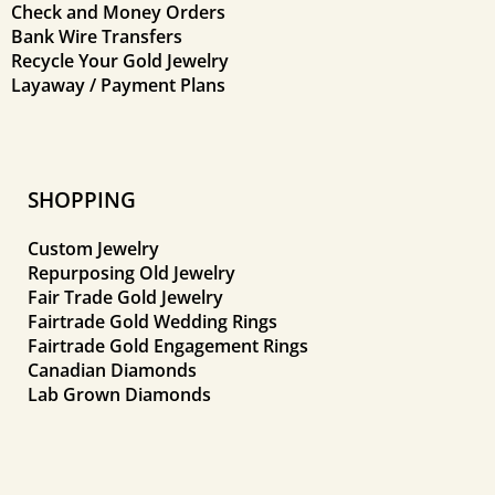
Check and Money Orders
Bank Wire Transfers
Recycle Your Gold Jewelry
Layaway / Payment Plans
SHOPPING
Custom Jewelry
Repurposing Old Jewelry
Fair Trade Gold Jewelry
Fairtrade Gold Wedding Rings
Fairtrade Gold Engagement Rings
Canadian Diamonds
Lab Grown Diamonds