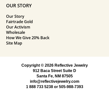
OUR STORY
Our Story
Fairtrade Gold
Our Activism
Wholesale
How We Give 20% Back
Site Map
Copyright © 2026 Reflective Jewelry
912 Baca Street Suite D
Santa Fe, NM 87505
info@reflectivejewelry.com
1 888 733 5238
or
505-988-7393