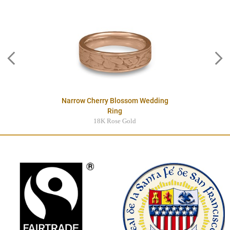
Narrow Cherry Blossom Wedding
Ring
18K Rose Gold
$4245.00