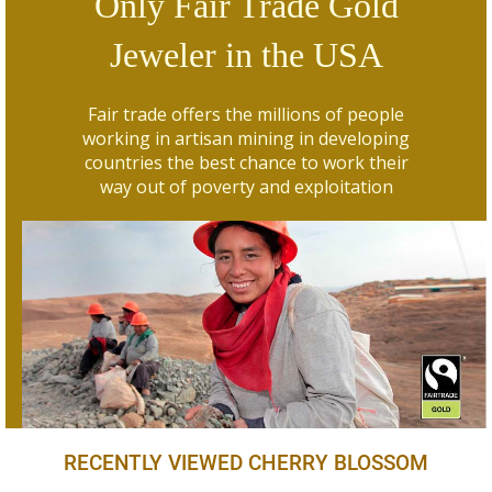
Only Fair Trade Gold
Jeweler in the USA
Fair trade offers the millions of people
working in artisan mining in developing
countries the best chance to work their
way out of poverty and exploitation
RECENTLY VIEWED CHERRY BLOSSOM