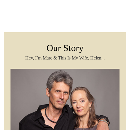
Our Story
Hey, I’m Marc & This Is My Wife, Helen...