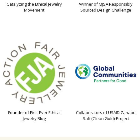
Catalyzing the Ethical Jewelry
Winner of MJSA Responsibly
Movement
Sourced Design Challenge
Founder of First-Ever Ethical
Collaborators of USAID Zahabu
Jewelry Blog
Safi (Clean Gold) Project