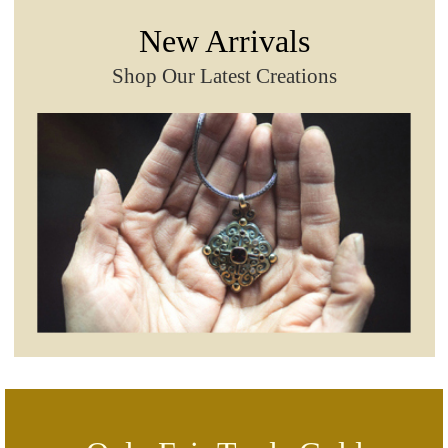
New Arrivals
Shop Our Latest Creations