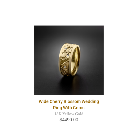
Wide Cherry Blossom Wedding
Ring With Gems
18K Yellow Gold
$4490.00