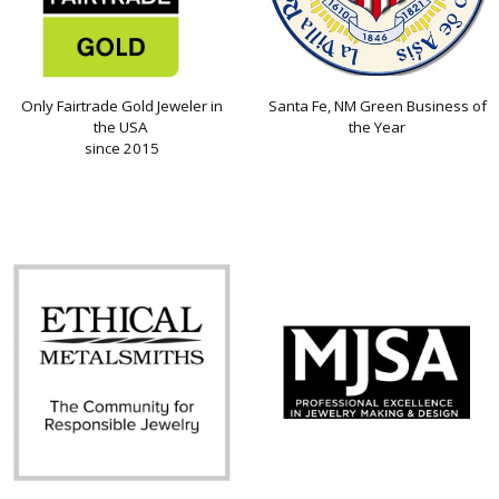
Only Fairtrade Gold Jeweler in
Santa Fe, NM Green Business of
the USA
the Year
since 2015