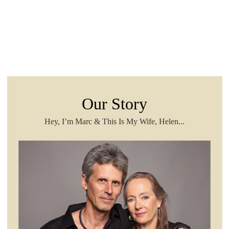
Our Story
Hey, I’m Marc & This Is My Wife, Helen...