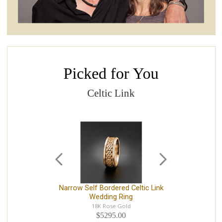
Picked for You
Celtic Link
Narrow Self Bordered Celtic Link
N
Wedding Ring
14
18K Rose Gold
$5295.00