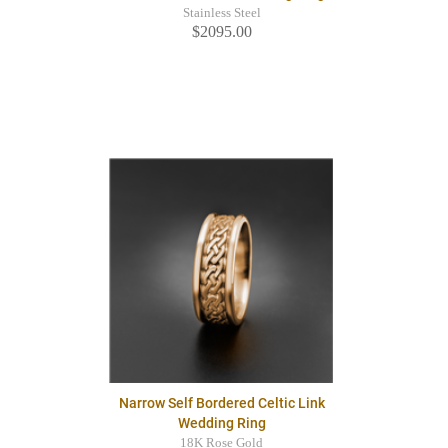
Stainless Steel
$2095.00
Narrow Self Bordered Celtic Link
Wedding Ring
18K Rose Gold