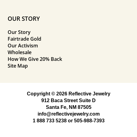
OUR STORY
Our Story
Fairtrade Gold
Our Activism
Wholesale
How We Give 20% Back
Site Map
Copyright © 2026 Reflective Jewelry
912 Baca Street Suite D
Santa Fe, NM 87505
info@reflectivejewelry.com
1 888 733 5238
or
505-988-7393