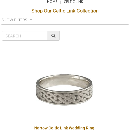
HOME
CELTIC LINK
Shop Our Celtic Link Collection
SHOW FILTERS
Narrow Celtic Link Wedding Ring