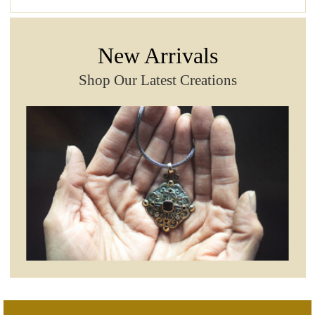
New Arrivals
Shop Our Latest Creations