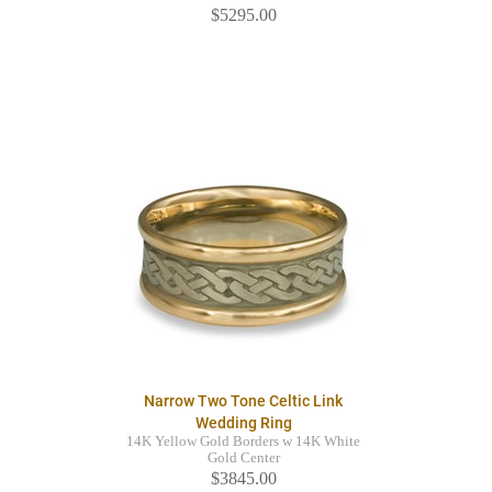
$5295.00
Narrow Two Tone Celtic Link
Wedding Ring
14K Yellow Gold Borders w 14K White
Gold Center
$3845.00