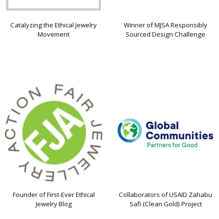
Catalyzing the Ethical Jewelry
Winner of MJSA Responsibly
Movement
Sourced Design Challenge
Founder of First-Ever Ethical
Collaborators of USAID Zahabu
Jewelry Blog
Safi (Clean Gold) Project