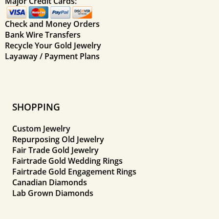
Major Credit Cards:
Check and Money Orders
Bank Wire Transfers
Recycle Your Gold Jewelry
Layaway / Payment Plans
SHOPPING
Custom Jewelry
Repurposing Old Jewelry
Fair Trade Gold Jewelry
Fairtrade Gold Wedding Rings
Fairtrade Gold Engagement Rings
Canadian Diamonds
Lab Grown Diamonds