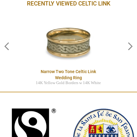
RECENTLY VIEWED CELTIC LINK
Narrow Two Tone Celtic Link
Wedding Ring
14K Yellow Gold Borders w 14K White
Gold Center
$3845.00