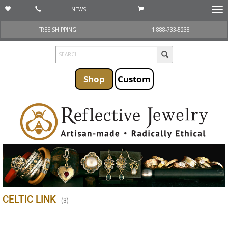
NEWS
Togg
navi
FREE SHIPPING
1 888-733-5238
Shop
Custom
CELTIC LINK
(
3
)