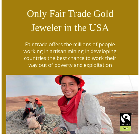
Only Fair Trade Gold
Jeweler in the USA
Fair trade offers the millions of people
working in artisan mining in developing
countries the best chance to work their
way out of poverty and exploitation