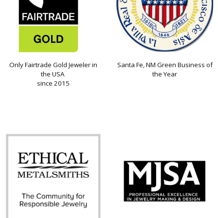
Only Fairtrade Gold Jeweler in
Santa Fe, NM Green Business of
the USA
the Year
since 2015