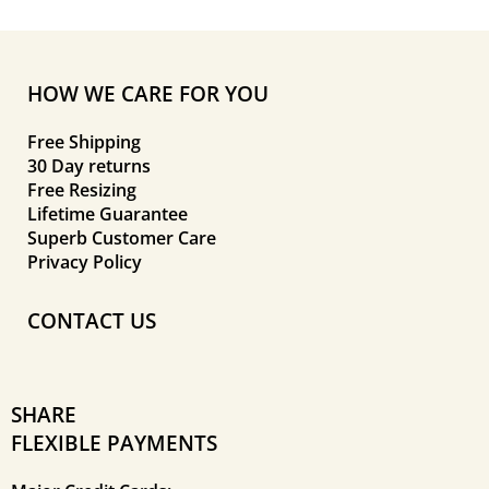
HOW WE CARE FOR YOU
Free Shipping
30 Day returns
Free Resizing
Lifetime Guarantee
Superb Customer Care
Privacy Policy
CONTACT US
SHARE
FLEXIBLE PAYMENTS