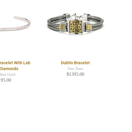
racelet With Lab
Dublin Bracelet
 Diamonds
Two Tone
$1395.00
hite Gold
195.00