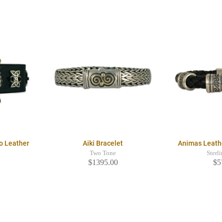
o Leather
Aiki Bracelet
Animas Leath
Two Tone
Sterl
$1395.00
$5