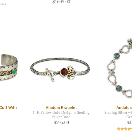
$1695.00
ews)
Cuff With
Aladdin Bracelet
Andalus
14K Yellow Gold Design w Sterling
Sterling Silver w
Silver Base
Ge
$595.00
$4