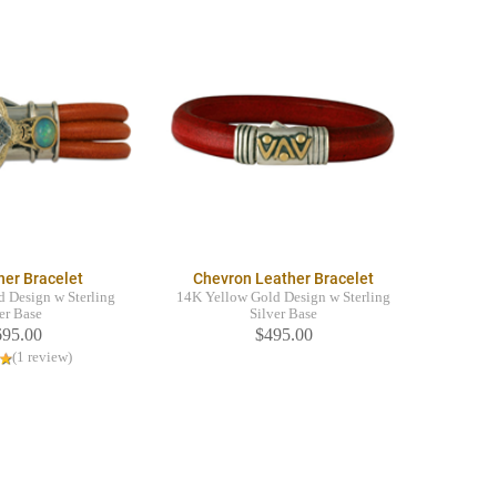
her Bracelet
Chevron Leather Bracelet
 Design w Sterling
14K Yellow Gold Design w Sterling
er Base
Silver Base
695.00
$495.00
(1 review)