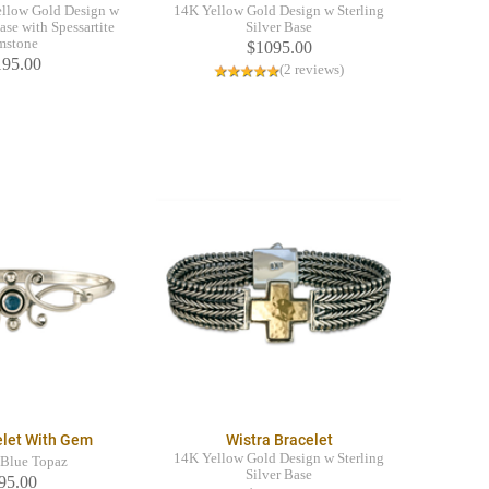
llow Gold Design w
14K Yellow Gold Design w Sterling
ase with Spessartite
Silver Base
mstone
$1095.00
195.00
(2 reviews)
elet With Gem
Wistra Bracelet
14K Yellow Gold Design w Sterling
Blue Topaz
Silver Base
95.00