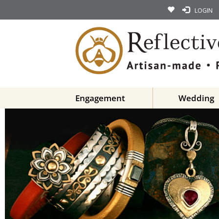
LOGIN
Engagement
Wedding