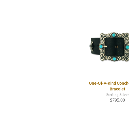
One-Of-A-Kind Conch
Bracelet
Sterling Silver
$795.00