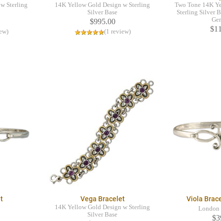
w Sterling
14K Yellow Gold Design w Sterling
Two Tone 14K Ye
Silver Base
Sterling Silver B
Ge
$995.00
$1
iew)
(1 review)
t
Vega Bracelet
Viola Brac
14K Yellow Gold Design w Sterling
London 
Silver Base
$3