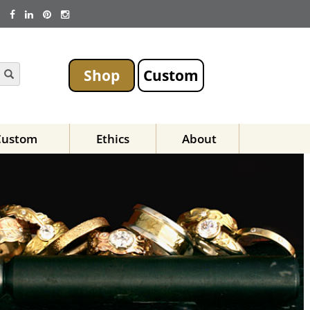
Shop
Custom
Custom
Ethics
About