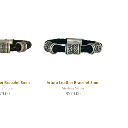
er Bracelet 8mm
Arturo Leather Bracelet 8mm
ing Silver
Sterling Silver
79.00
$579.00