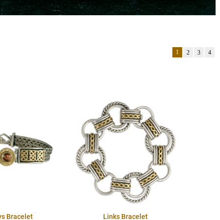
1
2
3
4
ys Bracelet
Links Bracelet