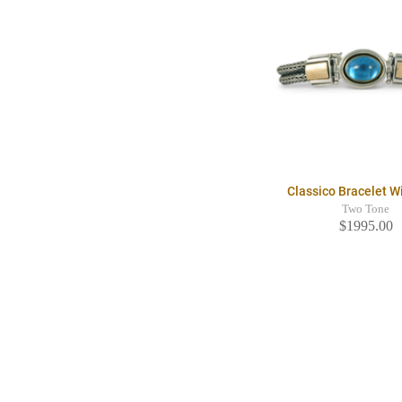
Classico Bracelet 
Two Tone
$1995.00