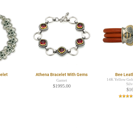
celet
Athena Bracelet With Gems
Bee Leat
14K Yellow Gold
Garnet
Silv
$1995.00
$1