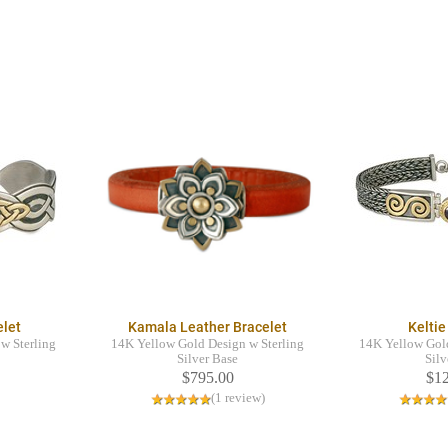
elet
Kamala Leather Bracelet
Keltie
w Sterling
14K Yellow Gold Design w Sterling
14K Yellow Gold
Silver Base
Silv
$795.00
$1
(1 review)