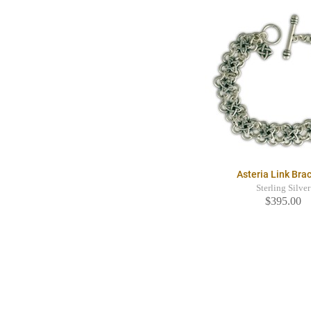
Asteria Link Bra
Sterling Silver
$395.00