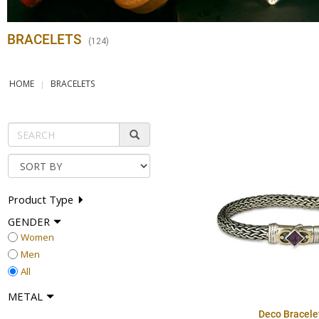
BRACELETS
(
124
)
HOME
BRACELETS
Product Type
GENDER
Women
Men
All
METAL
Deco Bracele