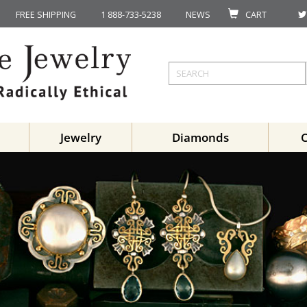
FREE SHIPPING
1 888-733-5238
NEWS
CART
Jewelry
Diamonds