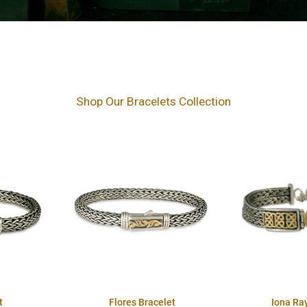
Shop Our Bracelets Collection
t
Flores Bracelet
Iona Ra