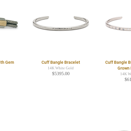
With Gem
Cuff Bangle Bracelet
Cuff Bangle B
Grown
14K White Gold
$5395.00
14K W
$6