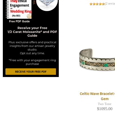
(2 revi
Celtic Wave Bracelet 
Gem
Two Tone
$1095.00