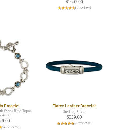
$1695.00
(1 review)
ia Bracelet
Flores Leather Bracelet
ith Swiss Blue Topaz
Sterling Silver
mstone
$329.00
29.00
(2 reviews)
(2 reviews)