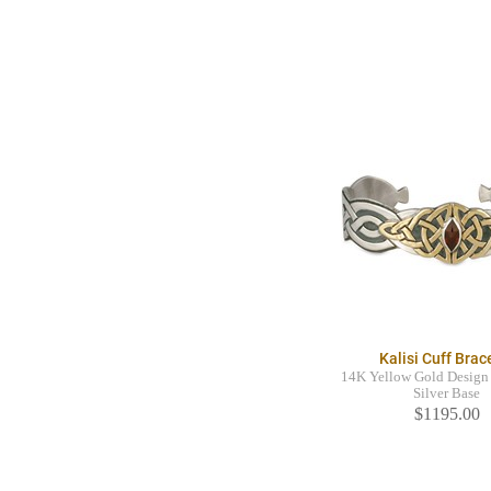
Kalisi Cuff Brac
14K Yellow Gold Design 
Silver Base
$1195.00