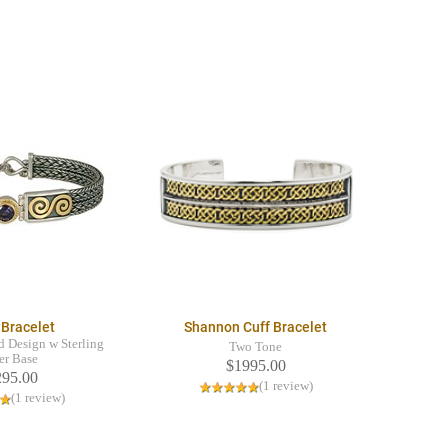
 Bracelet
Shannon Cuff Bracelet
 Design w Sterling
Two Tone
er Base
$1995.00
295.00
(1 review)
(1 review)