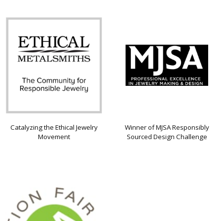
Catalyzing the Ethical Jewelry
Winner of MJSA Responsibly
Movement
Sourced Design Challenge