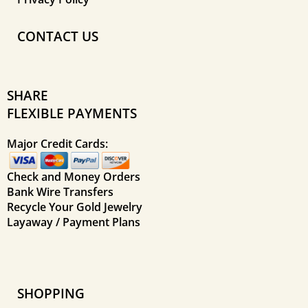
CONTACT US
SHARE
FLEXIBLE PAYMENTS
Major Credit Cards:
Check and Money Orders
Bank Wire Transfers
Recycle Your Gold Jewelry
Layaway / Payment Plans
SHOPPING