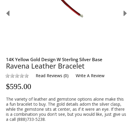
14K Yellow Gold Design W Sterling Silver Base
Ravena Leather Bracelet
Read Reviews
(
0
)
Write A Review
$
595.00
The variety of leather and gemstone options alone make this
a fun bracelet to buy. The gold details adorn the silver clasp,
while the gemstone sits at center, as if it were an eye. If there
is a combination you don't see, but you would like, just give us
a call (888)733-5238.