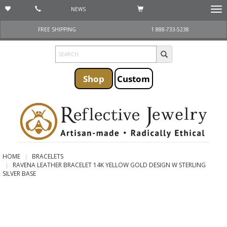
NEWS
Togg
navi
FREE SHIPPING
1 888-733-5238
Shop
Custom
HOME
BRACELETS
RAVENA LEATHER BRACELET 14K YELLOW GOLD DESIGN W STERLING
SILVER BASE