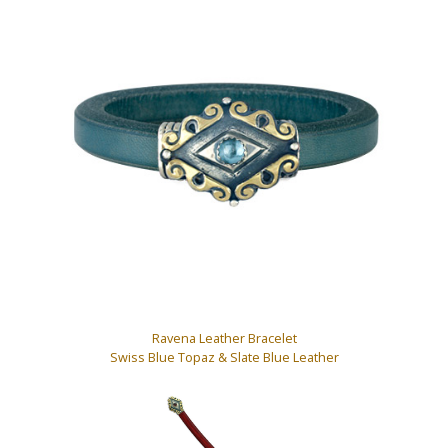
Ravena Leather Bracelet
Swiss Blue Topaz & Slate Blue Leather