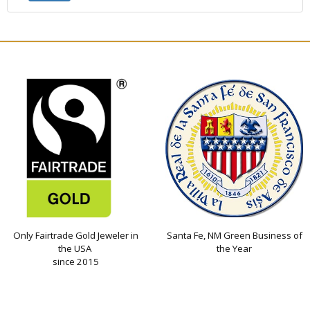
Only Fairtrade Gold Jeweler in
Santa Fe, NM Green Business of
the USA
the Year
since 2015