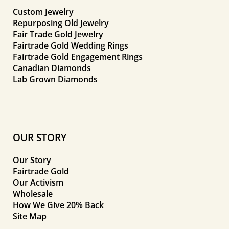
Custom Jewelry
Repurposing Old Jewelry
Fair Trade Gold Jewelry
Fairtrade Gold Wedding Rings
Fairtrade Gold Engagement Rings
Canadian Diamonds
Lab Grown Diamonds
OUR STORY
Our Story
Fairtrade Gold
Our Activism
Wholesale
How We Give 20% Back
Site Map