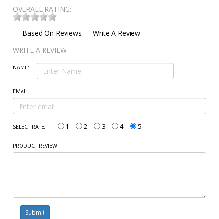
OVERALL RATING:
Based On
Reviews
Write A Review
WRITE A REVIEW
NAME:
EMAIL:
1
2
3
4
5
SELECT RATE:
PRODUCT REVIEW: