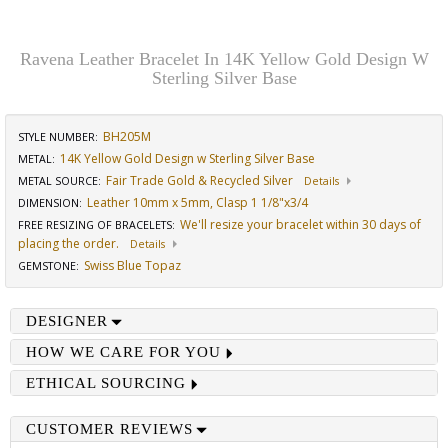
Ravena Leather Bracelet In 14K Yellow Gold Design W
Sterling Silver Base
BH205M
STYLE NUMBER:
14K Yellow Gold Design w Sterling Silver Base
METAL:
Fair Trade Gold & Recycled Silver
METAL SOURCE
:
Details
Leather 10mm x 5mm, Clasp 1 1/8"x3/4
DIMENSION
:
We'll resize your bracelet within 30 days of
FREE RESIZING OF BRACELETS
:
placing the order.
Details
Swiss Blue Topaz
GEMSTONE
:
DESIGNER
HOW WE CARE FOR YOU
ETHICAL SOURCING
CUSTOMER REVIEWS