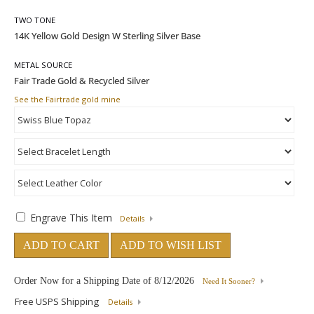
TWO TONE
METAL SOURCE
See the Fairtrade gold mine
Engrave This Item
Details
ADD TO CART
ADD TO WISH LIST
Order Now for a Shipping Date of
8/12/2026
Need It Sooner?
Free USPS Shipping
Details