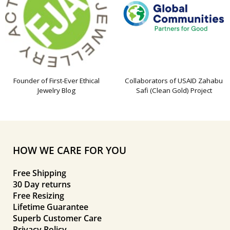
Founder of First-Ever Ethical
Collaborators of USAID Zahabu
Jewelry Blog
Safi (Clean Gold) Project
HOW WE CARE FOR YOU
Free Shipping
30 Day returns
Free Resizing
Lifetime Guarantee
Superb Customer Care
Privacy Policy