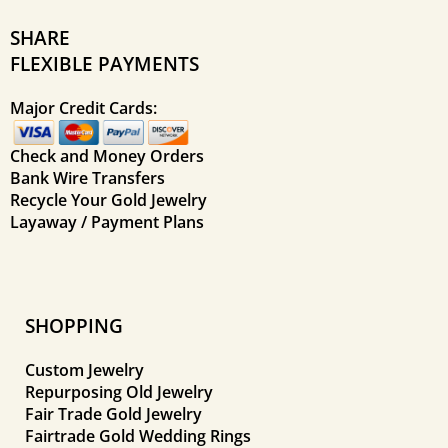
SHARE
FLEXIBLE PAYMENTS
Major Credit Cards:
Check and Money Orders
Bank Wire Transfers
Recycle Your Gold Jewelry
Layaway / Payment Plans
SHOPPING
Custom Jewelry
Repurposing Old Jewelry
Fair Trade Gold Jewelry
Fairtrade Gold Wedding Rings