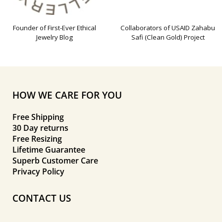
Founder of First-Ever Ethical
Collaborators of USAID Zahabu
Jewelry Blog
Safi (Clean Gold) Project
HOW WE CARE FOR YOU
Free Shipping
30 Day returns
Free Resizing
Lifetime Guarantee
Superb Customer Care
Privacy Policy
CONTACT US