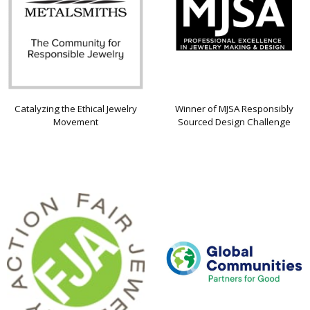
Catalyzing the Ethical Jewelry
Winner of MJSA Responsibly
Movement
Sourced Design Challenge