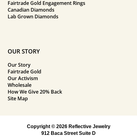
Fairtrade Gold Engagement Rings
Canadian Diamonds
Lab Grown Diamonds
OUR STORY
Our Story
Fairtrade Gold
Our Activism
Wholesale
How We Give 20% Back
Site Map
Copyright © 2026 Reflective Jewelry
912 Baca Street Suite D