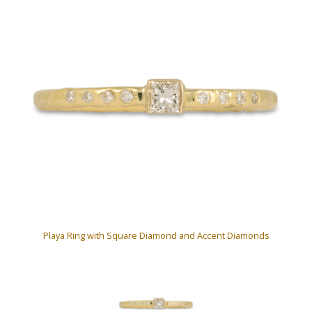
Playa Ring with Square Diamond and Accent Diamonds