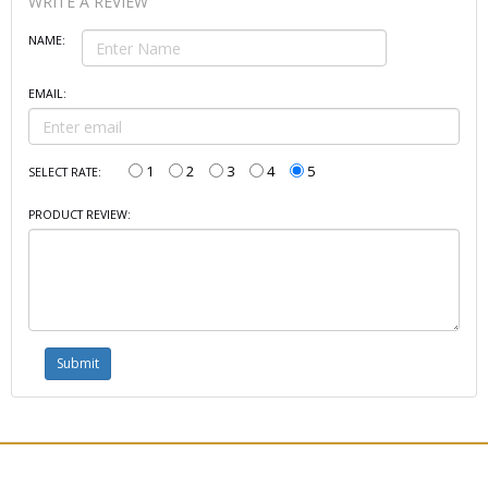
WRITE A REVIEW
NAME:
EMAIL:
1
2
3
4
5
SELECT RATE:
PRODUCT REVIEW: