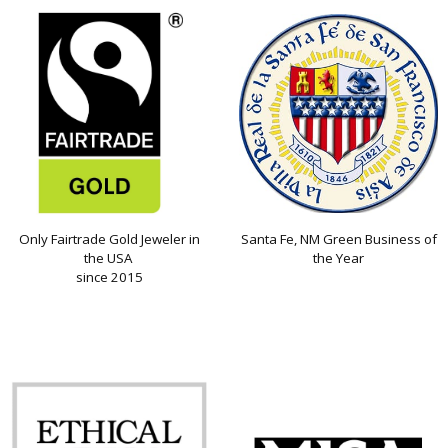
Only Fairtrade Gold Jeweler in
Santa Fe, NM Green Business of
the USA
the Year
since 2015