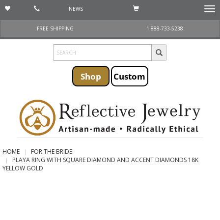
NEWS
Togg
navi
FREE SHIPPING
1 888-733-5238
Shop
Custom
HOME
FOR THE BRIDE
PLAYA RING WITH SQUARE DIAMOND AND ACCENT DIAMONDS 18K
YELLOW GOLD