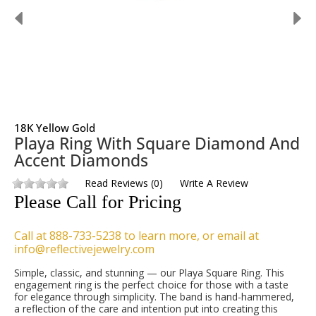
18K Yellow Gold
Playa Ring With Square Diamond And
Accent Diamonds
Read Reviews
(
0
)
Write A Review
Please Call for Pricing
Call at 888-733-5238 to learn more, or email at
info@reflectivejewelry.com
Simple, classic, and stunning — our Playa Square Ring. This
engagement ring is the perfect choice for those with a taste
for elegance through simplicity. The band is hand-hammered,
a reflection of the care and intention put into creating this