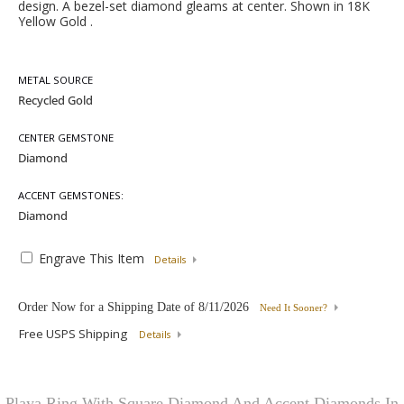
design. A bezel-set diamond gleams at center. Shown in 18K
Yellow Gold .
METAL SOURCE
CENTER GEMSTONE
ACCENT GEMSTONES:
Engrave This Item
Details
Order Now for a Shipping Date of
8/11/2026
Need It Sooner?
Free USPS Shipping
Details
Playa Ring With Square Diamond And Accent Diamonds In