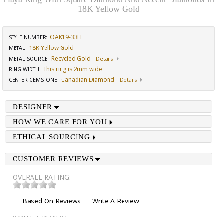
18K Yellow Gold
OAK19-33H
STYLE NUMBER:
18K Yellow Gold
METAL:
Recycled Gold
METAL SOURCE
:
Details
This ring is 2mm wide
RING WIDTH
:
Canadian Diamond
CENTER GEMSTONE
:
Details
DESIGNER
HOW WE CARE FOR YOU
ETHICAL SOURCING
CUSTOMER REVIEWS
OVERALL RATING:
Based On
Reviews
Write A Review