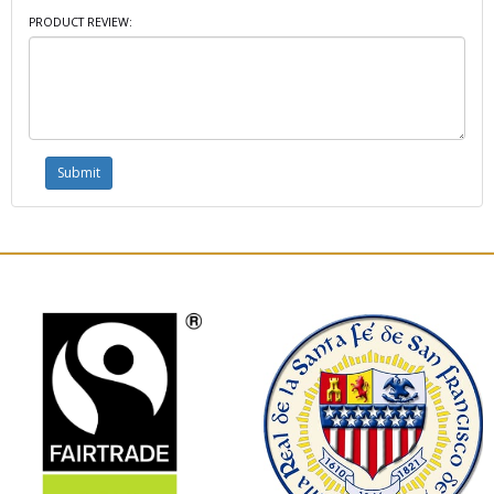
PRODUCT REVIEW: