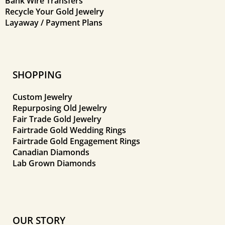
Bank Wire Transfers
Recycle Your Gold Jewelry
Layaway / Payment Plans
SHOPPING
Custom Jewelry
Repurposing Old Jewelry
Fair Trade Gold Jewelry
Fairtrade Gold Wedding Rings
Fairtrade Gold Engagement Rings
Canadian Diamonds
Lab Grown Diamonds
OUR STORY