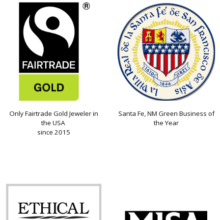
Only Fairtrade Gold Jeweler in
Santa Fe, NM Green Business of
the USA
the Year
since 2015