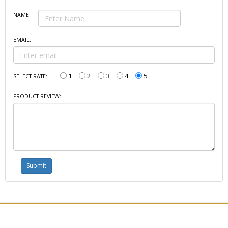
NAME:
EMAIL:
1
2
3
4
5
SELECT RATE:
PRODUCT REVIEW: