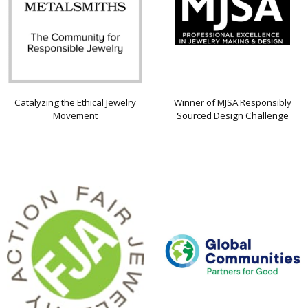
Catalyzing the Ethical Jewelry
Winner of MJSA Responsibly
Movement
Sourced Design Challenge