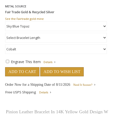
METAL SOURCE
See the Fairtrade gold mine
Engrave This Item
Details
ADD TO CART
ADD TO WISH LIST
Order Now for a Shipping Date of
8/11/2026
Need It Sooner?
Free USPS Shipping
Details
Pinion Leather Bracelet In 14K Yellow Gold Design W