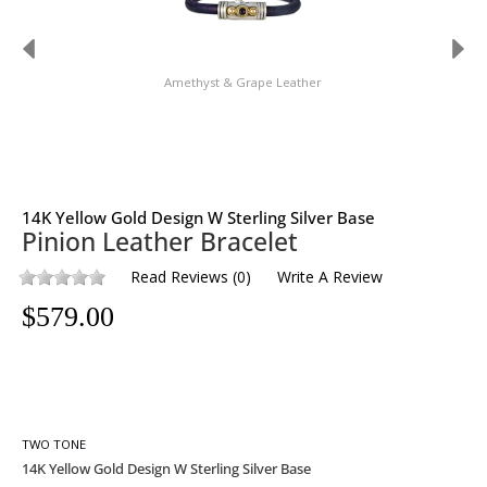
Amethyst & Grape Leather
14K Yellow Gold Design W Sterling Silver Base
Pinion Leather Bracelet
Read Reviews
(
0
)
Write A Review
$
579.00
TWO TONE