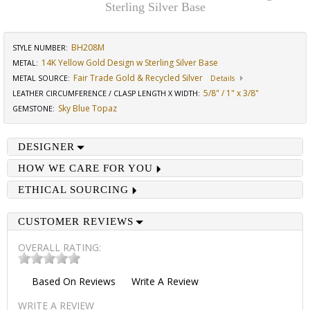
Sterling Silver Base
BH208M
STYLE NUMBER:
14K Yellow Gold Design w Sterling Silver Base
METAL:
Fair Trade Gold & Recycled Silver
METAL SOURCE
:
Details
5/8" / 1" x 3/8"
LEATHER CIRCUMFERENCE / CLASP LENGTH X WIDTH
:
Sky Blue Topaz
GEMSTONE
:
DESIGNER
HOW WE CARE FOR YOU
ETHICAL SOURCING
CUSTOMER REVIEWS
OVERALL RATING:
Based On
Reviews
Write A Review
WRITE A REVIEW