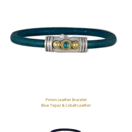
Pinion Leather Bracelet
Blue Topaz & Cobalt Leather