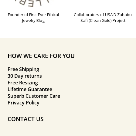
Founder of First-Ever Ethical
Collaborators of USAID Zahabu
Jewelry Blog
Safi (Clean Gold) Project
HOW WE CARE FOR YOU
Free Shipping
30 Day returns
Free Resizing
Lifetime Guarantee
Superb Customer Care
Privacy Policy
CONTACT US