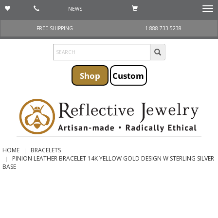
NEWS
Togg
navi
FREE SHIPPING
1 888-733-5238
Shop
Custom
HOME
BRACELETS
PINION LEATHER BRACELET 14K YELLOW GOLD DESIGN W STERLING SILVER
BASE