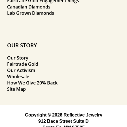
Fairtrade Gold Engagement Rings
Canadian Diamonds
Lab Grown Diamonds
OUR STORY
Our Story
Fairtrade Gold
Our Activism
Wholesale
How We Give 20% Back
Site Map
Copyright © 2026 Reflective Jewelry
912 Baca Street Suite D