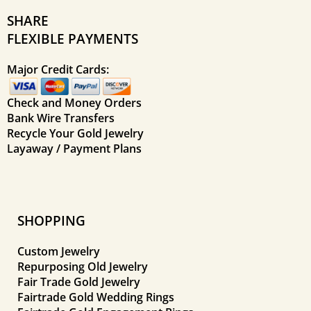
SHARE
FLEXIBLE PAYMENTS
Major Credit Cards:
Check and Money Orders
Bank Wire Transfers
Recycle Your Gold Jewelry
Layaway / Payment Plans
SHOPPING
Custom Jewelry
Repurposing Old Jewelry
Fair Trade Gold Jewelry
Fairtrade Gold Wedding Rings