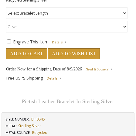
Engrave This Item
Details
ADD TO CART
ADD TO WISH LIST
Order Now for a Shipping Date of
8/9/2026
Need It Sooner?
Free USPS Shipping
Details
Pictish Leather Bracelet In Sterling Silver
BH084S
STYLE NUMBER:
Sterling Silver
METAL:
Recycled
METAL SOURCE
: