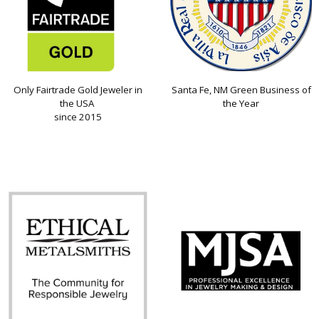
Only Fairtrade Gold Jeweler in
Santa Fe, NM Green Business of
the USA
the Year
since 2015