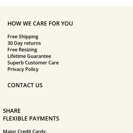
HOW WE CARE FOR YOU
Free Shipping
30 Day returns
Free Resizing
Lifetime Guarantee
Superb Customer Care
Privacy Policy
CONTACT US
SHARE
FLEXIBLE PAYMENTS
Major Credit Cards: