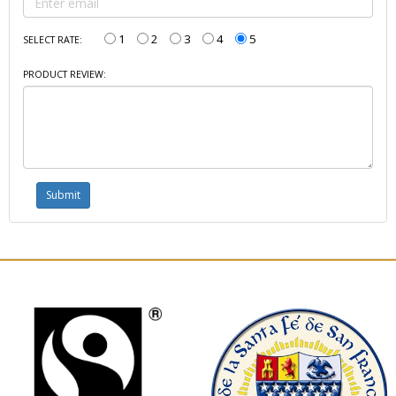
1
2
3
4
5
SELECT RATE:
PRODUCT REVIEW: