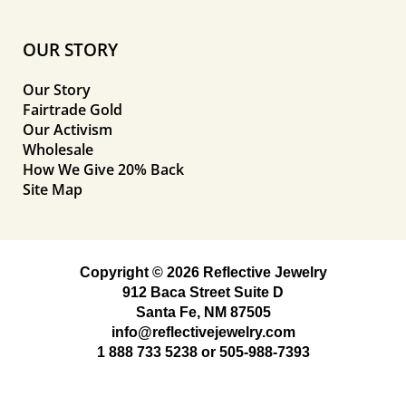
OUR STORY
Our Story
Fairtrade Gold
Our Activism
Wholesale
How We Give 20% Back
Site Map
Copyright © 2026 Reflective Jewelry
912 Baca Street Suite D
Santa Fe, NM 87505
info@reflectivejewelry.com
1 888 733 5238
or
505-988-7393