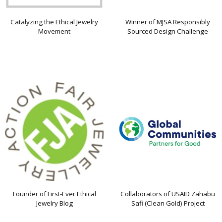
Catalyzing the Ethical Jewelry
Winner of MJSA Responsibly
Movement
Sourced Design Challenge
Founder of First-Ever Ethical
Collaborators of USAID Zahabu
Jewelry Blog
Safi (Clean Gold) Project