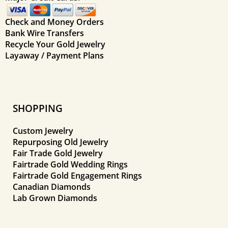
Check and Money Orders
Bank Wire Transfers
Recycle Your Gold Jewelry
Layaway / Payment Plans
SHOPPING
Custom Jewelry
Repurposing Old Jewelry
Fair Trade Gold Jewelry
Fairtrade Gold Wedding Rings
Fairtrade Gold Engagement Rings
Canadian Diamonds
Lab Grown Diamonds