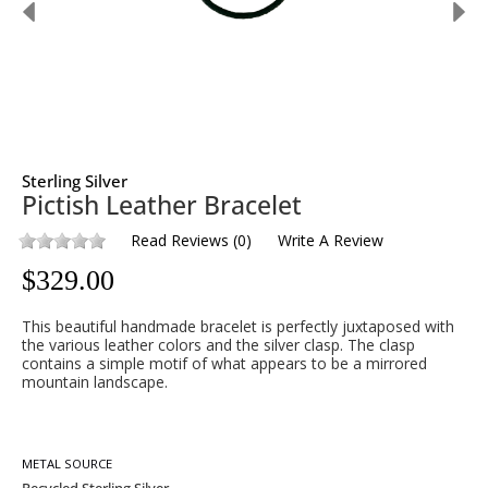
Sterling Silver
Pictish Leather Bracelet
Read Reviews
(
0
)
Write A Review
$
329.00
This beautiful handmade bracelet is perfectly juxtaposed with
the various leather colors and the silver clasp. The clasp
contains a simple motif of what appears to be a mirrored
mountain landscape.
METAL SOURCE