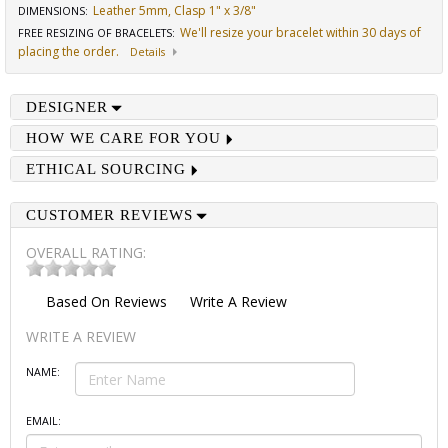
Leather 5mm, Clasp 1" x 3/8"
DIMENSIONS
:
We'll resize your bracelet within 30 days of
FREE RESIZING OF BRACELETS
:
placing the order.
Details
DESIGNER
HOW WE CARE FOR YOU
ETHICAL SOURCING
CUSTOMER REVIEWS
OVERALL RATING:
Based On
Reviews
Write A Review
WRITE A REVIEW
NAME:
EMAIL: