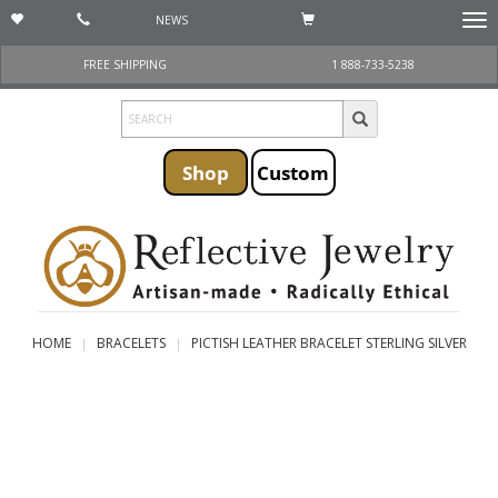
NEWS
Togg
navi
FREE SHIPPING
1 888-733-5238
Shop
Custom
HOME
BRACELETS
PICTISH LEATHER BRACELET STERLING SILVER