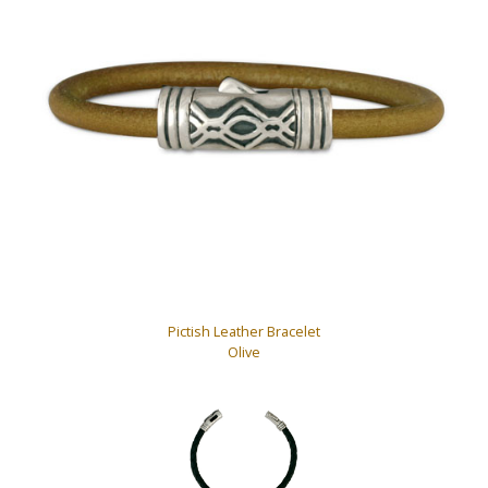
Pictish Leather Bracelet
Olive