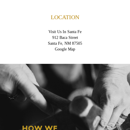
LOCATION
Visit Us In Santa Fe
912 Baca Street
Santa Fe, NM 87505
Google Map