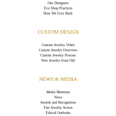
Our Designers
Eco Shop Practices
How We Give Back
CUSTOM DESIGN
Custom Jewelry Video
Custom Jewelry Overview
Custom Jewelry Process
New Jewelry from Old
NEWS & MEDIA
Media Mentions
News
Awards and Recognition
Fair Jewelry Action
Ethical Outlooks