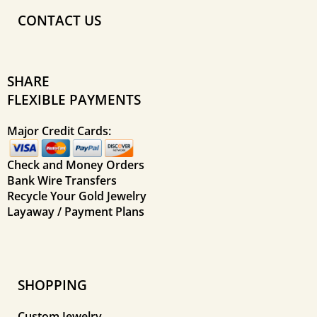
CONTACT US
SHARE
FLEXIBLE PAYMENTS
Major Credit Cards:
Check and Money Orders
Bank Wire Transfers
Recycle Your Gold Jewelry
Layaway / Payment Plans
SHOPPING
Custom Jewelry