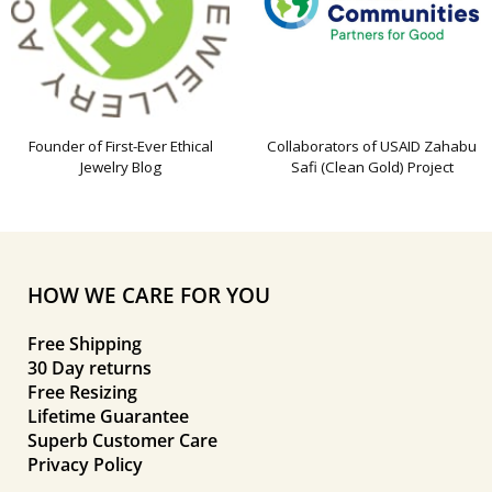
Founder of First-Ever Ethical
Collaborators of USAID Zahabu
Jewelry Blog
Safi (Clean Gold) Project
HOW WE CARE FOR YOU
Free Shipping
30 Day returns
Free Resizing
Lifetime Guarantee
Superb Customer Care
Privacy Policy