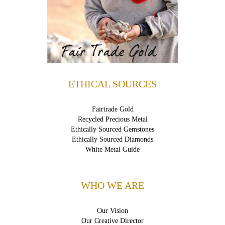
ETHICAL SOURCES
Fairtrade Gold
Recycled Precious Metal
Ethically Sourced Gemstones
Ethically Sourced Diamonds
White Metal Guide
WHO WE ARE
Our Vision
Our Creative Director