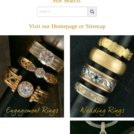
Site Search:
Visit our
Homepage
or
Sitemap