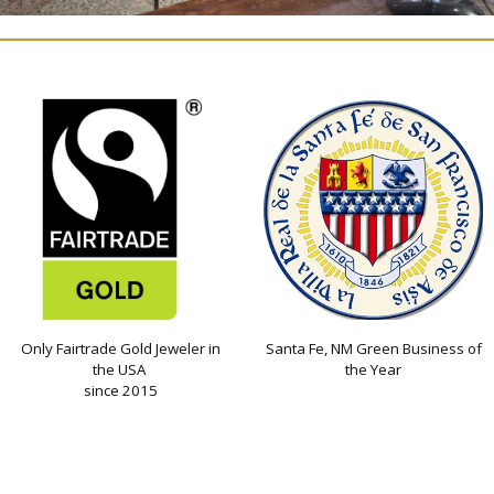
Only Fairtrade Gold Jeweler in
Santa Fe, NM Green Business of
the USA
the Year
since 2015