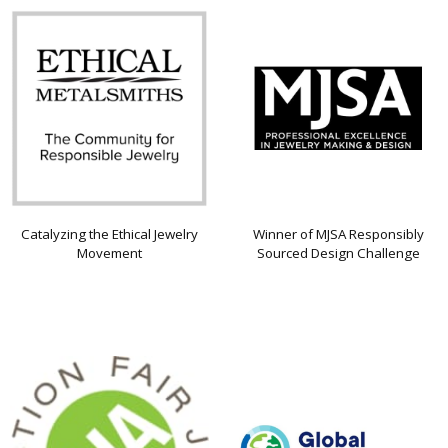
Catalyzing the Ethical Jewelry
Winner of MJSA Responsibly
Movement
Sourced Design Challenge