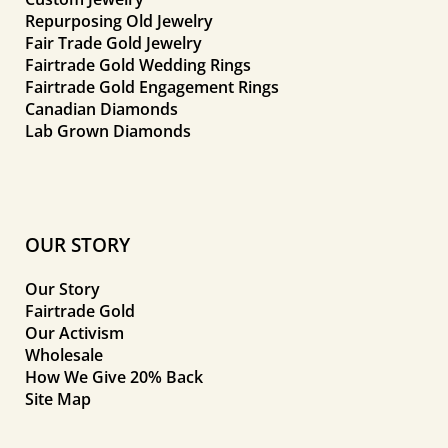
Repurposing Old Jewelry
Fair Trade Gold Jewelry
Fairtrade Gold Wedding Rings
Fairtrade Gold Engagement Rings
Canadian Diamonds
Lab Grown Diamonds
OUR STORY
Our Story
Fairtrade Gold
Our Activism
Wholesale
How We Give 20% Back
Site Map