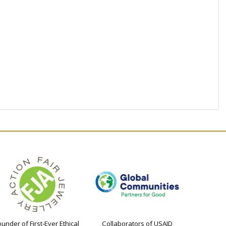
ounder of First-Ever Ethical
Collaborators of USAID