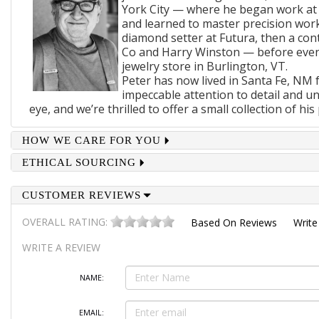
York City — where he began work at
and learned to master precision wor
diamond setter at Futura, then a cont
Co and Harry Winston — before even
jewelry store in Burlington, VT.
Peter has now lived in Santa Fe, NM f
impeccable attention to detail and u
eye, and we’re thrilled to offer a small collection of his 
HOW WE CARE FOR YOU
ETHICAL SOURCING
CUSTOMER REVIEWS
OVERALL RATING:
Based On
Reviews
Write
WRITE A REVIEW
NAME:
EMAIL: