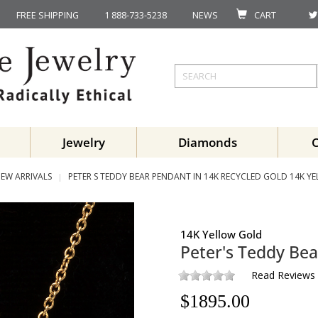
FREE SHIPPING
1 888-733-5238
NEWS
CART
Jewelry
Diamonds
EW ARRIVALS
PETER S TEDDY BEAR PENDANT IN 14K RECYCLED GOLD 14K Y
14K Yellow Gold
Peter's Teddy Bea
Read Reviews
$
1895.00