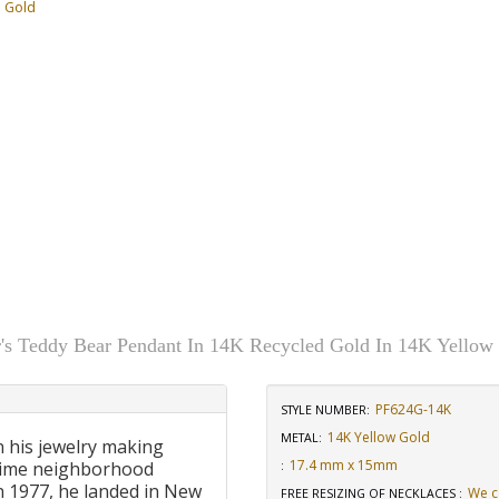
d Gold
r's Teddy Bear Pendant In 14K Recycled Gold In 14K Yellow
PF624G-14K
STYLE NUMBER:
14K Yellow Gold
METAL:
n his jewelry making
17.4 mm x 15mm
-time neighborhood
:
 In 1977, he landed in New
We c
FREE RESIZING OF NECKLACES
: