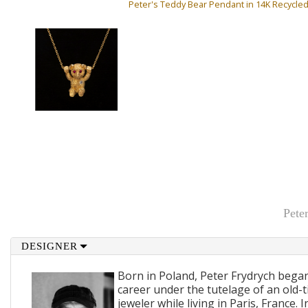
Peter's Teddy Bear Pendant in 14K Recycle
Pete
DESIGNER
Born in Poland, Peter Frydrych bega
career under the tutelage of an old
jeweler while living in Paris, France.