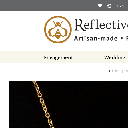
LOGIN
Engagement
Wedding
HOME
N