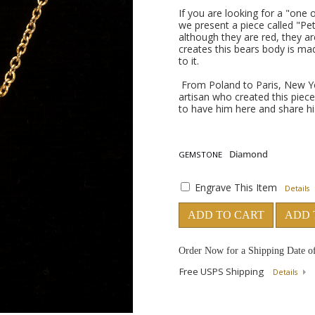
If you are looking for a "one
we present a piece called "Pet
although they are red, they ar
creates this bears body is ma
to it.
From Poland to Paris, New Yo
artisan who created this piece
to have him here and share h
GEMSTONE
Engrave This Item
Details
ADD TO CART
ADD 
Order Now for a Shipping Date o
Free USPS Shipping
Details