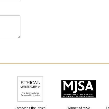
Catalyzing the Ethical
Winner of MJSA
F