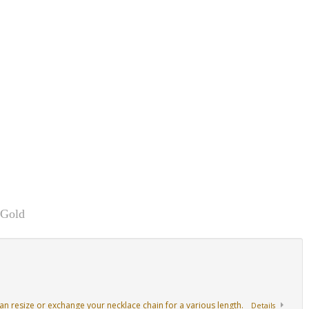
 Gold
an resize or exchange your necklace chain for a various length.
Details