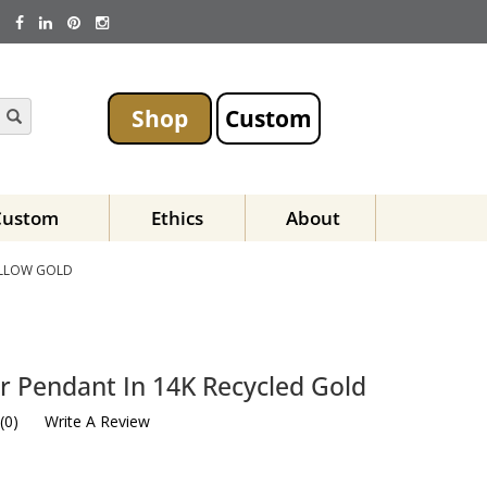
Shop
Custom
Custom
Ethics
About
ELLOW GOLD
r Pendant In 14K Recycled Gold
(
0
)
Write A Review