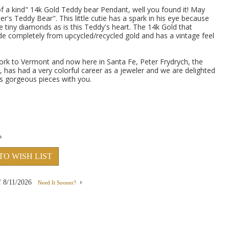
 of a kind" 14k Gold Teddy bear Pendant, well you found it! May
er's Teddy Bear". This little cutie has a spark in his eye because
e tiny diamonds as is this Teddy's heart. The 14k Gold that
de completely from upcycled/recycled gold and has a vintage feel
rk to Vermont and now here in Santa Fe, Peter Frydrych, the
, has had a very colorful career as a jeweler and we are delighted
is gorgeous pieces with you.
TO WISH LIST
f
8/11/2026
Need It Sooner?