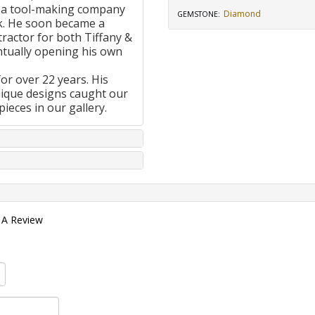
 a tool-making company
Diamond
GEMSTONE
:
k. He soon became a
ractor for both Tiffany &
tually opening his own
or over 22 years. His
nique designs caught our
pieces in our gallery.
 A Review