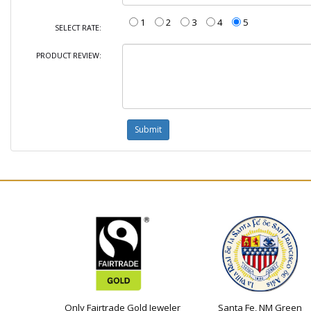
1
2
3
4
5
SELECT RATE:
PRODUCT REVIEW:
Only Fairtrade Gold Jeweler
Santa Fe, NM Green