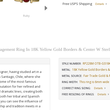
Free USPS Shipping
Details
Ruby
Sapphire
gement Ring In 18K Yellow Gold Borders & Center W Sterl
RP228M OTB-GS18
STYLE NUMBER:
18K Yellow Gold Borders & 
METAL:
igner, having studied art in a
Fair Trade Gold & R
METAL SOURCE
:
n Santiago, Chile, where she
 some of the most famous
This ring is 6mm wide
RING WIDTH
:
putation for her refined and
CORRECT RING SIZING
:
Details
dramatic lines, creating both
FREE RESIZING OF RINGS
:
Details
 both her tribal and Spanish
 you can see the influence of
hip and tradition meets in a