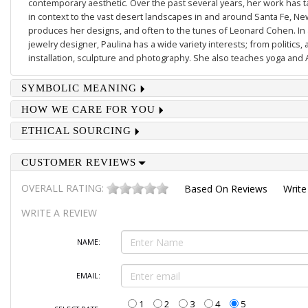
contemporary aesthetic. Over the past several years, her work has
in context to the vast desert landscapes in and around Santa Fe, N
produces her designs, and often to the tunes of Leonard Cohen. In a
jewelry designer, Paulina has a wide variety interests; from politics, 
installation, sculpture and photography. She also teaches yoga and 
SYMBOLIC MEANING
HOW WE CARE FOR YOU
ETHICAL SOURCING
CUSTOMER REVIEWS
OVERALL RATING:
Based On
Reviews
Write
WRITE A REVIEW
NAME:
EMAIL:
1
2
3
4
5