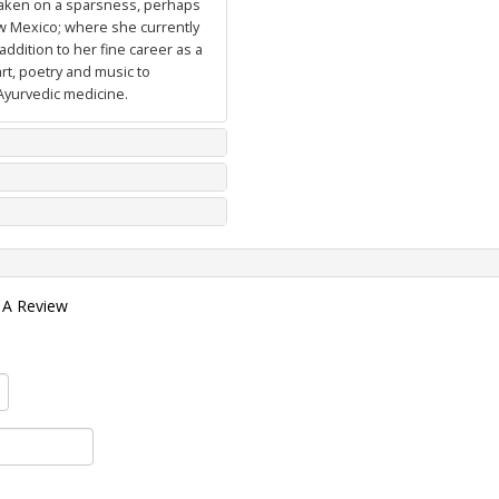
 taken on a sparsness, perhaps
ew Mexico; where she currently
ddition to her fine career as a
art, poetry and music to
Ayurvedic medicine.
 A Review