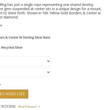
g has just a single rope representing one shared destiny
The gem suspended at center sits in a unique design for a mount,
om to shine forth. Shown in 18K Yellow Gold Borders & Center w
0ct diamond.
on
TO WISH LIST
f
8/23/2026
Need It Sooner?