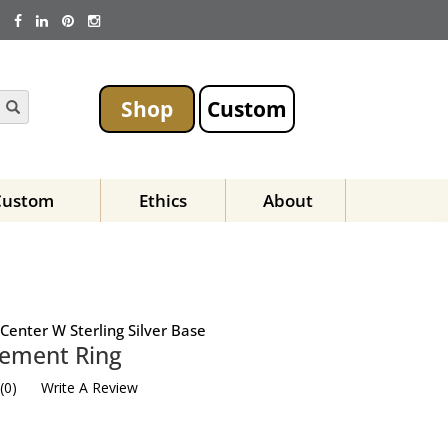
Shop
Custom
Custom
Ethics
About
Center W Sterling Silver Base
ement Ring
(
0
)
Write A Review