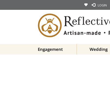
LOGIN
Engagement
Wedding