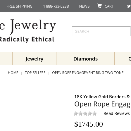
FREE SHIPPING
1 888-733-5238
NEWS
CART
Jewelry
Diamonds
HOME
TOP SELLERS
OPEN ROPE ENGAGEMENT RING TWO TONE
18K Yellow Gold Borders & 
Open Rope Engag
Read Reviews
$
1745.00