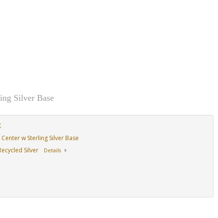
ing Silver Base
K
Center w Sterling Silver Base
ecycled Silver
Details