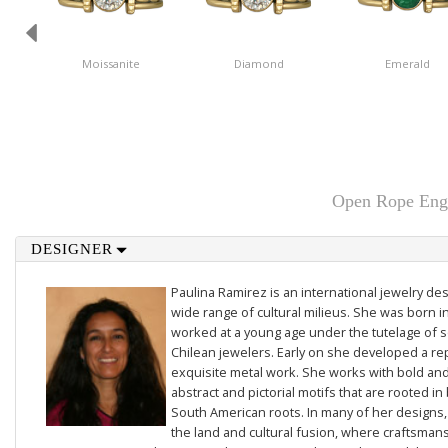
Moissanite
Diamond
Emerald
Open Rope Enga
DESIGNER
Paulina Ramirez is an international jewelry des
wide range of cultural milieus. She was born i
worked at a young age under the tutelage of
Chilean jewelers. Early on she developed a re
exquisite metal work. She works with bold and 
abstract and pictorial motifs that are rooted in
South American roots. In many of her designs,
the land and cultural fusion, where craftsmans