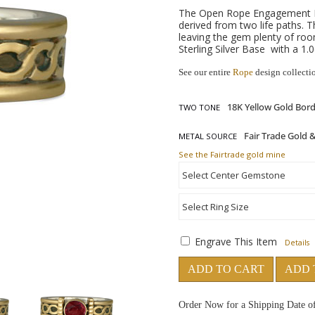
The Open Rope Engagement Rin
derived from two life paths. 
leaving the gem plenty of ro
Sterling Silver Base with a 1.
See our entire
Rope
design collecti
TWO TONE
METAL SOURCE
See the Fairtrade gold mine
Engrave This Item
Details
ADD TO CART
ADD 
Order Now for a Shipping Date o