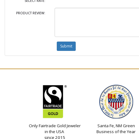
SELECT RATE:
PRODUCT REVIEW:
Only Fairtrade Gold Jeweler
Santa Fe, NM Green
in the USA
Business of the Year
since 2015