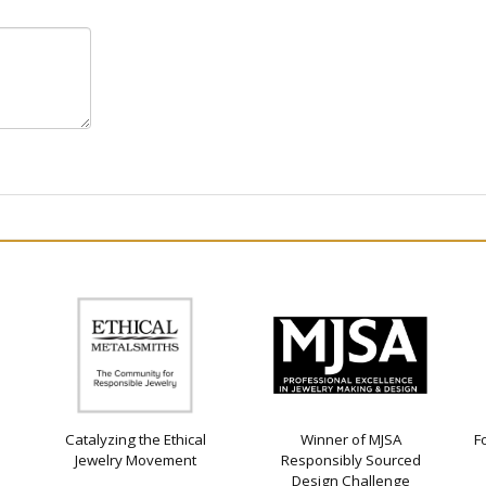
Catalyzing the Ethical
Winner of MJSA
F
Jewelry Movement
Responsibly Sourced
Design Challenge