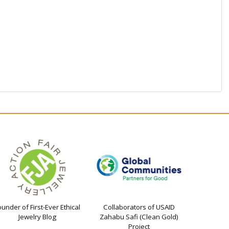
ounder of First-Ever Ethical
Collaborators of USAID
Jewelry Blog
Zahabu Safi (Clean Gold)
Project