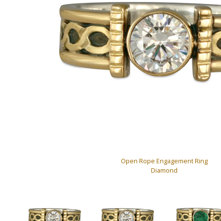
Open Rope Engagement Ring
Diamond