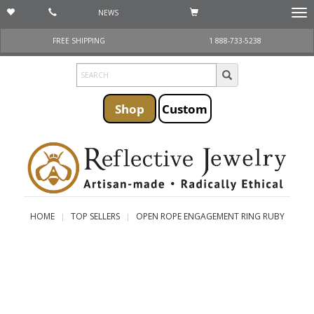
NEWS
Togg
navi
FREE SHIPPING
1 888-733-5238
Shop
Custom
HOME
TOP SELLERS
OPEN ROPE ENGAGEMENT RING RUBY