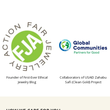
Founder of First-Ever Ethical
Collaborators of USAID Zahabu
Jewelry Blog
Safi (Clean Gold) Project