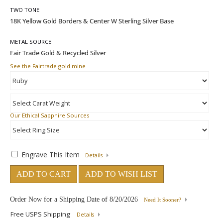
TWO TONE
METAL SOURCE
See the Fairtrade gold mine
Our Ethical Sapphire Sources
Engrave This Item
Details
ADD TO CART
ADD TO WISH LIST
Order Now for a Shipping Date of
8/20/2026
Need It Sooner?
Free USPS Shipping
Details