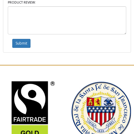
PRODUCT REVIEW: