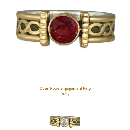
Open Rope Engagement Ring
Ruby