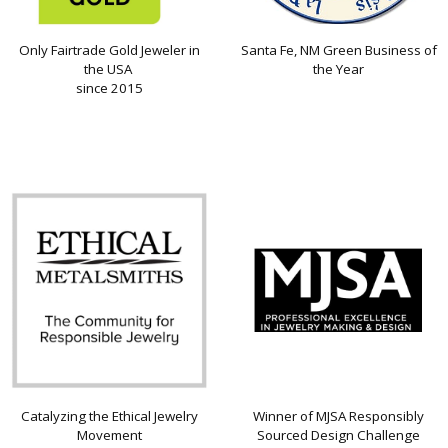
Only Fairtrade Gold Jeweler in
Santa Fe, NM Green Business of
the USA
the Year
since 2015
Catalyzing the Ethical Jewelry
Winner of MJSA Responsibly
Movement
Sourced Design Challenge