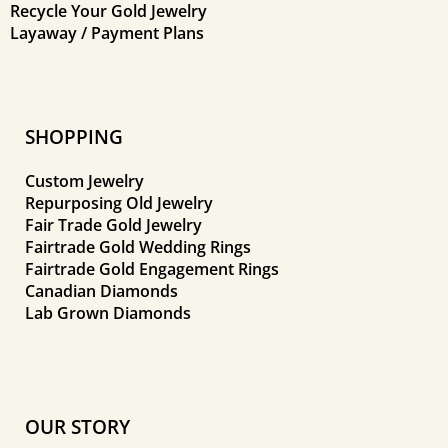
Recycle Your Gold Jewelry
Layaway / Payment Plans
SHOPPING
Custom Jewelry
Repurposing Old Jewelry
Fair Trade Gold Jewelry
Fairtrade Gold Wedding Rings
Fairtrade Gold Engagement Rings
Canadian Diamonds
Lab Grown Diamonds
OUR STORY