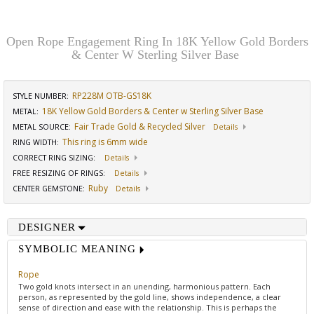
Open Rope Engagement Ring In 18K Yellow Gold Borders
& Center W Sterling Silver Base
RP228M OTB-GS18K
STYLE NUMBER:
18K Yellow Gold Borders & Center w Sterling Silver Base
METAL:
Fair Trade Gold & Recycled Silver
METAL SOURCE
:
Details
This ring is 6mm wide
RING WIDTH
:
CORRECT RING SIZING
:
Details
FREE RESIZING OF RINGS
:
Details
Ruby
CENTER GEMSTONE
:
Details
DESIGNER
SYMBOLIC MEANING
Rope
Two gold knots intersect in an unending, harmonious pattern. Each
person, as represented by the gold line, shows independence, a clear
sense of direction and ease with the relationship. This is perhaps the