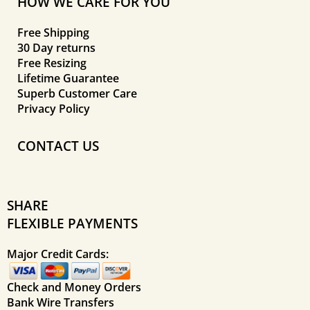
HOW WE CARE FOR YOU
Free Shipping
30 Day returns
Free Resizing
Lifetime Guarantee
Superb Customer Care
Privacy Policy
CONTACT US
SHARE
FLEXIBLE PAYMENTS
Major Credit Cards:
Check and Money Orders
Bank Wire Transfers