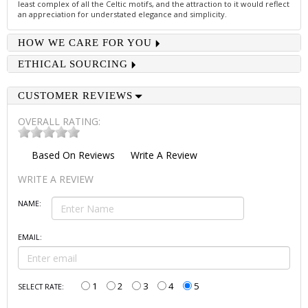
least complex of all the Celtic motifs, and the attraction to it would reflect
an appreciation for understated elegance and simplicity.
HOW WE CARE FOR YOU
ETHICAL SOURCING
CUSTOMER REVIEWS
OVERALL RATING:
Based On
Reviews
Write A Review
WRITE A REVIEW
NAME:
EMAIL:
1
2
3
4
5
SELECT RATE: