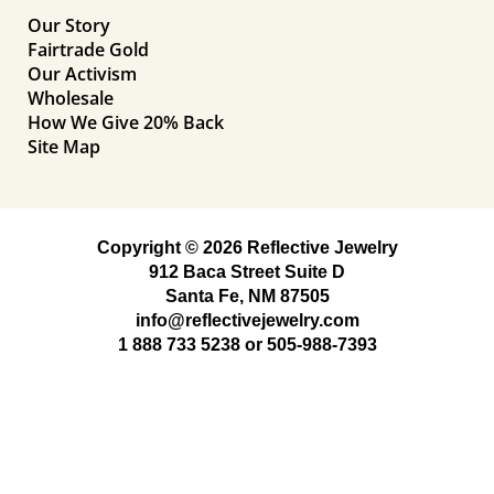
Our Story
Fairtrade Gold
Our Activism
Wholesale
How We Give 20% Back
Site Map
Copyright © 2026 Reflective Jewelry
912 Baca Street Suite D
Santa Fe, NM 87505
info@reflectivejewelry.com
1 888 733 5238
or
505-988-7393