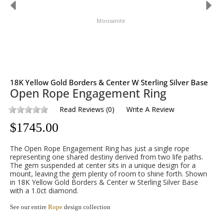
Moissanite
18K Yellow Gold Borders & Center W Sterling Silver Base
Open Rope Engagement Ring
Read Reviews
(
0
)
Write A Review
$
1745.00
The Open Rope Engagement Ring has just a single rope
representing one shared destiny derived from two life paths.
The gem suspended at center sits in a unique design for a
mount, leaving the gem plenty of room to shine forth. Shown
in 18K Yellow Gold Borders & Center w Sterling Silver Base
with a 1.0ct diamond.
See our entire
Rope
design collection