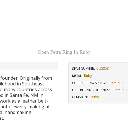
Open Petra Ring In Ruby
CUS053
STYLE NUMBER:
Ruby
METAL:
 founder. Originally from
ildhood in Southeast
CORRECT RING SIZING
:
Details
to many countries across
FREE RESIZING OF RINGS
:
Details
d in Santa Fe, NM in
Ruby
GEMSTONE
:
work as a leather belt-
 into jewelry-making at
onal handmaking
t.