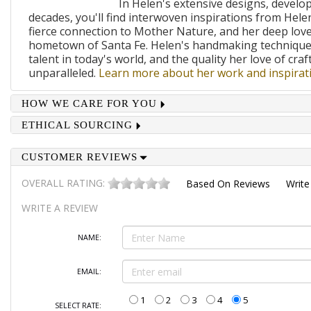
In Helen's extensive designs, develo
decades, you'll find interwoven inspirations from Helen
fierce connection to Mother Nature, and her deep lov
hometown of Santa Fe. Helen's handmaking techniques
talent in today's world, and the quality her love of craf
unparalleled.
Learn more about her work and inspirati
HOW WE CARE FOR YOU
ETHICAL SOURCING
CUSTOMER REVIEWS
OVERALL RATING:
Based On
Reviews
Write
WRITE A REVIEW
NAME:
EMAIL:
1
2
3
4
5
SELECT RATE: