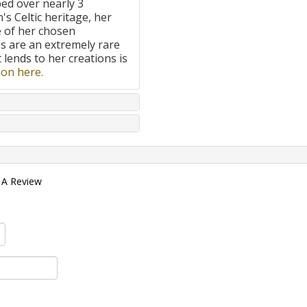
ped over nearly 3
's Celtic heritage, her
e of her chosen
 are an extremely rare
t lends to her creations is
on here.
 A Review