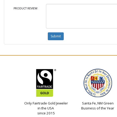
PRODUCT REVIEW:
Only Fairtrade Gold Jeweler
Santa Fe, NM Green
in the USA
Business of the Year
since 2015