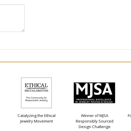
Catalyzing the Ethical
Winner of MJSA
F
Jewelry Movement
Responsibly Sourced
Design Challenge