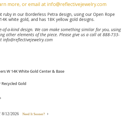
arn more, or email at info@reflectivejewelry.com
t ruby in our Borderless Petra design, using our Open Rope
14K white gold, and has 18K yellow gold designs.
ne-of-a-kind design. We can make something similar for you, using
ng other elements of the piece. Please give us a call at 888-733-
at
info@reflectivejewelry.com
f
8/12/2026
Need It Sooner?