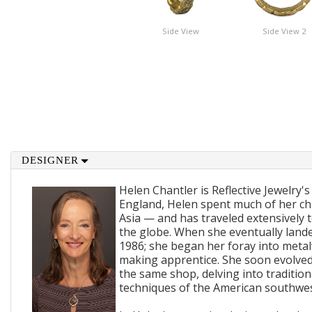
Side View
Side View 2
DESIGNER
Helen Chantler is Reflective Jewelry's
England, Helen spent much of her ch
Asia — and has traveled extensively 
the globe. When she eventually lande
1986; she began her foray into metal
making apprentice. She soon evolved
the same shop, delving into traditi
techniques of the American southwes