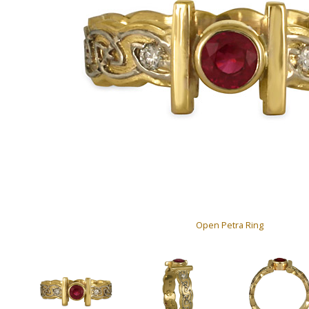
Open Petra Ring