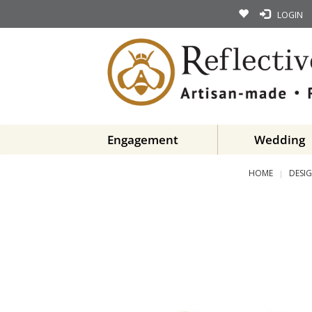
LOGIN
Engagement
Wedding
HOME
DESIG