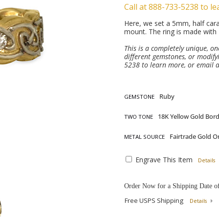
Call at 888-733-5238 to le
Here, we set a 5mm, half cara
mount. The ring is made with 
This is a completely unique, o
different gemstones, or modifyi
5238 to learn more, or email 
GEMSTONE
TWO TONE
METAL SOURCE
Engrave This Item
Details
Order Now for a Shipping Date o
Free USPS Shipping
Details