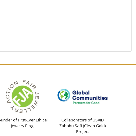
ounder of First-Ever Ethical
Collaborators of USAID
Jewelry Blog
Zahabu Safi (Clean Gold)
Project