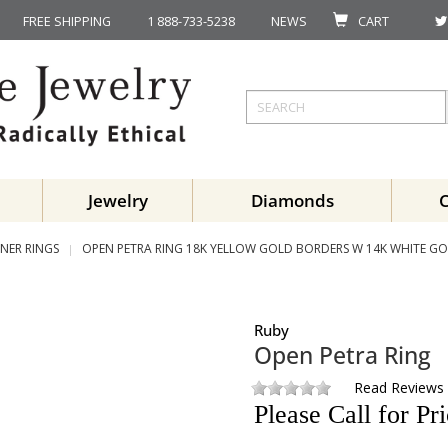
FREE SHIPPING
1 888-733-5238
NEWS
CART
Jewelry
Diamonds
NER RINGS
OPEN PETRA RING 18K YELLOW GOLD BORDERS W 14K WHITE GO
Ruby
Open Petra Ring
Read Reviews
Please Call for Pr