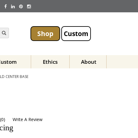
Shop
Custom
Custom
Ethics
About
LD CENTER BASE
(
0
)
Write A Review
icing