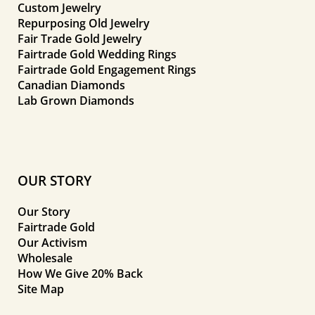
Custom Jewelry
Repurposing Old Jewelry
Fair Trade Gold Jewelry
Fairtrade Gold Wedding Rings
Fairtrade Gold Engagement Rings
Canadian Diamonds
Lab Grown Diamonds
OUR STORY
Our Story
Fairtrade Gold
Our Activism
Wholesale
How We Give 20% Back
Site Map