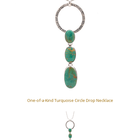
One-of-a-Kind Turquoise Circle Drop Necklace