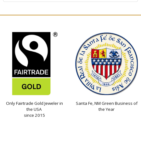
Only Fairtrade Gold Jeweler in
Santa Fe, NM Green Business of
the USA
the Year
since 2015