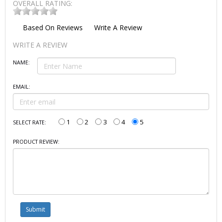
OVERALL RATING:
Based On
Reviews
Write A Review
WRITE A REVIEW
NAME:
EMAIL:
1
2
3
4
5
SELECT RATE:
PRODUCT REVIEW: