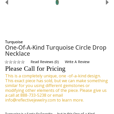
Turquoise
One-Of-A-Kind Turquoise Circle Drop
Necklace
Read Reviews
(
0
)
Write A Review
Please Call for Pricing
This is a completely unique, one -of-a-kind design.
This exact piece has sold, but we can make something
similar for you using different gemstones or
modifying other elements of the piece. Please give us
a call at 888-733-5238 or email
info@reflectivejewelry.com to learn more.
Turquoise is a Santa Fe favorite — but in this One-of-a-Kind