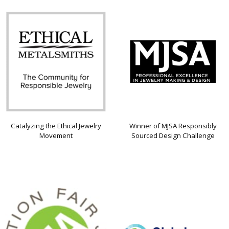
Catalyzing the Ethical Jewelry
Winner of MJSA Responsibly
Movement
Sourced Design Challenge