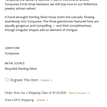
Turquoise Circle Drop Necklace, we still stay true to our Reflective
Jewelry artisan selves!
A hand-wrought Sterling Silver hoop starts the cascade, flowing
seamlessly into Turquoise. The three gemstones featured here are
equally gorgeous and compelling — and their complimentary
though irregular shapes add an element of intrigue.
GEMSTONE
METAL SOURCE
Engrave This Item
Details
Order Now for a Shipping Date of
8/14/2026
Need It Sooner?
Free USPS Shipping
Details