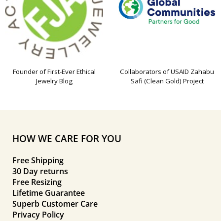
Founder of First-Ever Ethical
Collaborators of USAID Zahabu
Jewelry Blog
Safi (Clean Gold) Project
HOW WE CARE FOR YOU
Free Shipping
30 Day returns
Free Resizing
Lifetime Guarantee
Superb Customer Care
Privacy Policy