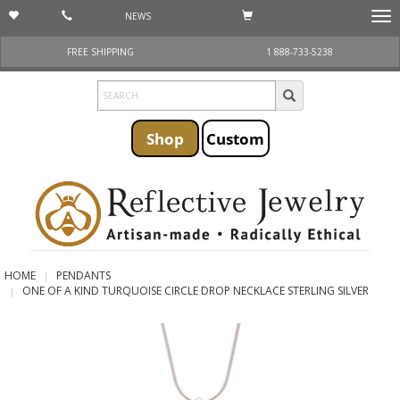
NEWS
Togg
navi
FREE SHIPPING
1 888-733-5238
Shop
Custom
HOME
PENDANTS
ONE OF A KIND TURQUOISE CIRCLE DROP NECKLACE STERLING SILVER