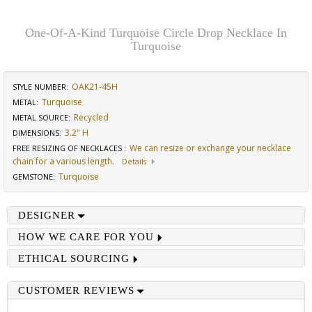
One-Of-A-Kind Turquoise Circle Drop Necklace In
Turquoise
OAK21-45H
STYLE NUMBER:
Turquoise
METAL:
Recycled
METAL SOURCE
:
3.2" H
DIMENSIONS
:
We can resize or exchange your necklace
FREE RESIZING OF NECKLACES
:
chain for a various length.
Details
Turquoise
GEMSTONE
:
DESIGNER
HOW WE CARE FOR YOU
ETHICAL SOURCING
CUSTOMER REVIEWS