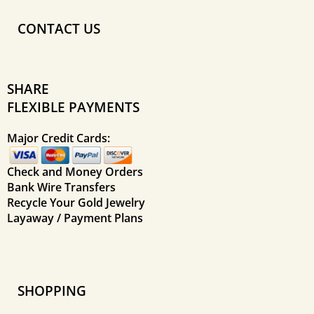
CONTACT US
SHARE
FLEXIBLE PAYMENTS
Major Credit Cards:
Check and Money Orders
Bank Wire Transfers
Recycle Your Gold Jewelry
Layaway / Payment Plans
SHOPPING