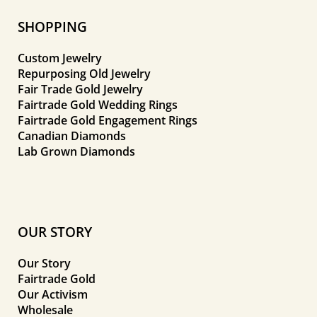
SHOPPING
Custom Jewelry
Repurposing Old Jewelry
Fair Trade Gold Jewelry
Fairtrade Gold Wedding Rings
Fairtrade Gold Engagement Rings
Canadian Diamonds
Lab Grown Diamonds
OUR STORY
Our Story
Fairtrade Gold
Our Activism
Wholesale