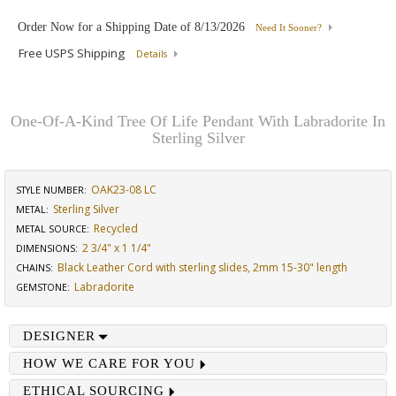
Order Now for a Shipping Date of
8/13/2026
Need It Sooner?
Free USPS Shipping
Details
One-Of-A-Kind Tree Of Life Pendant With Labradorite In
Sterling Silver
OAK23-08 LC
STYLE NUMBER:
Sterling Silver
METAL:
Recycled
METAL SOURCE
:
2 3/4" x 1 1/4"
DIMENSIONS
:
Black Leather Cord with sterling slides, 2mm 15-30" length
CHAINS
:
Labradorite
GEMSTONE
:
DESIGNER
HOW WE CARE FOR YOU
ETHICAL SOURCING