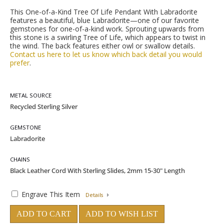
This One-of-a-Kind Tree Of Life Pendant With Labradorite
features a beautiful, blue Labradorite—one of our favorite
gemstones for one-of-a-kind work. Sprouting upwards from
this stone is a swirling Tree of Life, which appears to twist in
the wind. The back features either owl or swallow details.
Contact us here to let us know which back detail you would
prefer
.
METAL SOURCE
GEMSTONE
CHAINS
Engrave This Item
Details
ADD TO CART
ADD TO WISH LIST