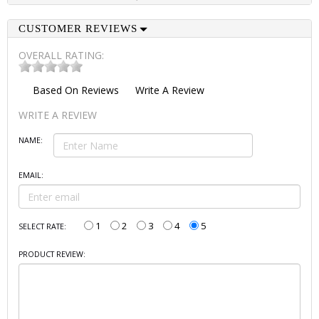
CUSTOMER REVIEWS
OVERALL RATING:
Based On
Reviews
Write A Review
WRITE A REVIEW
NAME:
EMAIL:
1
2
3
4
5
SELECT RATE:
PRODUCT REVIEW: