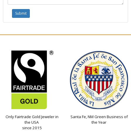
Only Fairtrade Gold Jeweler in
Santa Fe, NM Green Business of
the USA
the Year
since 2015