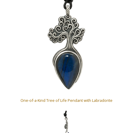
One-of-a-Kind Tree of Life Pendant with Labradorite