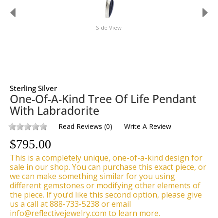
Side View
Sterling Silver
One-Of-A-Kind Tree Of Life Pendant
With Labradorite
Read Reviews
(
0
)
Write A Review
$
795.00
This is a completely unique, one-of-a-kind design for
sale in our shop. You can purchase this exact piece, or
we can make something similar for you using
different gemstones or modifying other elements of
the piece. If you’d like this second option, please give
us a call at 888-733-5238 or email
info@reflectivejewelry.com to learn more.