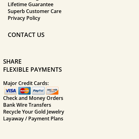
Lifetime Guarantee
Superb Customer Care
Privacy Policy
CONTACT US
SHARE
FLEXIBLE PAYMENTS
Major Credit Cards:
Check and Money Orders
Bank Wire Transfers
Recycle Your Gold Jewelry
Layaway / Payment Plans