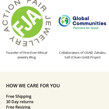
Founder of First-Ever Ethical
Collaborators of USAID Zahabu
Jewelry Blog
Safi (Clean Gold) Project
HOW WE CARE FOR YOU
Free Shipping
30 Day returns
Free Resizing