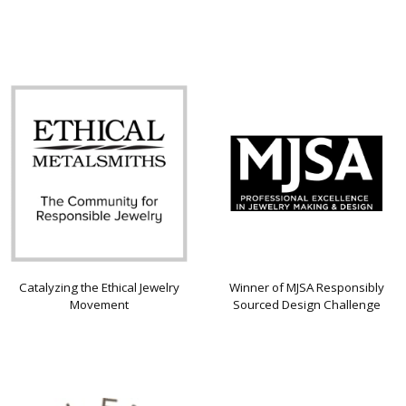
Catalyzing the Ethical Jewelry
Winner of MJSA Responsibly
Movement
Sourced Design Challenge