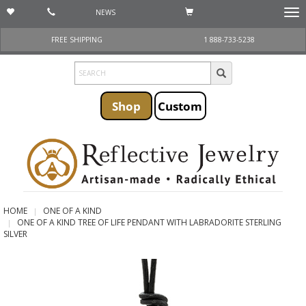
NEWS
Togg
navi
FREE SHIPPING
1 888-733-5238
Shop
Custom
HOME
ONE OF A KIND
ONE OF A KIND TREE OF LIFE PENDANT WITH LABRADORITE STERLING
SILVER