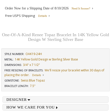
Order Now for a Shipping Date of
8/10/2026
Need It Sooner?
Free USPS Shipping
Details
One-Of-A-Kind Renee Topaz Bracelet In 14K Yellow Gold
Design W Sterling Silver Base
OAK19-24H
STYLE NUMBER:
14K Yellow Gold Design w Sterling Silver Base
METAL:
3/4" x 7 1/2"
DIMENSIONS
:
We'll resize your bracelet within 30 days of
FREE RESIZING OF BRACELETS
:
placing the order.
Details
Swiss Blue Topaz
GEMSTONE
:
7.5"
BRACELET LENGTH
:
DESIGNER
HOW WE CARE FOR YOU