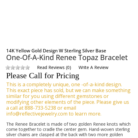
14K Yellow Gold Design W Sterling Silver Base
One-Of-A-Kind Renee Topaz Bracelet
Read Reviews
(
0
)
Write A Review
Please Call for Pricing
This is a completely unique, one -of-a-kind design.
This exact piece has sold, but we can make something
similar for you using different gemstones or
modifying other elements of the piece. Please give us
a call at 888-733-5238 or email
info@reflectivejewelry.com to learn more.
The Renee Bracelet is made of two golden Renee knots which
come together to cradle the center gem. Hand-woven sterling
silver chains are clasped at the back with two more golden