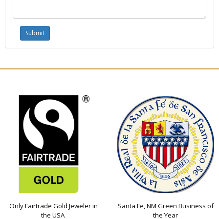
Only Fairtrade Gold Jeweler in
Santa Fe, NM Green Business of
the USA
the Year