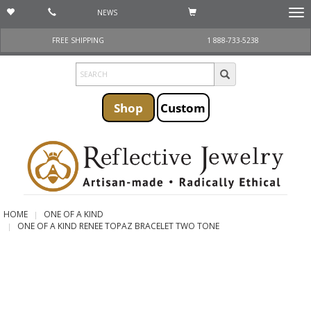
NEWS
Togg
navi
FREE SHIPPING
1 888-733-5238
Shop
Custom
HOME
ONE OF A KIND
ONE OF A KIND RENEE TOPAZ BRACELET TWO TONE