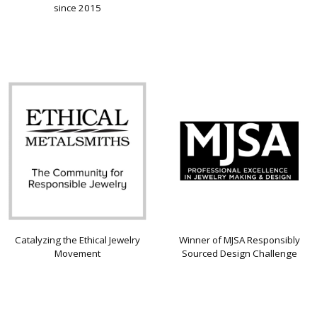
since 2015
Catalyzing the Ethical Jewelry
Winner of MJSA Responsibly
Movement
Sourced Design Challenge