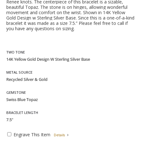
Renee knots. The centerpiece of this bracelet is a sizab
le,
beautiful Topaz. The stone is on hinges, allowing wonderful
movement and comfort on the wrist. Shown in 14K Yellow
Gold Design w Sterling Silver Base. Since this is a one-of-a-kind
bracelet it was made as a size 7.5.” Pl
ease feel free to call if
you have any questions on sizing.
TWO TONE
METAL SOURCE
GEMSTONE
BRACELET LENGTH
Engrave This Item
Details