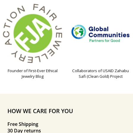
Founder of First-Ever Ethical
Collaborators of USAID Zahabu
Jewelry Blog
Safi (Clean Gold) Project
HOW WE CARE FOR YOU
Free Shipping
30 Day returns