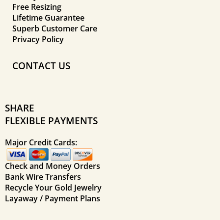
Free Resizing
Lifetime Guarantee
Superb Customer Care
Privacy Policy
CONTACT US
SHARE
FLEXIBLE PAYMENTS
Major Credit Cards:
Check and Money Orders
Bank Wire Transfers
Recycle Your Gold Jewelry
Layaway / Payment Plans