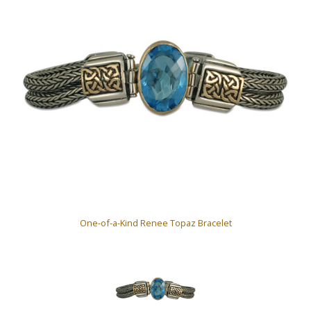
One-of-a-Kind Renee Topaz Bracelet