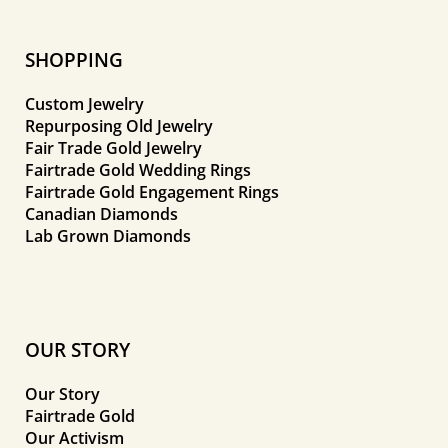
SHOPPING
Custom Jewelry
Repurposing Old Jewelry
Fair Trade Gold Jewelry
Fairtrade Gold Wedding Rings
Fairtrade Gold Engagement Rings
Canadian Diamonds
Lab Grown Diamonds
OUR STORY
Our Story
Fairtrade Gold
Our Activism