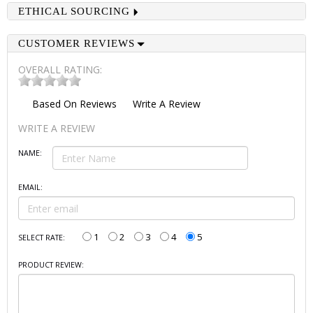
ETHICAL SOURCING
CUSTOMER REVIEWS
OVERALL RATING:
Based On
Reviews
Write A Review
WRITE A REVIEW
NAME:
EMAIL:
1
2
3
4
5
SELECT RATE:
PRODUCT REVIEW: